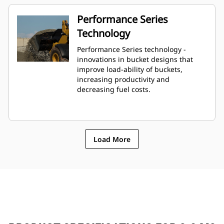
Performance Series
Technology
Performance Series technology -
innovations in bucket designs that
improve load-ability of buckets,
increasing productivity and
decreasing fuel costs.
Load More