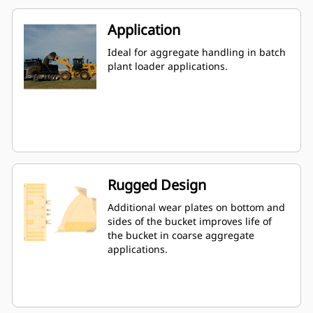
Application
Ideal for aggregate handling in batch
plant loader applications.
Rugged Design
Additional wear plates on bottom and
sides of the bucket improves life of
the bucket in coarse aggregate
applications.