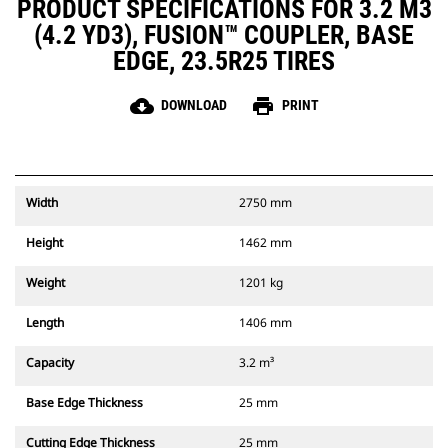
PRODUCT SPECIFICATIONS FOR 3.2 M3
(4.2 YD3), FUSION™ COUPLER, BASE
EDGE, 23.5R25 TIRES
cloud_download
print
DOWNLOAD
PRINT
Width
2750 mm
Height
1462 mm
Weight
1201 kg
Length
1406 mm
Capacity
3.2 m³
Base Edge Thickness
25 mm
Cutting Edge Thickness
25 mm