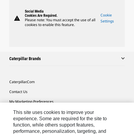
Social Media
Cookie
Cookies Are Required.
warning
Please note: You must accept the use of all
Settings
cookies to enable this feature.
Caterpillar Brands
Caterpillar.com
Contact Us
My Marketing Preferences
Site Map
This site uses cookies to improve your
experience. Some are required for the site to
Cookie Settings
function, while others support features,
performance, personalization, targeting, and
Legal