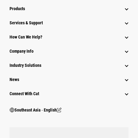
Products
Services & Support
How Can We Help?
Company Info
Industry Solutions
News
Connect With Cat
Southeast Asia ‧ English