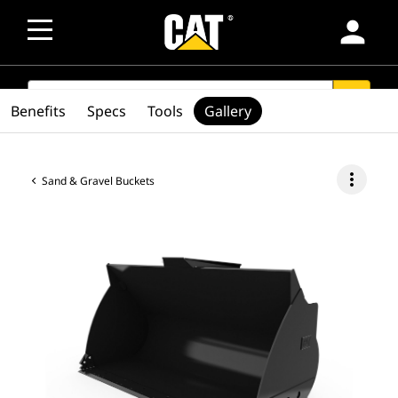
person
SEARCH
search
Benefits
Specs
Tools
Gallery
more_vert
Sand & Gravel Buckets