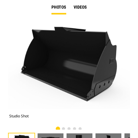
PHOTOS
VIDEOS
Studio Shot
Fro