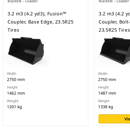
Buckets - Loader
Buckets - Loader
3.2 m3 (4.2 yd3), Fusion™
3.2 m3 (4.2 y
Coupler, Base Edge, 23.5R25
Coupler, Bolt
Tires
23.5R25 Tire
Width
Width
2750 mm
2750 mm
Height
Height
1462 mm
1487 mm
Weight
Weight
1201 kg
1338 kg
Vi