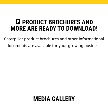
assignment
PRODUCT BROCHURES AND
MORE ARE READY TO DOWNLOAD!
Caterpillar product brochures and other informational
documents are available for your growing business.
MEDIA GALLERY