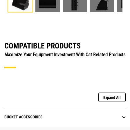
COMPATIBLE PRODUCTS
Maximize Your Equipment Investment With Cat Related Products
Expand All
BUCKET ACCESSORIES