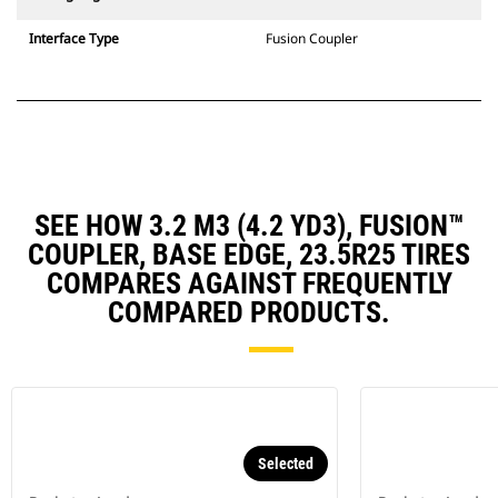
Interface Type
Fusion Coupler
SEE HOW 3.2 M3 (4.2 YD3), FUSION™
COUPLER, BASE EDGE, 23.5R25 TIRES
COMPARES AGAINST FREQUENTLY
COMPARED PRODUCTS.
Selected