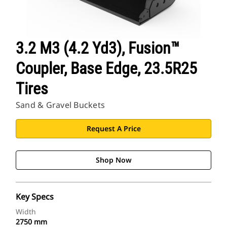
3.2 M3 (4.2 Yd3), Fusion™
Coupler, Base Edge, 23.5R25
Tires
Sand & Gravel Buckets
Request A Price
Shop Now
Key Specs
Width
2750 mm