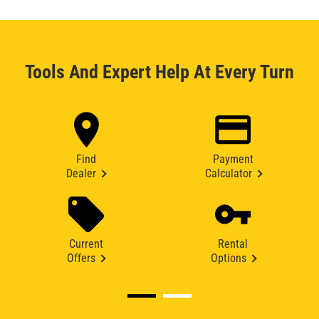
Tools And Expert Help At Every Turn
Find
Payment
Dealer
Calculator
Current
Rental
Offers
Options