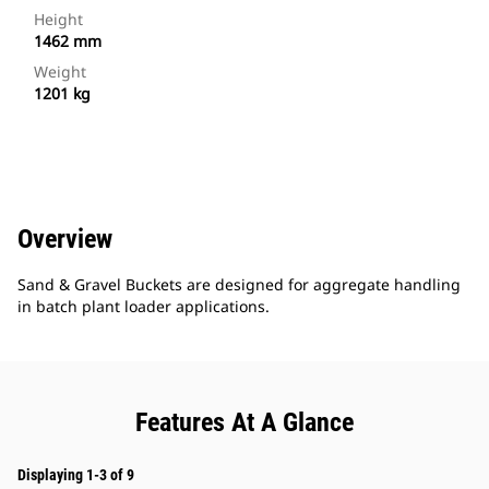
Height
1462 mm
Weight
1201 kg
Overview
Sand & Gravel Buckets are designed for aggregate handling
in batch plant loader applications.
Features At A Glance
Displaying 1-3 of 9