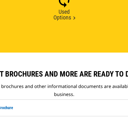
Used
Options
T BROCHURES AND MORE ARE READY TO
t brochures and other informational documents are availab
business.
Brochure