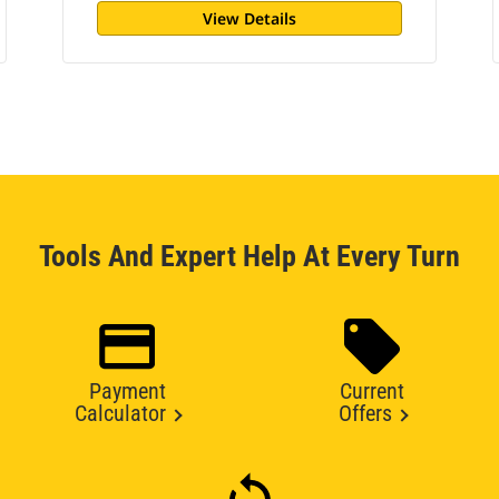
View Details
Tools And Expert Help At Every Turn
Payment
Current
Calculator
Offers