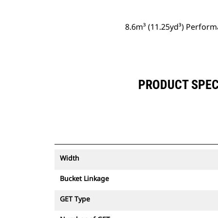
8.6m³ (11.25yd³) Perform
PRODUCT SPECI
Width
Bucket Linkage
GET Type