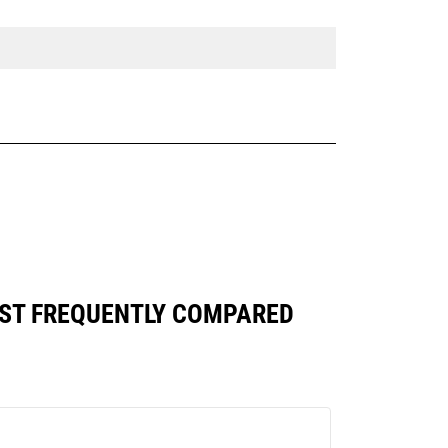
NST FREQUENTLY COMPARED