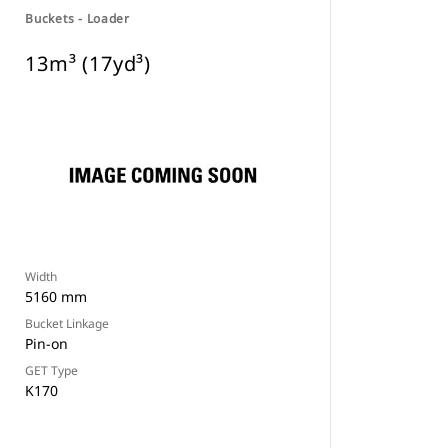
Buckets - Loader
13m³ (17yd³)
Width
5160 mm
Bucket Linkage
Pin-on
GET Type
K170