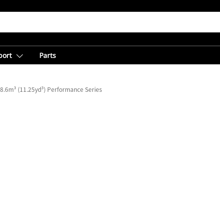
port
Parts
8.6m³ (11.25yd³) Performance Series