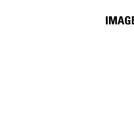
8.6m³ (11.25yd³) Performance Series
Ben
Change model