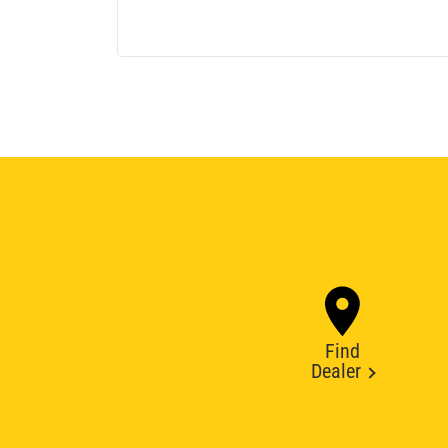
Find
Dealer