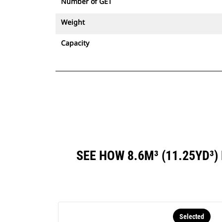
Number of GET
Weight
Capacity
SEE HOW 8.6M³ (11.25YD
Selected