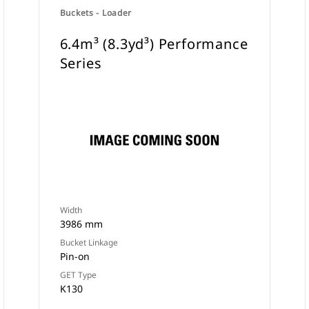
Buckets - Loader
6.4m³ (8.3yd³) Performance
Series
Width
3986 mm
Bucket Linkage
Pin-on
GET Type
K130