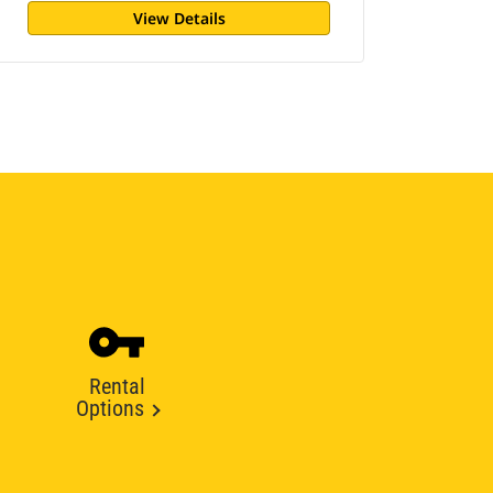
View Details
Rental
Options