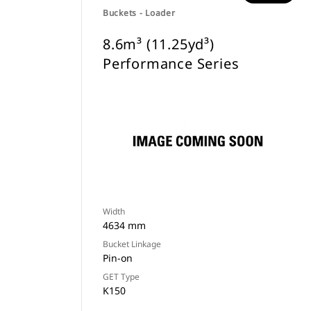
Buckets - Loader
8.6m³ (11.25yd³)
Performance Series
Width
4634 mm
Bucket Linkage
Pin-on
GET Type
K150