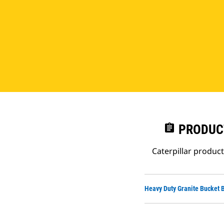
assignment
PRODUC
Caterpillar produc
Heavy Duty Granite Bucket 