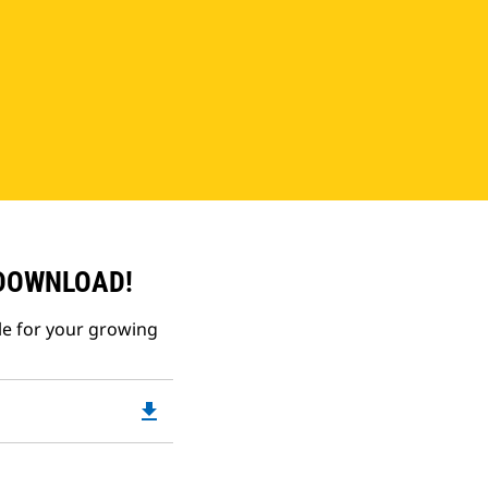
 DOWNLOAD!
le for your growing
file_download
Downloadable
PDF
Opens
in