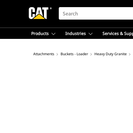
SEARCH
Products
Industries
Services & Sup
Attachments
Buckets - Loader
Heavy Duty Granite