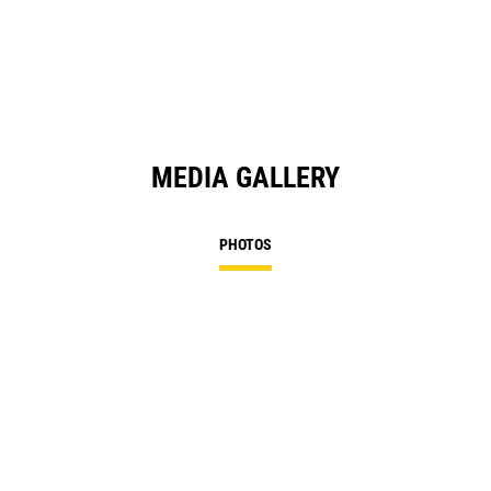
MEDIA GALLERY
PHOTOS