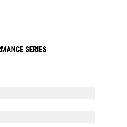
ORMANCE SERIES