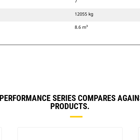
7
12055 kg
8.6 m³
³) PERFORMANCE SERIES COMPARES AGAI
PRODUCTS.