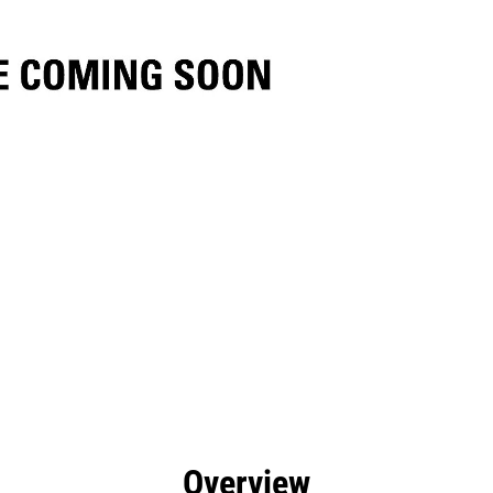
efits
Specs
Tools
Gallery
Overview