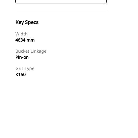
Key Specs
Width
4634 mm
Bucket Linkage
Pin-on
GET Type
K150
Find Dealer
Request A Price