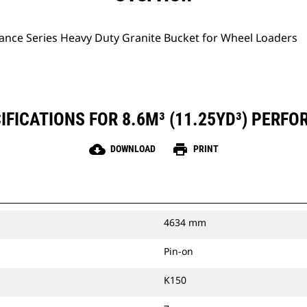
ance Series Heavy Duty Granite Bucket for Wheel Loaders
FICATIONS FOR 8.6M³ (11.25YD³) PERF
cloud_download
print
DOWNLOAD
PRINT
4634 mm
Pin-on
K150