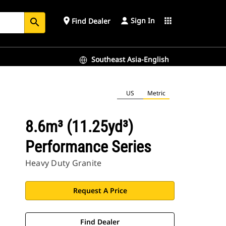
Sign In
place
apps
Find Dealer
search
Southeast Asia-English
US
Metric
8.6m³ (11.25yd³)
Performance Series
Heavy Duty Granite
Request A Price
Find Dealer