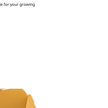
le for your growing