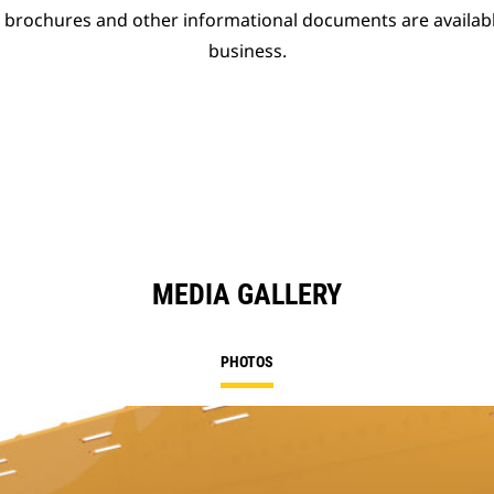
t brochures and other informational documents are availab
business.
MEDIA GALLERY
PHOTOS