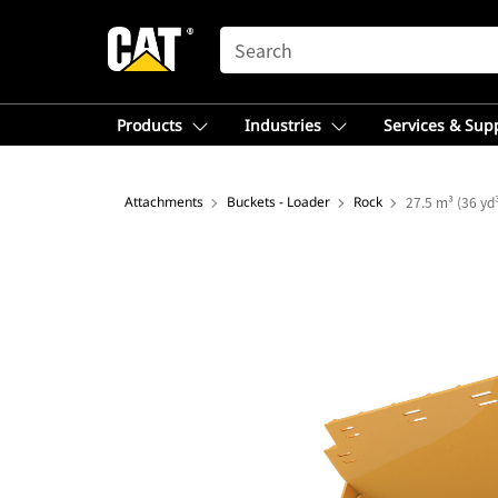
SEARCH
Products
Industries
Services & Sup
Attachments
Buckets - Loader
Rock
27.5 m³ (36 yd