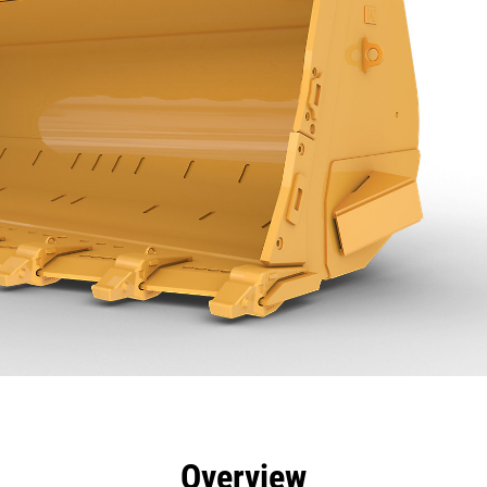
efits
Specs
Tools
Gallery
Overview