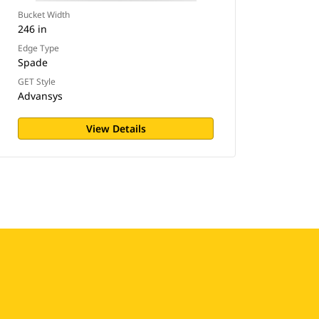
Bucket Width
246 in
Edge Type
Spade
GET Style
Advansys
View Details