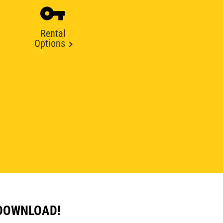
Rental
Options
 DOWNLOAD!