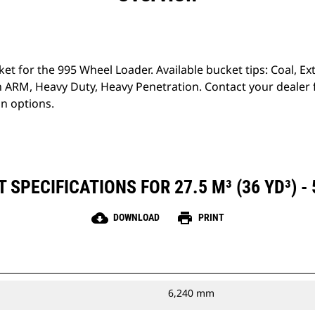
ket for the 995 Wheel Loader. Available bucket tips: Coal, 
 ARM, Heavy Duty, Heavy Penetration. Contact your dealer
on options.
SPECIFICATIONS FOR 27.5 M³ (36 YD³) -
cloud_download
print
DOWNLOAD
PRINT
6,240 mm