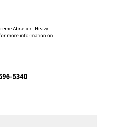
Extreme Abrasion, Heavy
 for more information on
 596-5340