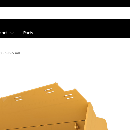
port
Parts
³) - 596-5340