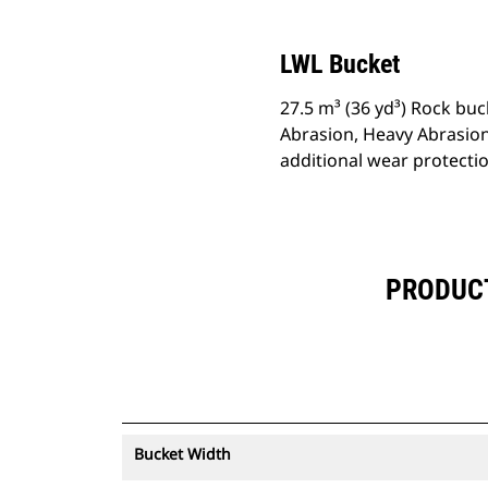
LWL Bucket
27.5 m³ (36 yd³) Rock buc
Abrasion, Heavy Abrasion
additional wear protecti
PRODUCT 
Bucket Width