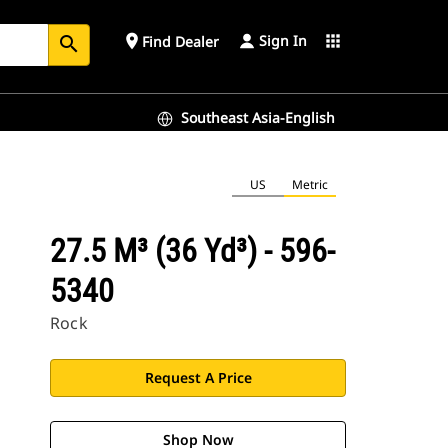
Sign In
place
apps
Find Dealer
search
Southeast Asia-English
US
Metric
27.5 M³ (36 Yd³) - 596-
5340
Rock
Request A Price
Shop Now