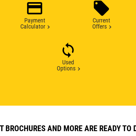
Payment
Current
Calculator
Offers
Used
Options
T BROCHURES AND MORE ARE READY TO