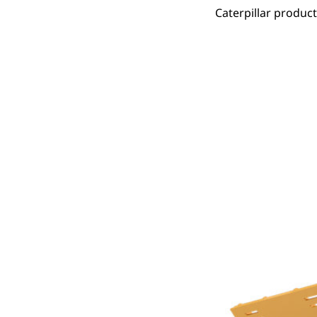
Caterpillar produc