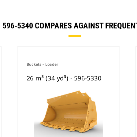
) - 596-5340 COMPARES AGAINST FREQU
Buckets - Loader
26 m³ (34 yd³) - 596-5330