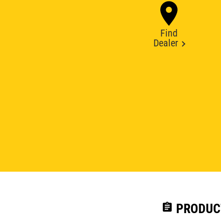
Find
Dealer
assignment
PRODUC