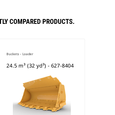
ENTLY COMPARED PRODUCTS.
Buckets - Loader
24.5 m³ (32 yd³) - 627-8404