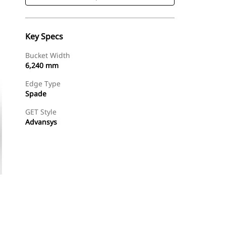
Key Specs
Bucket Width
6,240 mm
Edge Type
Spade
GET Style
Advansys
Shop Now
Request A Price