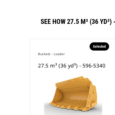
SEE HOW 27.5 M³ (36 YD³
Selected
Buckets - Loader
27.5 m³ (36 yd³) - 596-5340