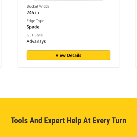
Bucket Width
246 in
Edge Type
Spade
GET Style
Advansys
View Details
Tools And Expert Help At Every Turn