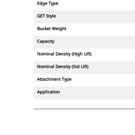
Edge Type
GET Style
Bucket Weight
Capacity
Nominal Density (High Lift)
Nominal Density (Std Lift)
Attachment Type
Application