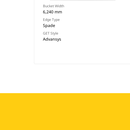
Bucket Width
6,240 mm
Edge Type
Spade
GET Style
Advansys