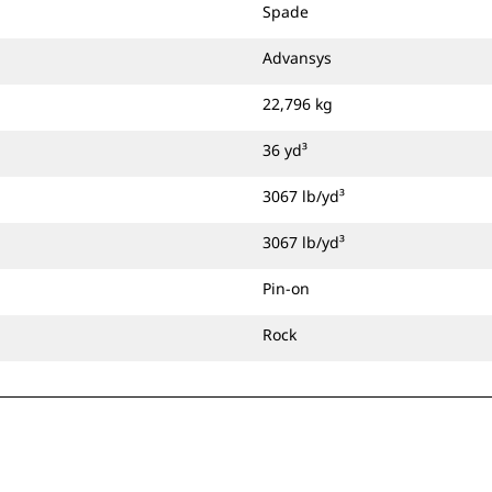
Spade
Advansys
22,796 kg
36 yd³
3067 lb/yd³
3067 lb/yd³
Pin-on
Rock