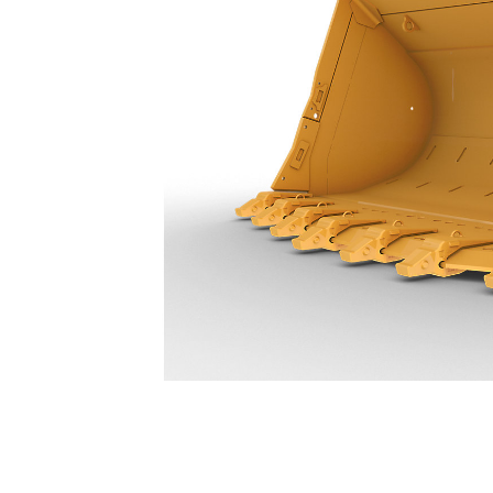
27.5 M³ (36 Yd³) - 596-5340
Ben
Change model