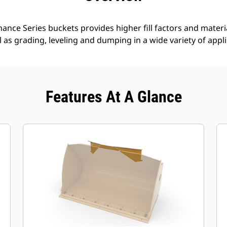
nce Series buckets provides higher fill factors and materia
ll as grading, leveling and dumping in a wide variety of appl
Features At A Glance