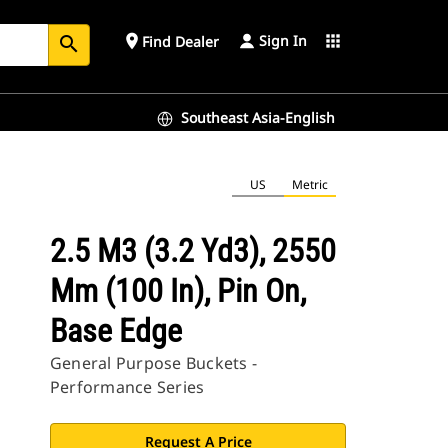
Sign In
place
apps
Find Dealer
search
Southeast Asia-English
US
Metric
2.5 M3 (3.2 Yd3), 2550
Mm (100 In), Pin On,
Base Edge
General Purpose Buckets -
Performance Series
Request A Price