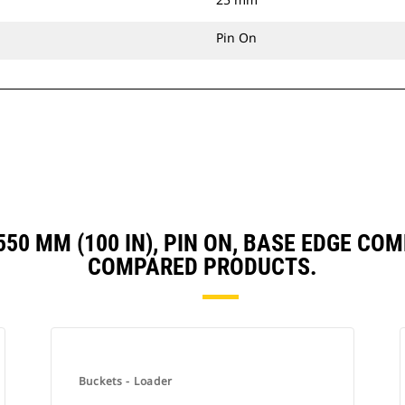
Pin On
 2550 MM (100 IN), PIN ON, BASE EDGE C
COMPARED PRODUCTS.
Buckets - Loader