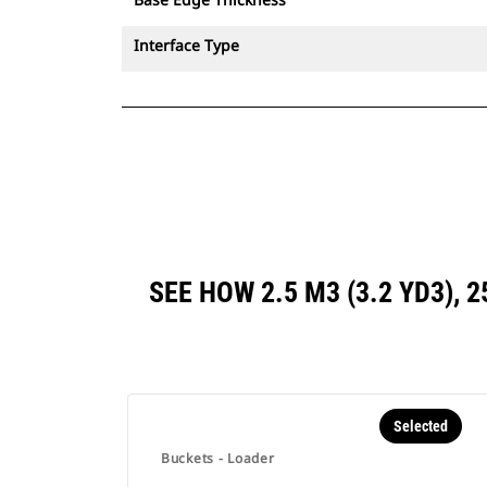
Interface Type
SEE HOW 2.5 M3 (3.2 YD3),
Selected
Buckets - Loader