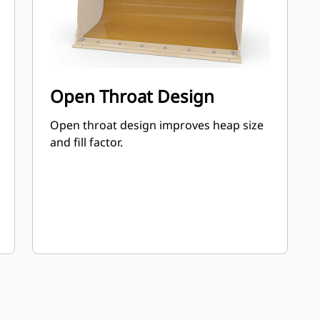
Open Throat Design
Open throat design improves heap size
and fill factor.