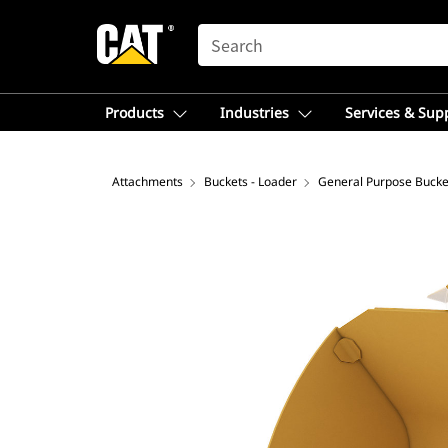
SEARCH
Products
Industries
Services & Sup
Attachments
Buckets - Loader