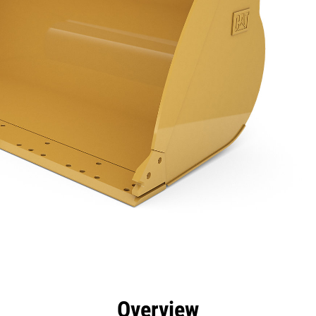
efits
Specs
Tools
Gallery
Overview