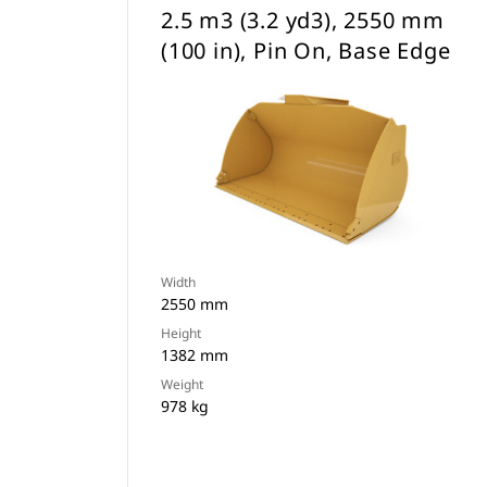
2.5 m3 (3.2 yd3), 2550 mm
(100 in), Pin On, Base Edge
Width
2550 mm
Height
1382 mm
Weight
978 kg