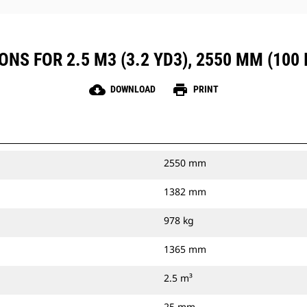
NS FOR 2.5 M3 (3.2 YD3), 2550 MM (100 I
cloud_download
print
DOWNLOAD
PRINT
2550 mm
1382 mm
978 kg
1365 mm
2.5 m³
25 mm