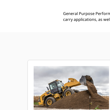
General Purpose Performa
carry applications, as we