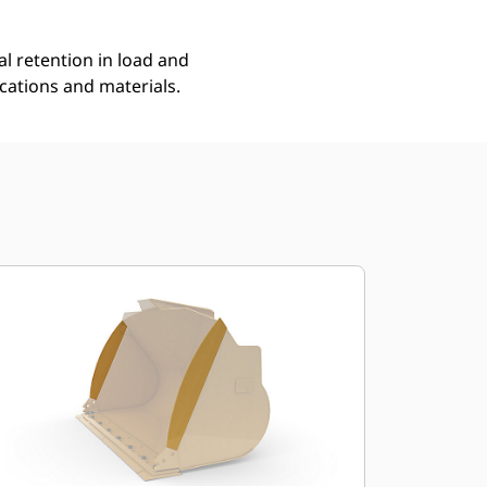
l retention in load and
ications and materials.