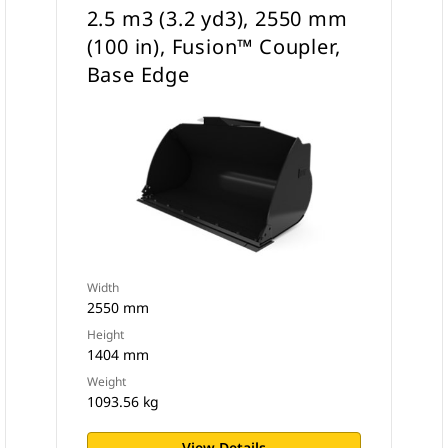
2.5 m3 (3.2 yd3), 2550 mm
(100 in), Fusion™ Coupler,
Base Edge
Width
2550 mm
Height
1404 mm
Weight
1093.56 kg
View Details