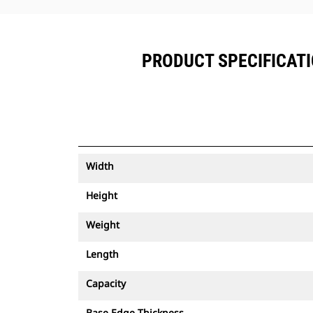
PRODUCT SPECIFICATIO
Width
Height
Weight
Length
Capacity
Base Edge Thickness