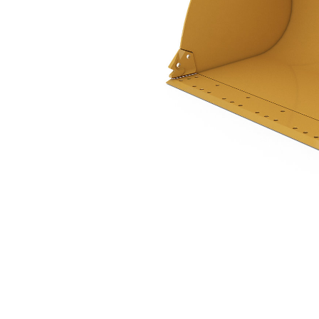
2.5 M3 (3.2 Yd3), 2550 Mm (100 In), Pin On, Base Edge
Ben
Change model