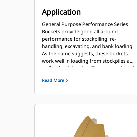
Application
General Purpose Performance Series
Buckets provide good all-around
performance for stockpiling, re-
handling, excavating, and bank loading.
As the name suggests, these buckets
work well in loading from stockpiles as
well as bank loading. They are designed
for standard breakout forces and
Read More
abrasion conditions. Ideal for back
dragging and grading applications. The
fill factor for Performance Series
buckets can be up to 115% on top of the
specified capacity.