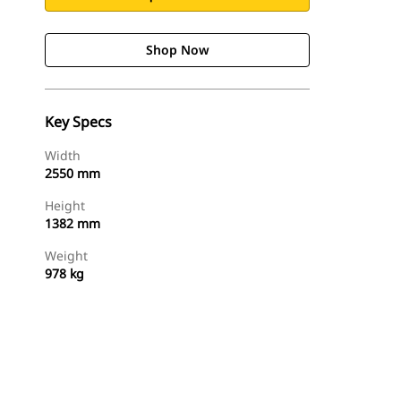
Shop Now
Key Specs
Width
2550 mm
Height
1382 mm
Weight
978 kg
Shop Now
Request A Price