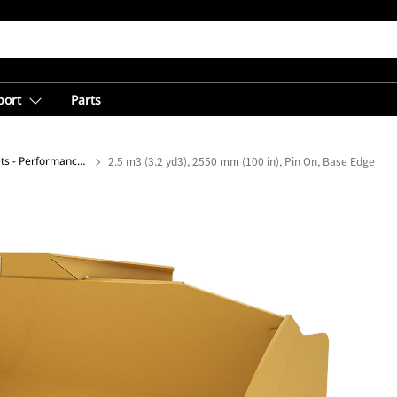
port
Parts
General Purpose Buckets - Performance Series
2.5 m3 (3.2 yd3), 2550 mm (100 in), Pin On, Base Edge