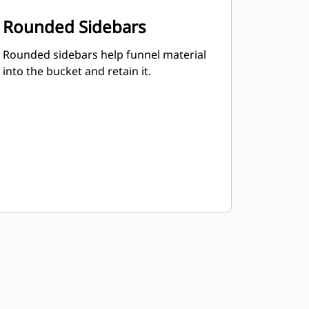
Rounded Sidebars
Rounded sidebars help funnel material
into the bucket and retain it.