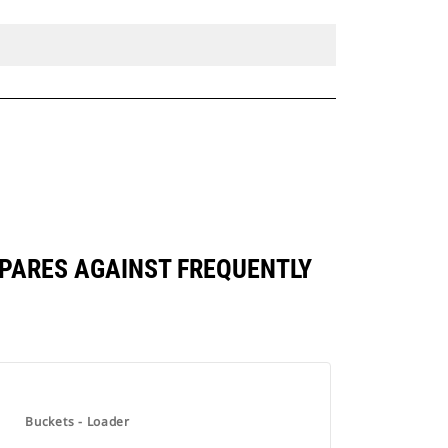
OMPARES AGAINST FREQUENTLY
Buckets - Loader