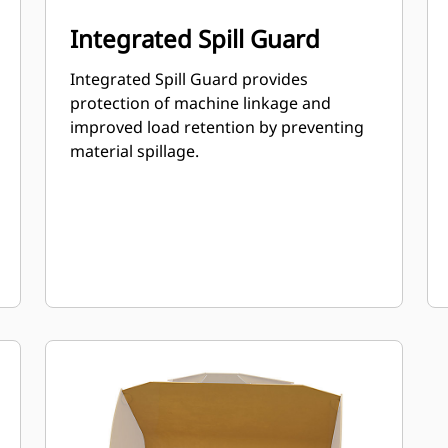
Integrated Spill Guard
Integrated Spill Guard provides
protection of machine linkage and
improved load retention by preventing
material spillage.