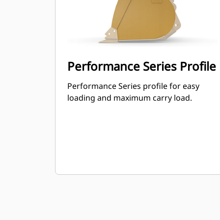
Performance Series Profile
Performance Series profile for easy
loading and maximum carry load.