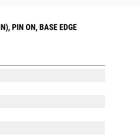
N), PIN ON, BASE EDGE