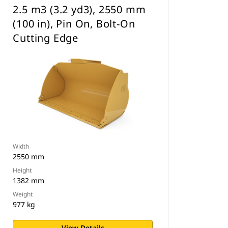
2.5 m3 (3.2 yd3), 2550 mm
(100 in), Pin On, Bolt-On
Cutting Edge
Width
2550 mm
Height
1382 mm
Weight
977 kg
View Details