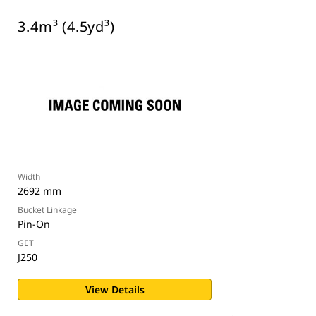
3.4m³ (4.5yd³)
Width
2692 mm
Bucket Linkage
Pin-On
GET
J250
View Details