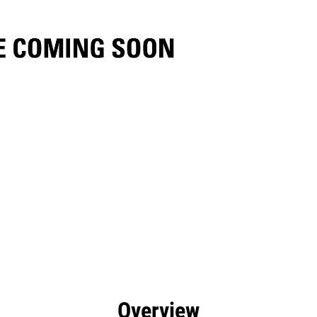
efits
Specs
Tools
Gallery
Overview