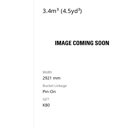
3.4m³ (4.5yd³)
Width
2921 mm
Bucket Linkage
Pin-On
GET
K80