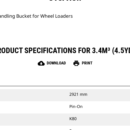
Handling Bucket for Wheel Loaders
ODUCT SPECIFICATIONS FOR 3.4M³ (4.5Y
cloud_download
print
DOWNLOAD
PRINT
2921 mm
Pin-On
K80