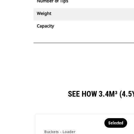
Number of Tips
Weight
Capacity
SEE HOW 3.4M³ (4.
Selected
Buckets - Loader