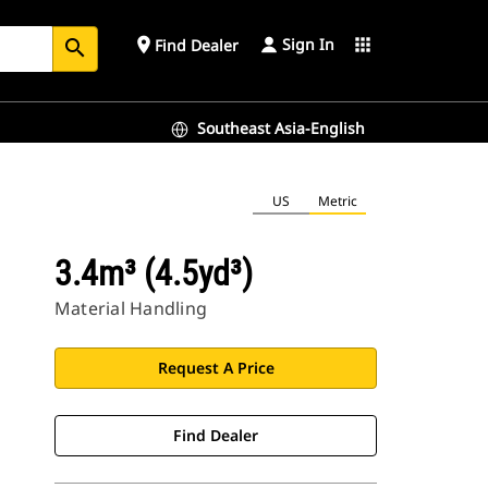
Sign In
place
apps
Find Dealer
search
Southeast Asia-English
US
Metric
3.4m³ (4.5yd³)
Material Handling
Request A Price
Find Dealer