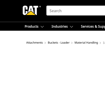
SEARCH
Products
Industries
Services & Sup
Attachments
Buckets - Loader
Material Handling
3