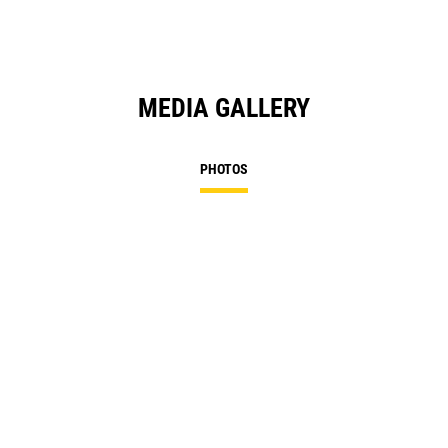
MEDIA GALLERY
PHOTOS