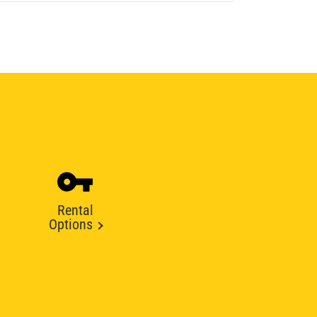
Rental
Options