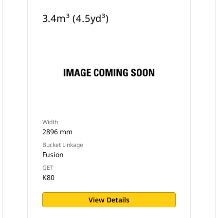
3.4m³ (4.5yd³)
Width
2896 mm
Bucket Linkage
Fusion
GET
K80
View Details