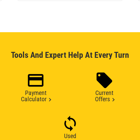
Tools And Expert Help At Every Turn
Payment
Current
Calculator
Offers
Used