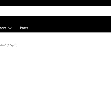
port
Parts
.4m³ (4.5yd³)