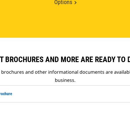
Options
T BROCHURES AND MORE ARE READY TO
t brochures and other informational documents are availab
business.
rochure