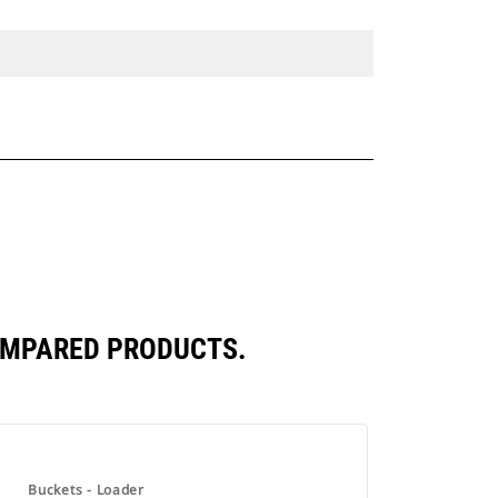
COMPARED PRODUCTS.
Buckets - Loader