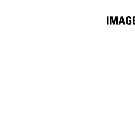
3.4m³ (4.5yd³)
Ben
Change model