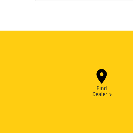
Find
Dealer