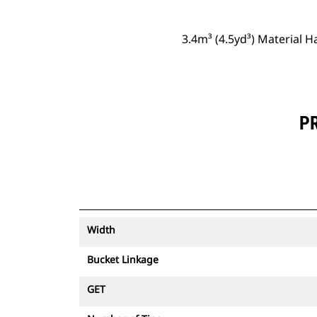
3.4m³ (4.5yd³) Material 
PR
Width
Bucket Linkage
GET