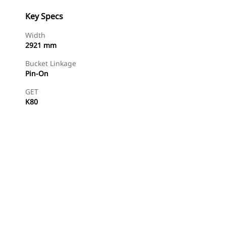
Key Specs
Width
2921 mm
Bucket Linkage
Pin-On
GET
K80
Find Dealer
Request A Price