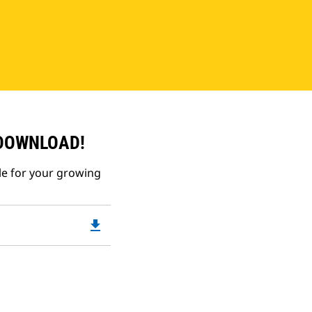
 DOWNLOAD!
le for your growing
file_download
Downloadable
PDF
Opens
in
a
New