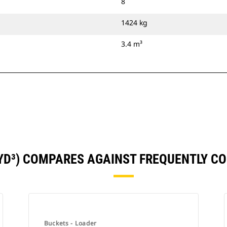
8
1424 kg
3.4 m³
5YD³) COMPARES AGAINST FREQUENTLY 
Buckets - Loader