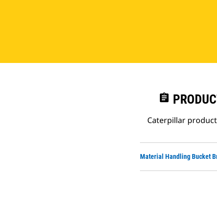
assignment
PRODUC
Caterpillar produc
Material Handling Bucket B