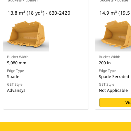
Buckets - Loader
Buckets - Loader
13.8 m³ (18 yd³) - 630-2420
14.9 m³ (19.5
Bucket Width
Bucket Width
5,080 mm
200 in
Edge Type
Edge Type
Spade
Spade Serrated
GET Style
GET Style
Advansys
Not Applicable
Vi