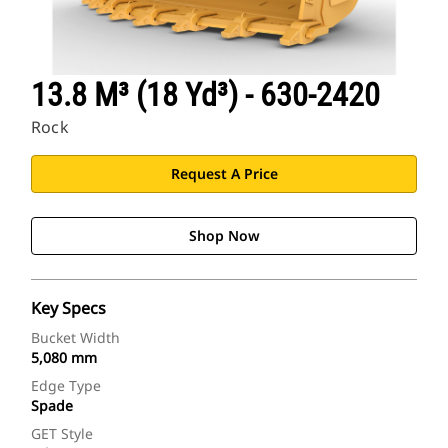
13.8 M³ (18 Yd³) - 630-2420
Rock
Request A Price
Shop Now
Key Specs
Bucket Width
5,080 mm
Edge Type
Spade
GET Style