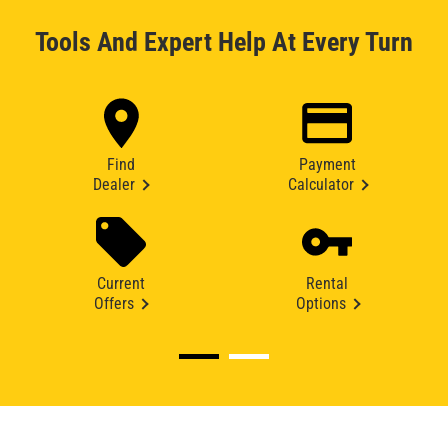
Tools And Expert Help At Every Turn
Find
Payment
Dealer
Calculator
Current
Rental
Offers
Options