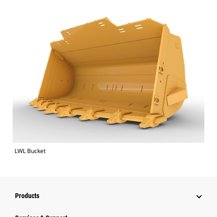
LWL Bucket
Products