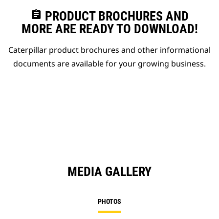
assignment
PRODUCT BROCHURES AND
MORE ARE READY TO DOWNLOAD!
Caterpillar product brochures and other informational
documents are available for your growing business.
MEDIA GALLERY
PHOTOS