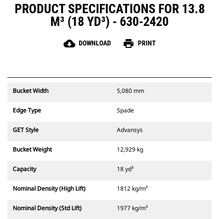
PRODUCT SPECIFICATIONS FOR 13.8
M³ (18 YD³) - 630-2420
cloud_download
print
DOWNLOAD
PRINT
Bucket Width
5,080 mm
Edge Type
Spade
GET Style
Advansys
Bucket Weight
12,929 kg
Capacity
18 yd³
Nominal Density (High Lift)
1812 kg/m³
Nominal Density (Std Lift)
1977 kg/m³