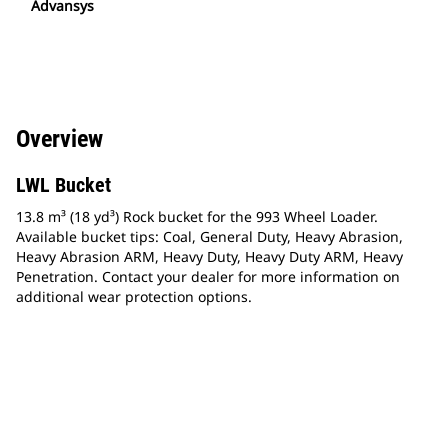
Advansys
Overview
LWL Bucket
13.8 m³ (18 yd³) Rock bucket for the 993 Wheel Loader.
Available bucket tips: Coal, General Duty, Heavy Abrasion,
Heavy Abrasion ARM, Heavy Duty, Heavy Duty ARM, Heavy
Penetration. Contact your dealer for more information on
additional wear protection options.