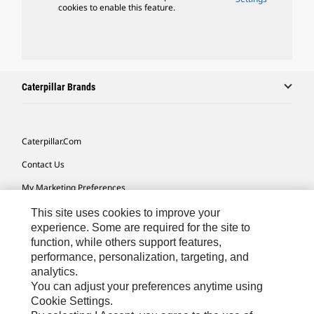
cookies to enable this feature.
Caterpillar Brands
Caterpillar.com
Contact Us
My Marketing Preferences
Site Map
This site uses cookies to improve your
experience. Some are required for the site to
Cookie Settings
function, while others support features,
performance, personalization, targeting, and
Legal
analytics.
Privacy
You can adjust your preferences anytime using
Cookie Settings.
Do Not Sell Or Share My Personal Information