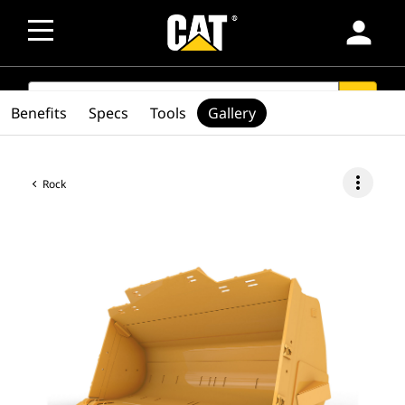
person
SEARCH
search
Benefits
Specs
Tools
Gallery
more_vert
Rock