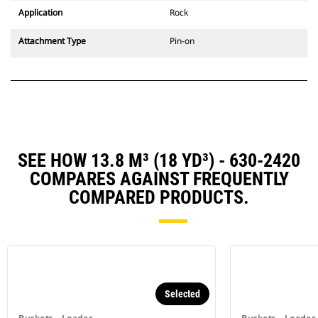
Application
Rock
Attachment Type
Pin-on
SEE HOW 13.8 M³ (18 YD³) - 630-2420
COMPARES AGAINST FREQUENTLY
COMPARED PRODUCTS.
Selected