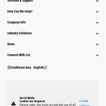
Services & Support
How Can We Help?
Company Info
Industry Solutions
News
Connect With Cat
Southeast Asia ‧ English
Social Media
Cookie
Cookies Are Required.
warning
Please note: You must accept the use of all
Settings