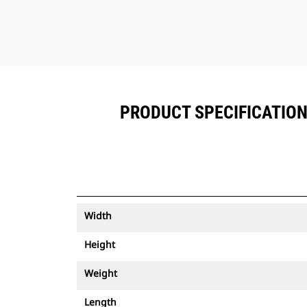
PRODUCT SPECIFICATIONS
Width
Height
Weight
Length