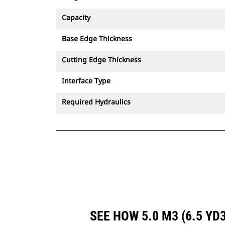
Capacity
Base Edge Thickness
Cutting Edge Thickness
Interface Type
Required Hydraulics
SEE HOW 5.0 M3 (6.5 Y