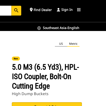
Sign In
place
apps
Find Dealer
search
Southeast Asia-English
US
Metric
New
5.0 M3 (6.5 Yd3), HPL-
ISO Coupler, Bolt-On
Cutting Edge
High Dump Buckets