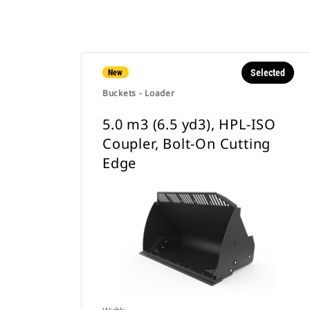
Selected
New
Buckets - Loader
5.0 m3 (6.5 yd3), HPL-ISO
Coupler, Bolt-On Cutting
Edge