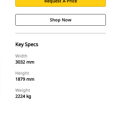
Request A Price
Shop Now
Key Specs
Width
3032 mm
Height
1879 mm
Weight
2224 kg
Shop Now
Request A Price