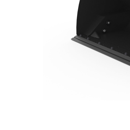
5.0 M3 (6.5 Yd3), HPL-ISO Coupler, Bolt-On Cutting Edge
Ben
Change model