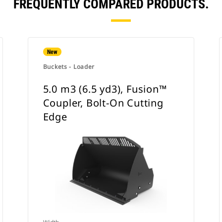
FREQUENTLY COMPARED PRODUCTS.
New
Buckets - Loader
5.0 m3 (6.5 yd3), Fusion™
Coupler, Bolt-On Cutting
Edge