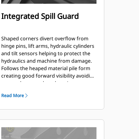
Integrated Spill Guard
Shaped corners divert overflow from
hinge pins, lift arms, hydraulic cylinders
and tilt sensors helping to protect the
hydraulics and machine from damage.
Follows the heaped material pile form
creating good forward visibility avoiding
corner damage when dumping.
Read More