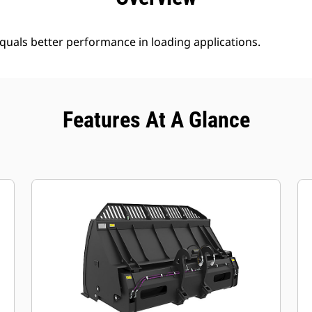
uals better performance in loading applications.
Features At A Glance