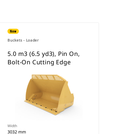
New
Buckets - Loader
5.0 m3 (6.5 yd3), Pin On,
Bolt-On Cutting Edge
Width
3032 mm