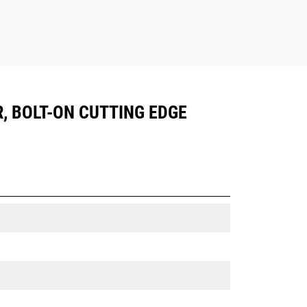
R, BOLT-ON CUTTING EDGE