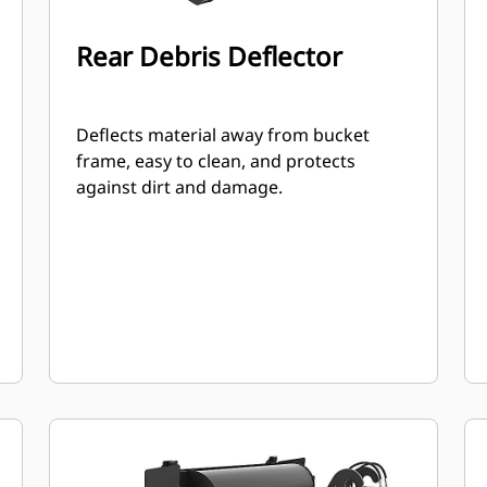
Rear Debris Deflector
Deflects material away from bucket
frame, easy to clean, and protects
against dirt and damage.