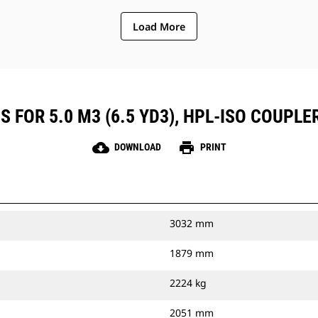
Load More
 FOR 5.0 M3 (6.5 YD3), HPL-ISO COUPLE
cloud_download
print
DOWNLOAD
PRINT
3032 mm
1879 mm
2224 kg
2051 mm