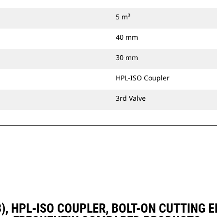
5 m³
40 mm
30 mm
HPL-ISO Coupler
3rd Valve
D3), HPL-ISO COUPLER, BOLT-ON CUTTING