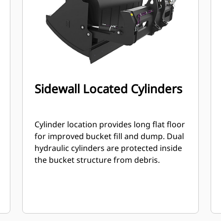
Sidewall Located Cylinders
Cylinder location provides long flat floor
for improved bucket fill and dump. Dual
hydraulic cylinders are protected inside
the bucket structure from debris.