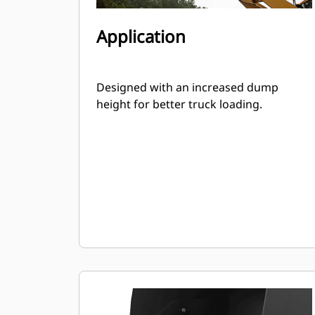
Application
Designed with an increased dump
height for better truck loading.