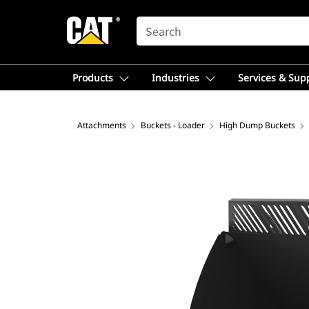
SEARCH
Products
Industries
Services & Sup
Attachments
Buckets - Loader
High Dump Buckets