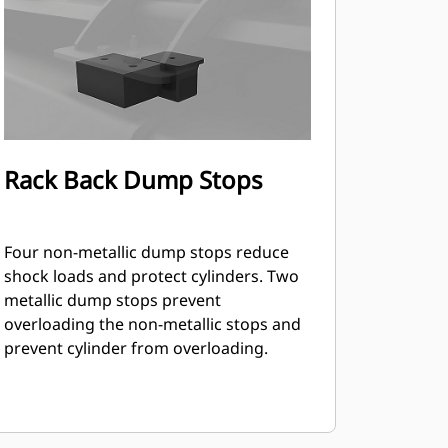
Rack Back Dump Stops
Four non-metallic dump stops reduce
shock loads and protect cylinders. Two
metallic dump stops prevent
overloading the non-metallic stops and
prevent cylinder from overloading.