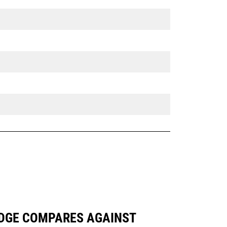
 EDGE COMPARES AGAINST