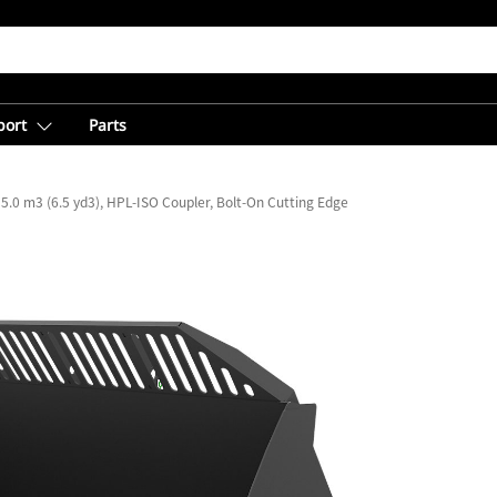
port
Parts
5.0 m3 (6.5 yd3), HPL-ISO Coupler, Bolt-On Cutting Edge