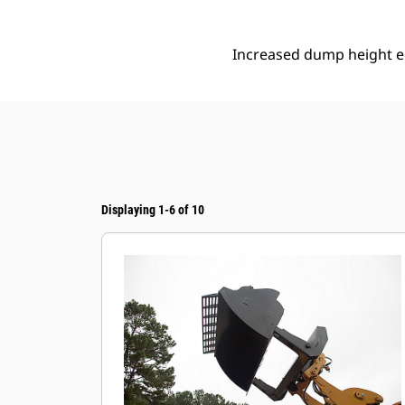
Increased dump height eq
Displaying 1-6 of 10