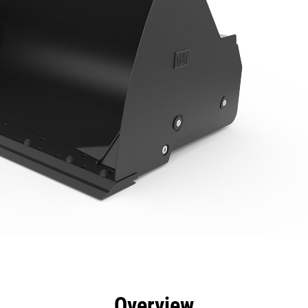
efits
Specs
Tools
Gallery
Overview