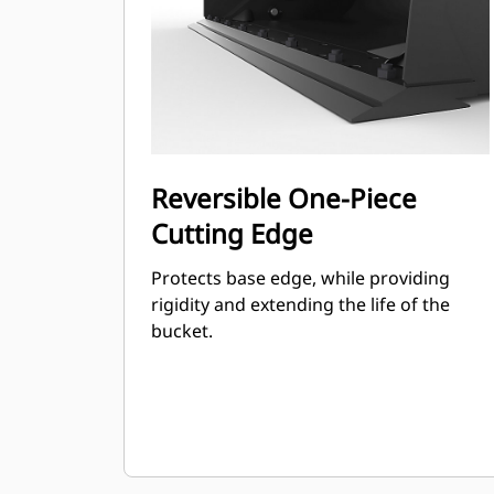
Reversible One-Piece
Cutting Edge
Protects base edge, while providing
rigidity and extending the life of the
bucket.