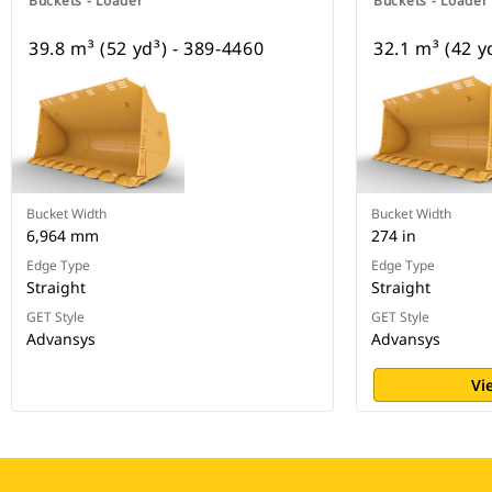
Buckets - Loader
Buckets - Loader
39.8 m³ (52 yd³) - 389-4460
32.1 m³ (42 y
Bucket Width
Bucket Width
6,964 mm
274 in
Edge Type
Edge Type
Straight
Straight
GET Style
GET Style
Advansys
Advansys
Vi