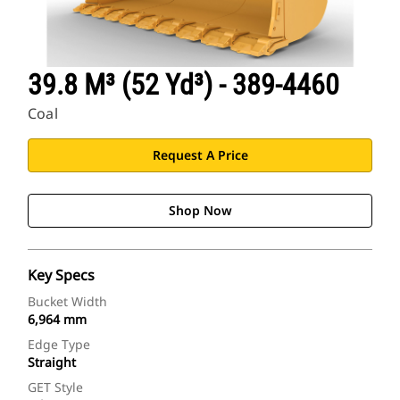
39.8 M³ (52 Yd³) - 389-4460
Coal
Request A Price
Shop Now
Key Specs
Bucket Width
6,964 mm
Edge Type
Straight
GET Style