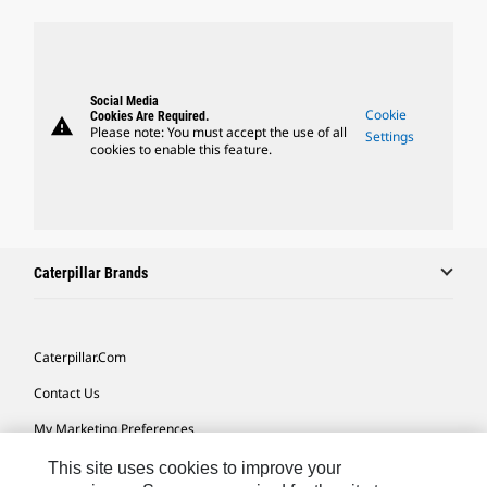
Social Media
Cookie
Cookies Are Required.
warning
Please note: You must accept the use of all
Settings
cookies to enable this feature.
Caterpillar Brands
Caterpillar.com
Contact Us
My Marketing Preferences
Site Map
This site uses cookies to improve your