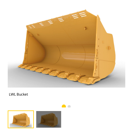
LWL Bucket
LWL