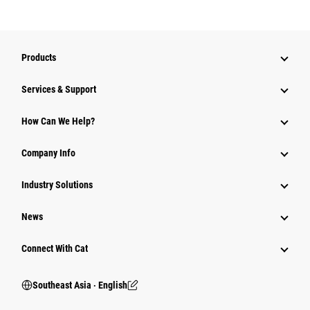
Products
Services & Support
How Can We Help?
Company Info
Industry Solutions
News
Connect With Cat
Southeast Asia ‧ English