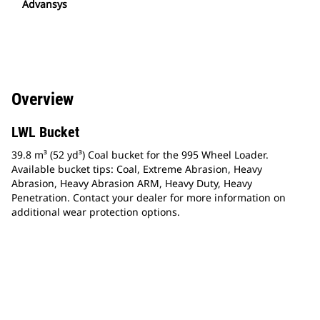
Advansys
Overview
LWL Bucket
39.8 m³ (52 yd³) Coal bucket for the 995 Wheel Loader.
Available bucket tips: Coal, Extreme Abrasion, Heavy
Abrasion, Heavy Abrasion ARM, Heavy Duty, Heavy
Penetration. Contact your dealer for more information on
additional wear protection options.