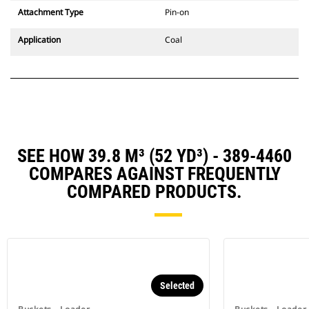
Attachment Type
Pin-on
Application
Coal
SEE HOW 39.8 M³ (52 YD³) - 389-4460
COMPARES AGAINST FREQUENTLY
COMPARED PRODUCTS.
Selected