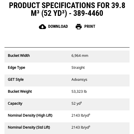
PRODUCT SPECIFICATIONS FOR 39.8
M³ (52 YD³) - 389-4460
cloud_download
print
DOWNLOAD
PRINT
Bucket Width
6,964 mm
Edge Type
Straight
GET Style
Advansys
Bucket Weight
53,323 lb
Capacity
52 yd³
Nominal Density (High Lift)
2143 lb/yd³
Nominal Density (Std Lift)
2143 lb/yd³