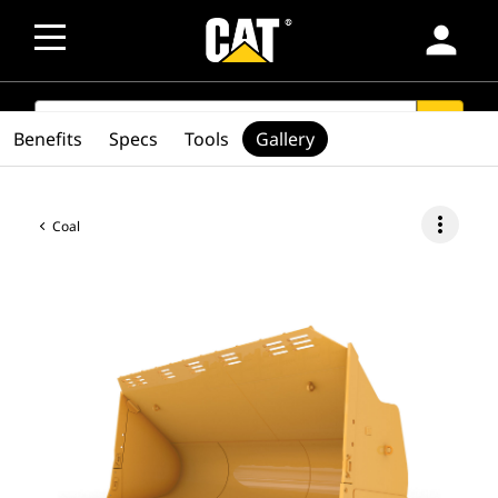
person
SEARCH
search
Benefits
Specs
Tools
Gallery
more_vert
Coal