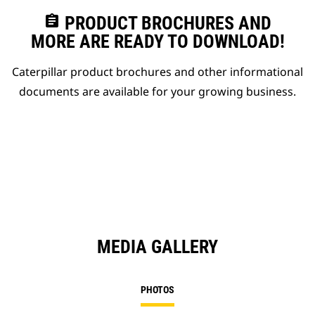
assignment
PRODUCT BROCHURES AND
MORE ARE READY TO DOWNLOAD!
Caterpillar product brochures and other informational
documents are available for your growing business.
MEDIA GALLERY
PHOTOS