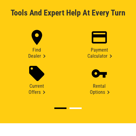
Tools And Expert Help At Every Turn
Find
Payment
Dealer
Calculator
Current
Rental
Offers
Options