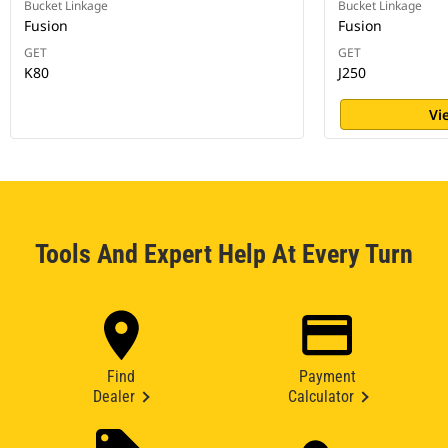
Bucket Linkage
Bucket Linkage
Fusion
Fusion
GET
GET
K80
J250
Vi
Tools And Expert Help At Every Turn
Find
Payment
Dealer
Calculator