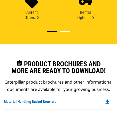
Current
Rental
Offers
Options
assignment
PRODUCT BROCHURES AND
MORE ARE READY TO DOWNLOAD!
Caterpillar product brochures and other informational
documents are available for your growing business.
file_download
Do
Material Handling Bucket Brochure
P
O