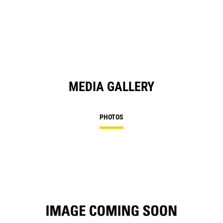
in
a
N
Ta
MEDIA GALLERY
PHOTOS