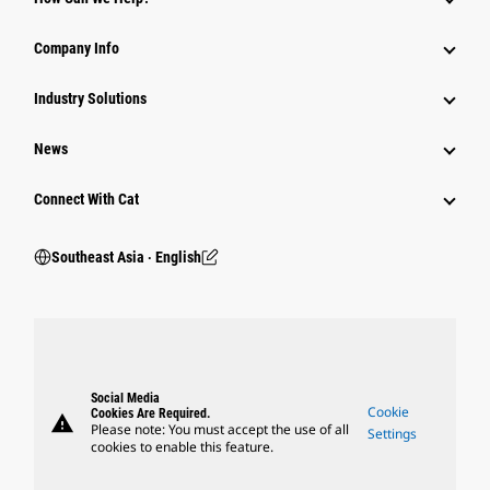
Company Info
Industry Solutions
News
Connect With Cat
Southeast Asia ‧ English
Social Media
Cookie
Cookies Are Required.
warning
Please note: You must accept the use of all
Settings
cookies to enable this feature.