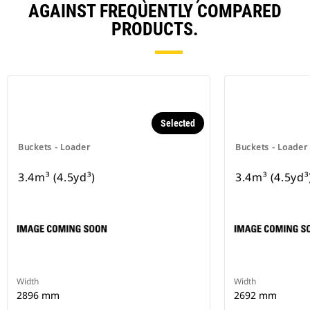
AGAINST FREQUENTLY COMPARED
PRODUCTS.
Selected
Buckets - Loader
Buckets - Loader
3.4m³ (4.5yd³)
3.4m³ (4.5yd³
Width
Width
2896 mm
2692 mm