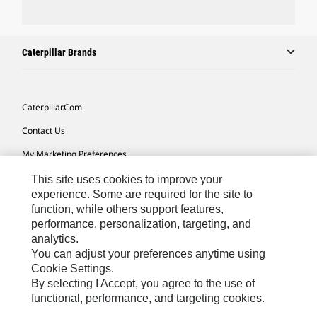
Caterpillar Brands
Caterpillar.com
Contact Us
My Marketing Preferences
Site Map
This site uses cookies to improve your
experience. Some are required for the site to
Cookie Settings
function, while others support features,
performance, personalization, targeting, and
Legal
analytics.
Privacy
You can adjust your preferences anytime using
Cookie Settings.
Do Not Sell Or Share My Personal Information
By selecting I Accept, you agree to the use of
functional, performance, and targeting cookies.