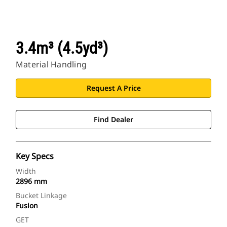
3.4m³ (4.5yd³)
Material Handling
Request A Price
Find Dealer
Key Specs
Width
2896 mm
Bucket Linkage
Fusion
GET