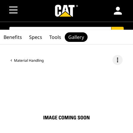
person
SEARCH
search
Benefits
Specs
Tools
Gallery
more_vert
Material Handling