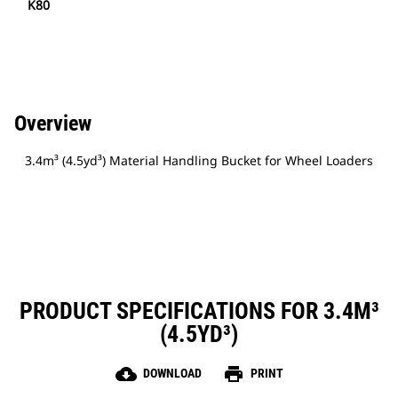
K80
Overview
3.4m³ (4.5yd³) Material Handling Bucket for Wheel Loaders
PRODUCT SPECIFICATIONS FOR 3.4M³
(4.5YD³)
cloud_download
print
DOWNLOAD
PRINT