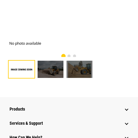
No photo available
Pho
Products
Services & Support
How Can We Help?