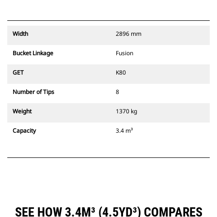
Width
2896 mm
Bucket Linkage
Fusion
GET
K80
Number of Tips
8
Weight
1370 kg
Capacity
3.4 m³
SEE HOW 3.4M³ (4.5YD³) COMPARES