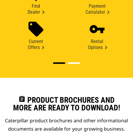
Find
Payment
Dealer
Calculator
Current
Rental
Offers
Options
assignment
PRODUCT BROCHURES AND
MORE ARE READY TO DOWNLOAD!
Caterpillar product brochures and other informational
documents are available for your growing business.