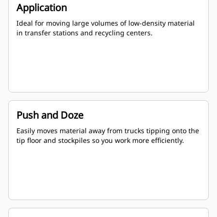
Application
Ideal for moving large volumes of low-density material
in transfer stations and recycling centers.
Push and Doze
Easily moves material away from trucks tipping onto the
tip floor and stockpiles so you work more efficiently.