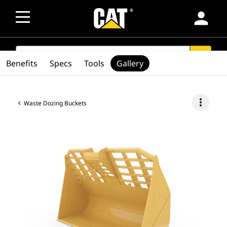
person
SEARCH
search
Benefits
Specs
Tools
Gallery
more_vert
Waste Dozing Buckets