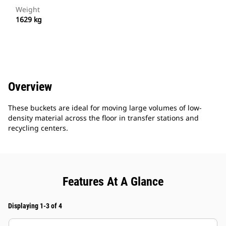
Weight
1629 kg
Overview
These buckets are ideal for moving large volumes of low-
density material across the floor in transfer stations and
recycling centers.
Features At A Glance
Displaying 1-3 of 4