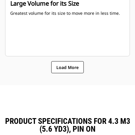
Large Volume for its Size
Greatest volume for its size to move more in less time.
Load More
PRODUCT SPECIFICATIONS FOR 4.3 M3
(5.6 YD3), PIN ON