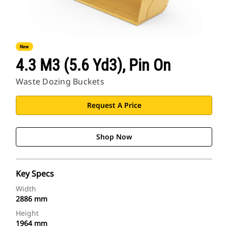
New
4.3 M3 (5.6 Yd3), Pin On
Waste Dozing Buckets
Request A Price
Shop Now
Key Specs
Width
2886 mm
Height
1964 mm