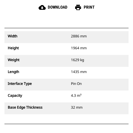
cloud_download
print
DOWNLOAD
PRINT
Width
2886 mm
Height
1964 mm
Weight
1629 kg
Length
1435 mm
Interface Type
Pin On
Capacity
4.3 m³
Base Edge Thickness
32 mm