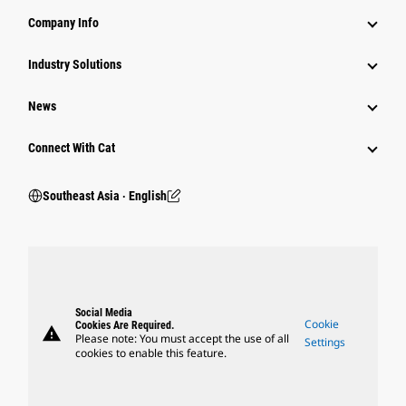
Company Info
Industry Solutions
News
Connect With Cat
Southeast Asia ‧ English
Social Media
Cookie
Cookies Are Required.
warning
Please note: You must accept the use of all
Settings
cookies to enable this feature.