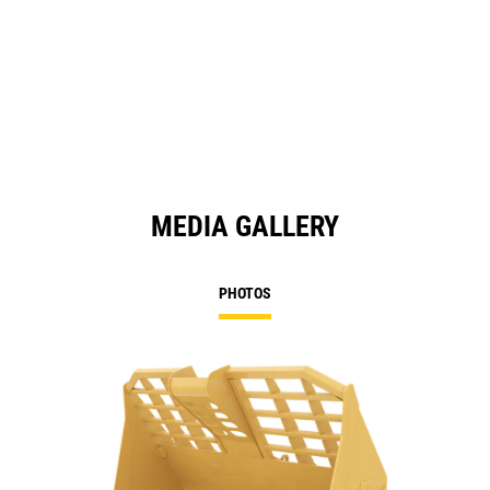
MEDIA GALLERY
PHOTOS