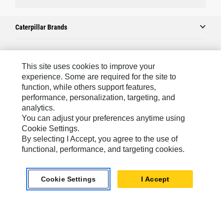
Caterpillar Brands
Caterpillar.com
This site uses cookies to improve your
experience. Some are required for the site to
Contact Us
function, while others support features,
performance, personalization, targeting, and
My Marketing Preferences
analytics.
Site Map
You can adjust your preferences anytime using
Cookie Settings.
Cookie Settings
By selecting I Accept, you agree to the use of
Legal
functional, performance, and targeting cookies.
Privacy
Cookie Settings
I Accept
Do Not Sell Or Share My Personal Information