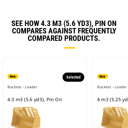
SEE HOW 4.3 M3 (5.6 YD3), PIN ON
COMPARES AGAINST FREQUENTLY
COMPARED PRODUCTS.
New
New
Selected
Buckets - Loader
Buckets - Loader
4.3 m3 (5.6 yd3), Pin On
4 m3 (5.25 yd