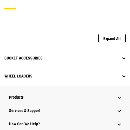
Expand All
BUCKET ACCESSORIES
WHEEL LOADERS
Products
Services & Support
How Can We Help?