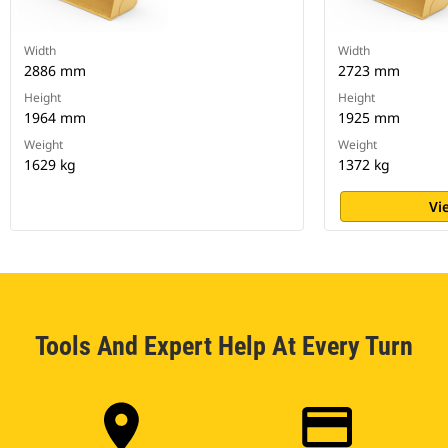
Width
Width
2886 mm
2723 mm
Height
Height
1964 mm
1925 mm
Weight
Weight
1629 kg
1372 kg
Vi
Tools And Expert Help At Every Turn