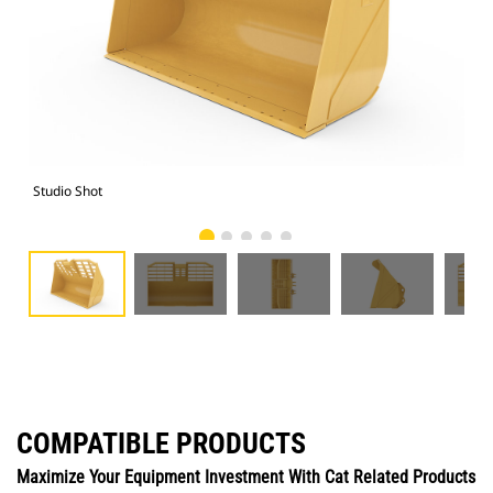
Studio Shot
Fro
COMPATIBLE PRODUCTS
Maximize Your Equipment Investment With Cat Related Products