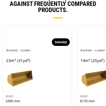
AGAINST FREQUENTLY COMPARED
PRODUCTS.
Selected
Buckets - Loader
Buckets - Loader
23m³ (31yd³)
19m³ (25yd³)
Width
Width
6300 mm
6170 mm