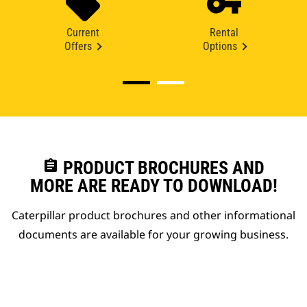
Current
Rental
Offers
Options
assignment
PRODUCT BROCHURES AND
MORE ARE READY TO DOWNLOAD!
Caterpillar product brochures and other informational
documents are available for your growing business.