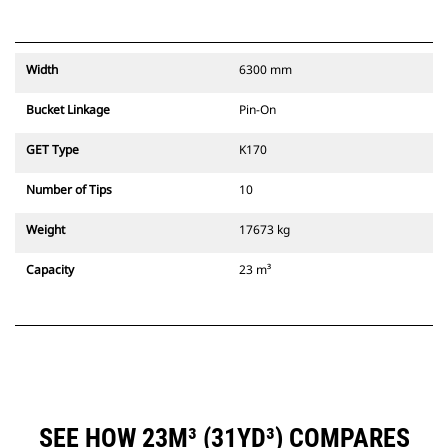
Width
6300 mm
Bucket Linkage
Pin-On
GET Type
K170
Number of Tips
10
Weight
17673 kg
Capacity
23 m³
SEE HOW 23M³ (31YD³) COMPARES