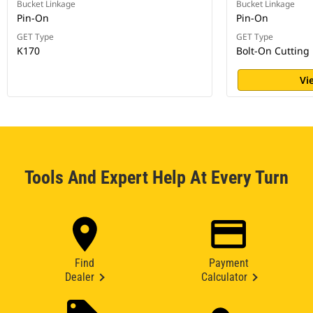
Bucket Linkage
Bucket Linkage
Pin-On
Pin-On
GET Type
GET Type
K170
Bolt-On Cutting
Vi
Tools And Expert Help At Every Turn
Find
Payment
Dealer
Calculator