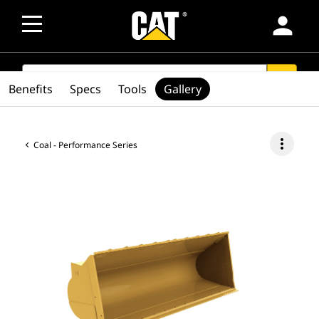
person
SEARCH
search
Benefits
Specs
Tools
Gallery
more_vert
Coal - Performance Series