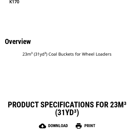
K170
Overview
23m³ (31yd³) Coal Buckets for Wheel Loaders
PRODUCT SPECIFICATIONS FOR 23M³
(31YD³)
cloud_download
print
DOWNLOAD
PRINT