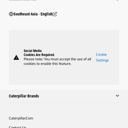
Southeast Asia ‧ English
Social Media
Cookie
Cookies Are Required.
warning
Please note: You must accept the use of all
Settings
cookies to enable this feature.
Caterpillar Brands
Caterpillar.com
Contact Us