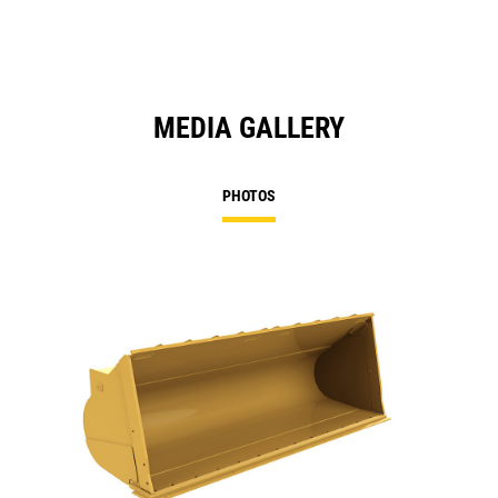
MEDIA GALLERY
PHOTOS