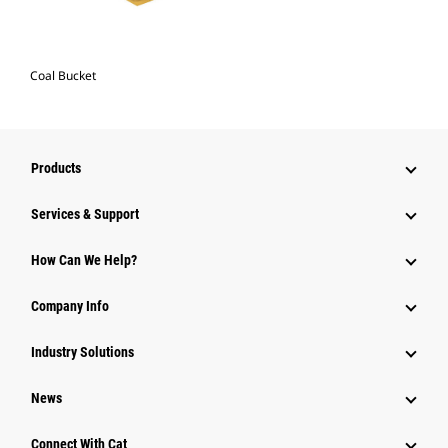
Coal Bucket
Products
Services & Support
How Can We Help?
Company Info
Industry Solutions
News
Connect With Cat