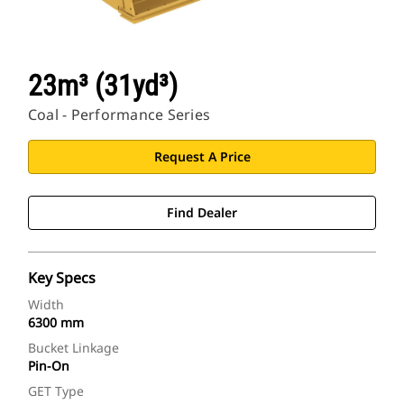
23m³ (31yd³)
Coal - Performance Series
Request A Price
Find Dealer
Key Specs
Width
6300 mm
Bucket Linkage
Pin-On
GET Type