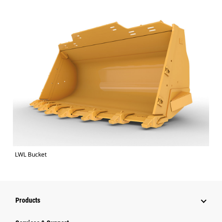
LWL Bucket
Products