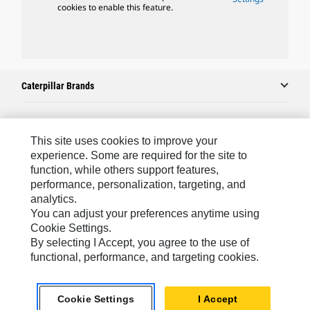
cookies to enable this feature.
Caterpillar Brands
Caterpillar.com
This site uses cookies to improve your
experience. Some are required for the site to
Contact Us
function, while others support features,
performance, personalization, targeting, and
My Marketing Preferences
analytics.
Site Map
You can adjust your preferences anytime using
Cookie Settings.
Cookie Settings
By selecting I Accept, you agree to the use of
Legal
functional, performance, and targeting cookies.
Privacy
Cookie Settings
I Accept
Do Not Sell Or Share My Personal Information