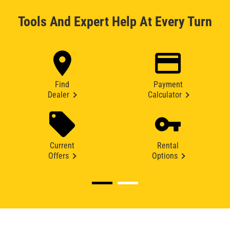
Tools And Expert Help At Every Turn
Find
Payment
Dealer
Calculator
Current
Rental
Offers
Options