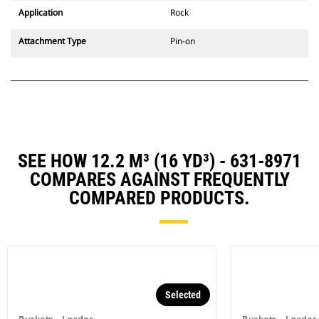
Application
Rock
Attachment Type
Pin-on
SEE HOW 12.2 M³ (16 YD³) - 631-8971
COMPARES AGAINST FREQUENTLY
COMPARED PRODUCTS.
Selected