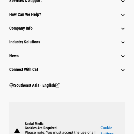
Services & Support
How Can We Help?
Company Info
Industry Solutions
News
Connect With Cat
Southeast Asia ‧ English
Social Media
Cookie
Cookies Are Required.
warning
Please note: You must accept the use of all
Settings