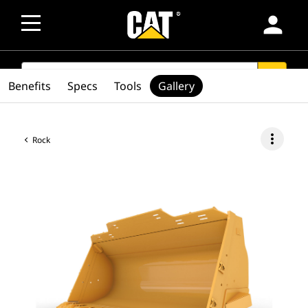
person
SEARCH
search
Benefits
Specs
Tools
Gallery
more_vert
Rock