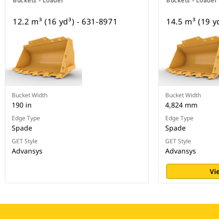
Buckets - Loader
Buckets - Loader
12.2 m³ (16 yd³) - 631-8971
14.5 m³ (19 y
Bucket Width
Bucket Width
190 in
4,824 mm
Edge Type
Edge Type
Spade
Spade
GET Style
GET Style
Advansys
Advansys
Vi