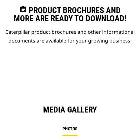
assignment
PRODUCT BROCHURES AND
MORE ARE READY TO DOWNLOAD!
Caterpillar product brochures and other informational
documents are available for your growing business.
MEDIA GALLERY
PHOTOS