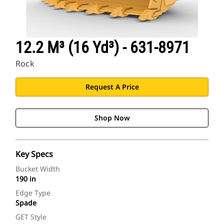
12.2 M³ (16 Yd³) - 631-8971
Rock
Request A Price
Shop Now
Key Specs
Bucket Width
190 in
Edge Type
Spade
GET Style