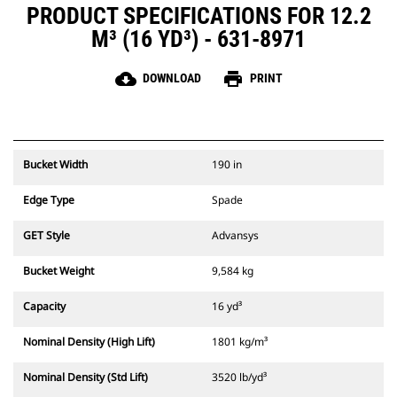
PRODUCT SPECIFICATIONS FOR 12.2
M³ (16 YD³) - 631-8971
cloud_download
print
DOWNLOAD
PRINT
Bucket Width
190 in
Edge Type
Spade
GET Style
Advansys
Bucket Weight
9,584 kg
Capacity
16 yd³
Nominal Density (High Lift)
1801 kg/m³
Nominal Density (Std Lift)
3520 lb/yd³