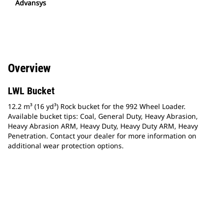
Advansys
Overview
LWL Bucket
12.2 m³ (16 yd³) Rock bucket for the 992 Wheel Loader.
Available bucket tips: Coal, General Duty, Heavy Abrasion,
Heavy Abrasion ARM, Heavy Duty, Heavy Duty ARM, Heavy
Penetration. Contact your dealer for more information on
additional wear protection options.