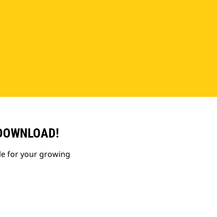
 DOWNLOAD!
le for your growing