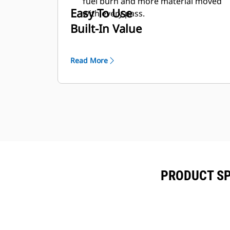
fuel burn and more material moved
Easy To Use
with every pass.
Built-In Value
Read More
PRODUCT SP