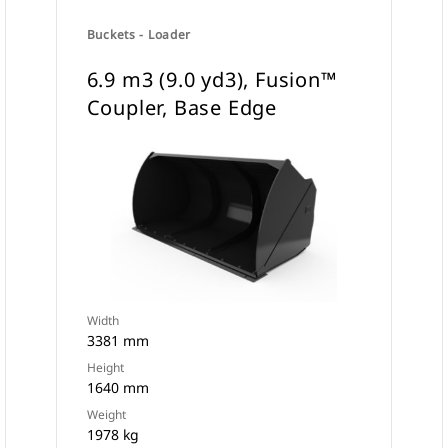
Buckets - Loader
6.9 m3 (9.0 yd3), Fusion™
Coupler, Base Edge
Width
3381 mm
Height
1640 mm
Weight
1978 kg