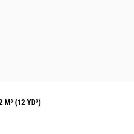
M³ (12 YD³)