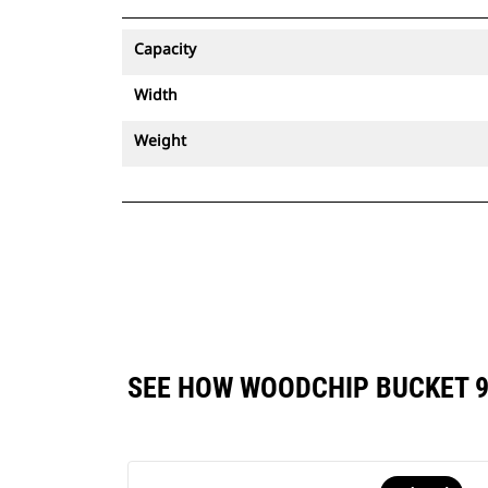
Capacity
Width
Weight
SEE HOW WOODCHIP BUCKET 9