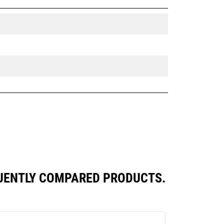
QUENTLY COMPARED PRODUCTS.