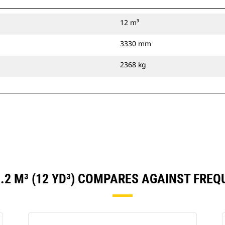
12 m³
3330 mm
2368 kg
.2 M³ (12 YD³) COMPARES AGAINST FRE