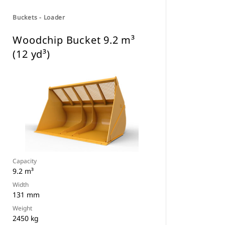
Buckets - Loader
Woodchip Bucket 9.2 m³
(12 yd³)
Capacity
9.2 m³
Width
131 mm
Weight
2450 kg