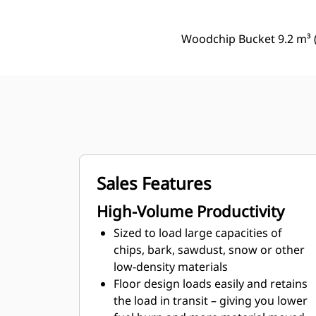
Woodchip Bucket 9.2 m³ (
Sales Features
High-Volume Productivity
Sized to load large capacities of
chips, bark, sawdust, snow or other
low-density materials
Floor design loads easily and retains
the load in transit – giving you lower