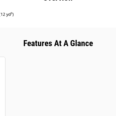
12 yd³)
Features At A Glance