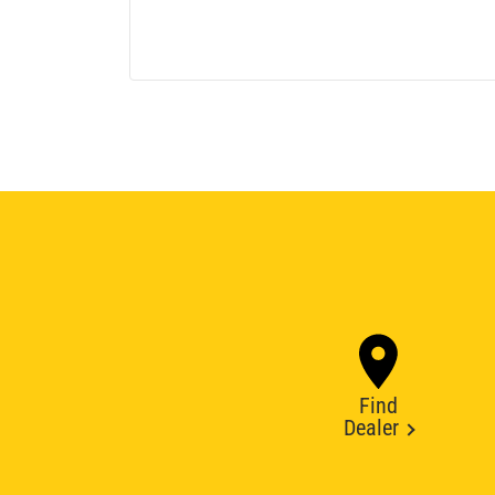
Find
Dealer