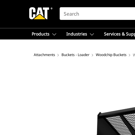
SEARCH
Products
Industries
Services & Sup
Attachments
Buckets - Loader
Woodchip Buckets
W