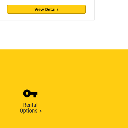
View Details
Rental
Options