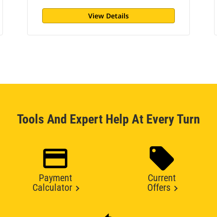
View Details
Tools And Expert Help At Every Turn
Payment
Current
Calculator
Offers