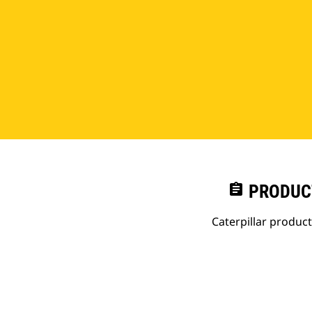
assignment
PRODUC
Caterpillar produc