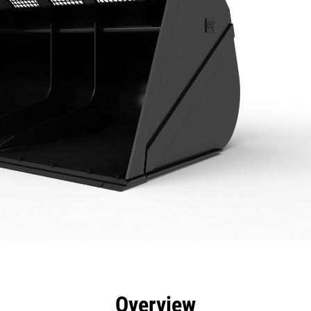
efits
Specs
Tools
Gallery
Overview