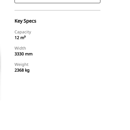
Key Specs
Capacity
12 m³
Width
3330 mm
Weight
2368 kg
Find Dealer
Request A Price