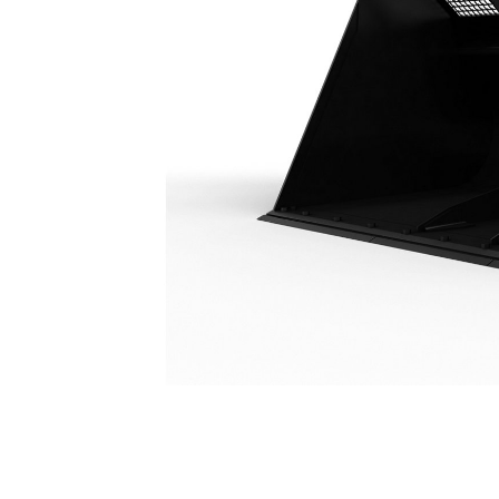
Woodchip Bucket 9.2 M³ (12 Yd³)
Ben
Change model