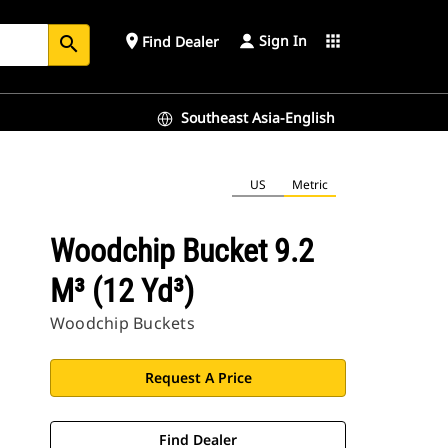
Sign In
place
apps
Find Dealer
search
Southeast Asia-English
US
Metric
Woodchip Bucket 9.2
M³ (12 Yd³)
Woodchip Buckets
Request A Price
Find Dealer