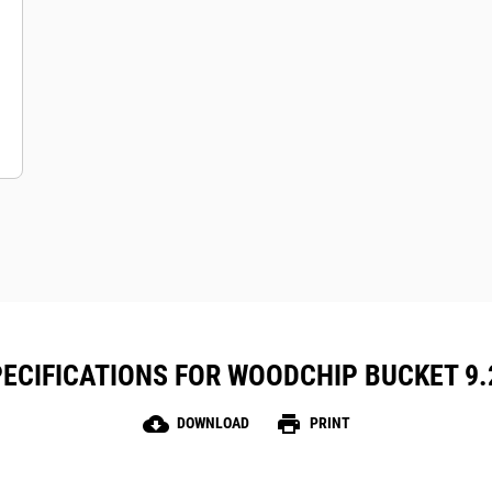
ECIFICATIONS FOR WOODCHIP BUCKET 9.2 
cloud_download
print
DOWNLOAD
PRINT