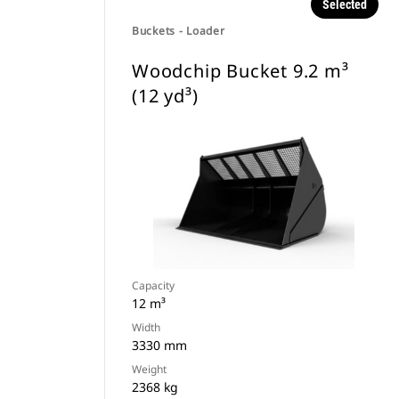
Selected
Buckets - Loader
Woodchip Bucket 9.2 m³
(12 yd³)
Capacity
12 m³
Width
3330 mm
Weight
2368 kg