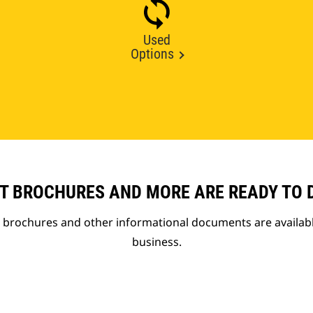
Used
Options
T BROCHURES AND MORE ARE READY TO
t brochures and other informational documents are availab
business.