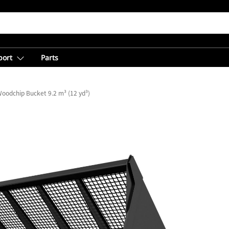
port
Parts
oodchip Bucket 9.2 m³ (12 yd³)