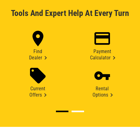
Tools And Expert Help At Every Turn
Find
Payment
Dealer
Calculator
Current
Rental
Offers
Options