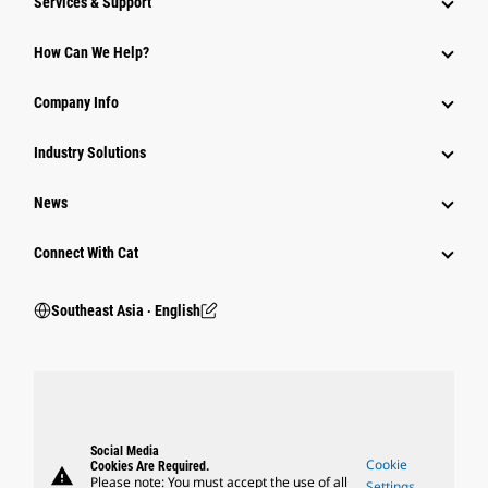
Services & Support
How Can We Help?
Company Info
Industry Solutions
News
Connect With Cat
Southeast Asia ‧ English
Social Media
Cookie
Cookies Are Required.
warning
Please note: You must accept the use of all
Settings