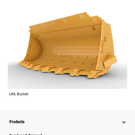
LWL Bucket
Products