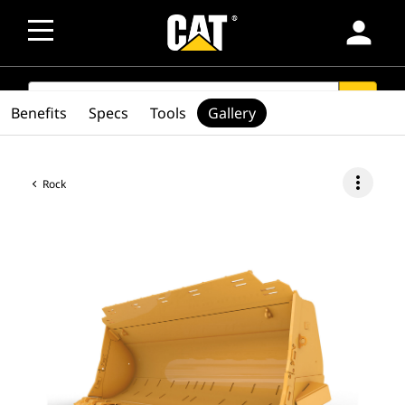
person
SEARCH
search
Benefits
Specs
Tools
Gallery
more_vert
Rock