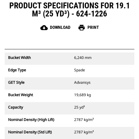
PRODUCT SPECIFICATIONS FOR 19.1
M³ (25 YD³) - 624-1226
cloud_download
print
DOWNLOAD
PRINT
Bucket Width
6,240 mm
Edge Type
Spade
GET Style
Advansys
Bucket Weight
19,689 kg
Capacity
25 yd³
Nominal Density (High Lift)
2787 kg/m³
Nominal Density (Std Lift)
2787 kg/m³