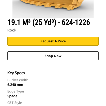
19.1 M³ (25 Yd³) - 624-1226
Rock
Request A Price
Shop Now
Key Specs
Bucket Width
6,240 mm
Edge Type
Spade
GET Style