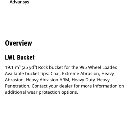
Advansys
Overview
LWL Bucket
19.1 m³ (25 yd³) Rock bucket for the 995 Wheel Loader.
Available bucket tips: Coal, Extreme Abrasion, Heavy
Abrasion, Heavy Abrasion ARM, Heavy Duty, Heavy
Penetration. Contact your dealer for more information on
additional wear protection options.