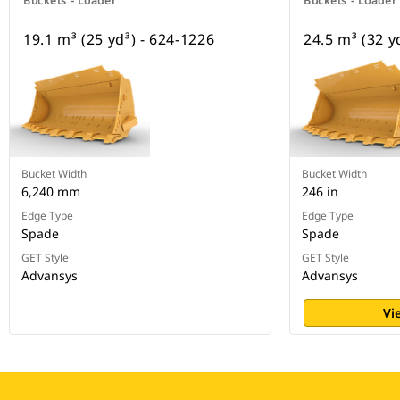
Buckets - Loader
Buckets - Loader
19.1 m³ (25 yd³) - 624-1226
24.5 m³ (32 y
Bucket Width
Bucket Width
6,240 mm
246 in
Edge Type
Edge Type
Spade
Spade
GET Style
GET Style
Advansys
Advansys
Vi