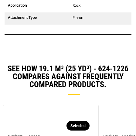
Application
Rock
Attachment Type
Pin-on
SEE HOW 19.1 M³ (25 YD³) - 624-1226
COMPARES AGAINST FREQUENTLY
COMPARED PRODUCTS.
Selected