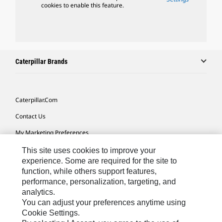
cookies to enable this feature.
Caterpillar Brands
Caterpillar.com
Contact Us
My Marketing Preferences
Site Map
This site uses cookies to improve your
experience. Some are required for the site to
Cookie Settings
function, while others support features,
performance, personalization, targeting, and
Legal
analytics.
Privacy
You can adjust your preferences anytime using
Cookie Settings.
Do Not Sell Or Share My Personal Information