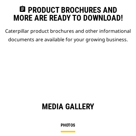
assignment
PRODUCT BROCHURES AND
MORE ARE READY TO DOWNLOAD!
Caterpillar product brochures and other informational
documents are available for your growing business.
MEDIA GALLERY
PHOTOS