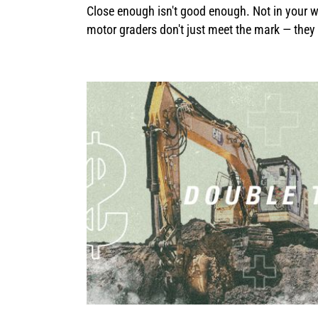
Close enough isn't good enough. Not in your wo
motor graders don't just meet the mark — they s