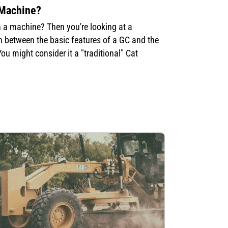
 Machine?
n a machine? Then you're looking at a
in between the basic features of a GC and the
u might consider it a "traditional" Cat