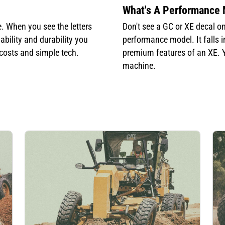
What's A Performance
. When you see the letters
Don't see a GC or XE decal o
ability and durability you
performance model. It falls 
 costs and simple tech.
premium features of an XE. Yo
machine.