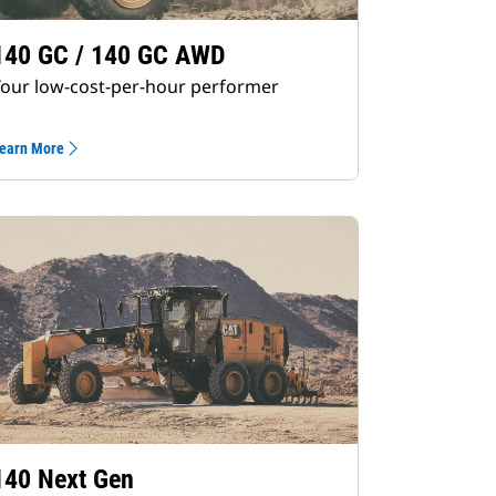
140 GC / 140 GC AWD
our low-cost-per-hour performer
earn More
140 Next Gen