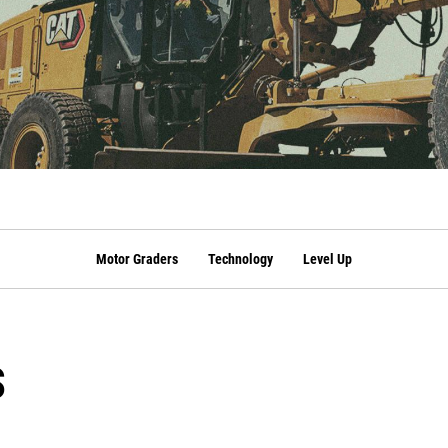
Motor Graders
Technology
Level Up
s