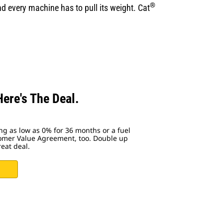
®
d every machine has to pull its weight. Cat
ere's The Deal.
ing as low as 0% for 36 months or a fuel
tomer Value Agreement, too. Double up
reat deal.