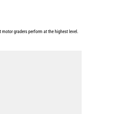
motor graders perform at the highest level.