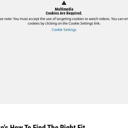
warning
Multimedia
Cookies Are Required.
se note: You must accept the use of targeting cookies to watch videos. You can e
cookies by clicking on the Cookie Settings link.
Cookie Settings
's How To Find The Right Fit.