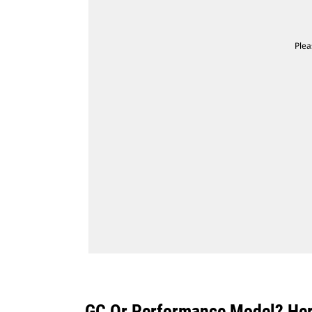
Plea
GC Or Performance Model? Here