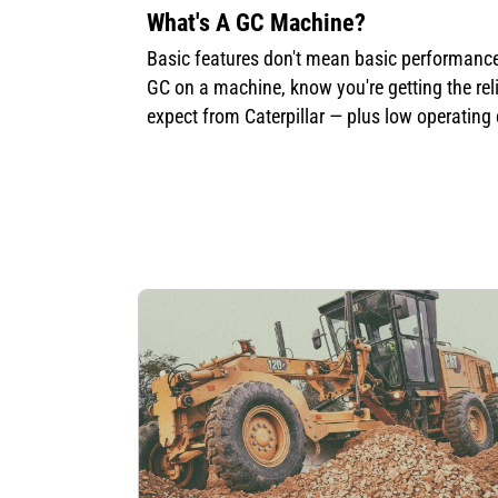
What's A GC Machine?
Basic features don't mean basic performance
GC on a machine, know you're getting the reli
expect from Caterpillar — plus low operating