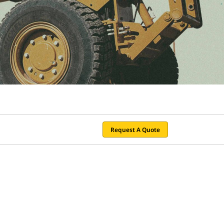
Request A Quote