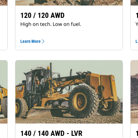
120 / 120 AWD
High on tech. Low on fuel.
Y
Learn More
L
140 / 140 AWD - LVR