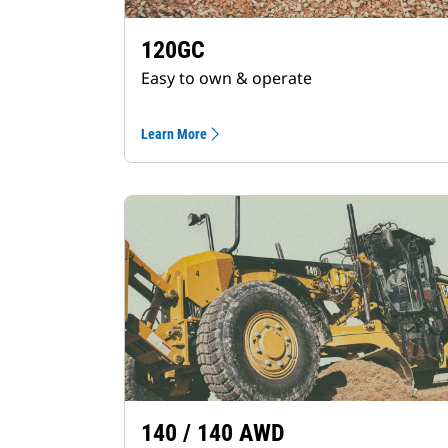
120GC
Easy to own & operate
Learn More
140 / 140 AWD