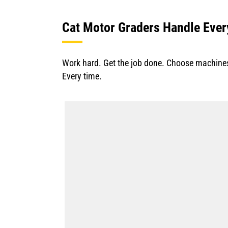
Cat Motor Graders Handle Ever
Work hard. Get the job done. Choose machines 
Every time.