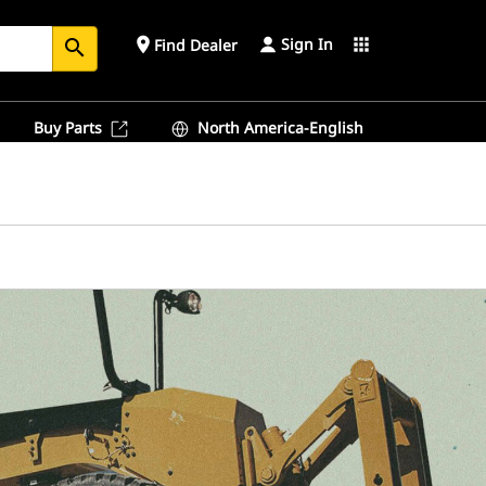
Sign In
place
apps
Find Dealer
search
Buy Parts
North America-English