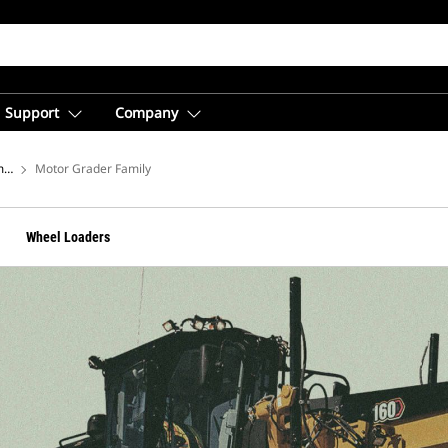
Support
Company
ment
Motor Grader Family
Wheel Loaders