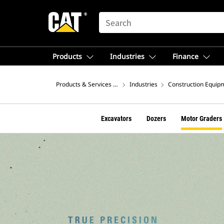
SEARCH
Products
Industries
Finance
Products & Services – North America
Industries
Construction Equip
Excavators
Dozers
Motor Graders