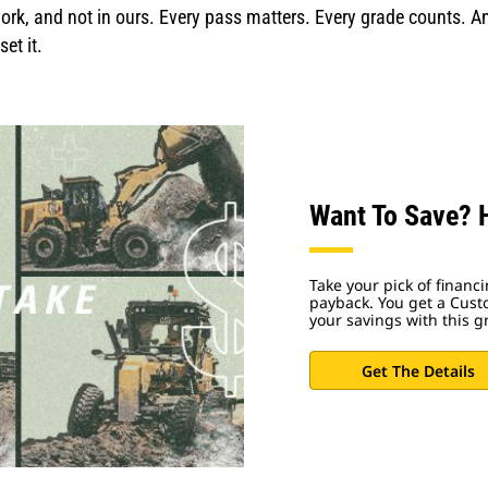
rk, and not in ours. Every pass matters. Every grade counts. An
et it.
Want To Save? H
Take your pick of financ
payback. You get a Cus
your savings with this g
Get The Details