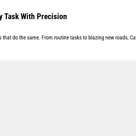
y Task With Precision
that do the same. From routine tasks to blazing new roads, Cat 