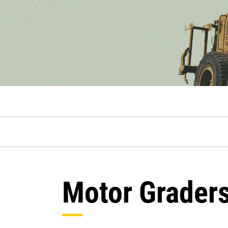
Motor Grader