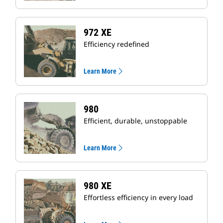
972 XE
Efficiency redefined
Learn More
980
Efficient, durable, unstoppable
Learn More
980 XE
Effortless efficiency in every load