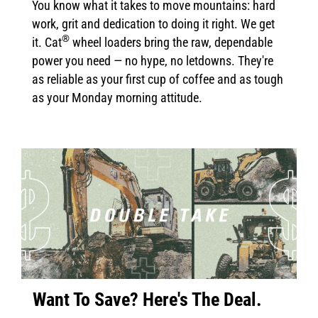
You know what it takes to move mountains: hard
work, grit and dedication to doing it right. We get
®
it. Cat
wheel loaders bring the raw, dependable
power you need — no hype, no letdowns. They're
as reliable as your first cup of coffee and as tough
as your Monday morning attitude.
Want To Save? Here's The Deal.