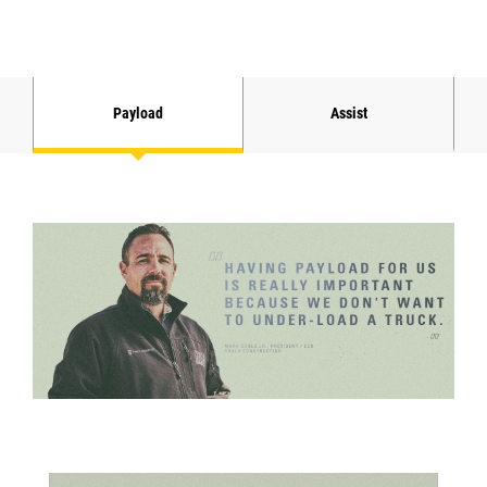
Payload
Assist