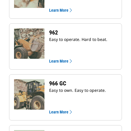
Learn More
962
Easy to operate. Hard to beat.
Learn More
966 GC
Easy to own. Easy to operate.
Learn More