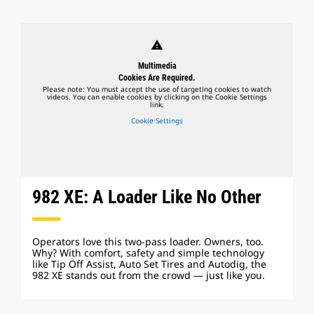
warning
Multimedia
Cookies Are Required.
Please note: You must accept the use of targeting cookies to watch
videos. You can enable cookies by clicking on the Cookie Settings
link.
Cookie Settings
982 XE: A Loader Like No Other
Operators love this two-pass loader. Owners, too.
Why? With comfort, safety and simple technology
like Tip Off Assist, Auto Set Tires and Autodig, the
982 XE stands out from the crowd — just like you.