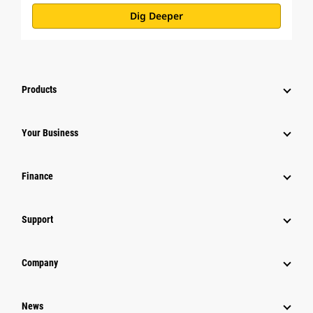
Dig Deeper
Products
Your Business
Finance
Support
Company
News