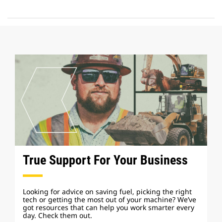
True Support For Your Business
Looking for advice on saving fuel, picking the right
tech or getting the most out of your machine? We’ve
got resources that can help you work smarter every
day. Check them out.