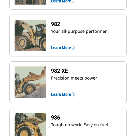
Learn More
982
Your all-purpose performer
Learn More
982 XE
Precision meets power
Learn More
986
Tough on work. Easy on fuel.