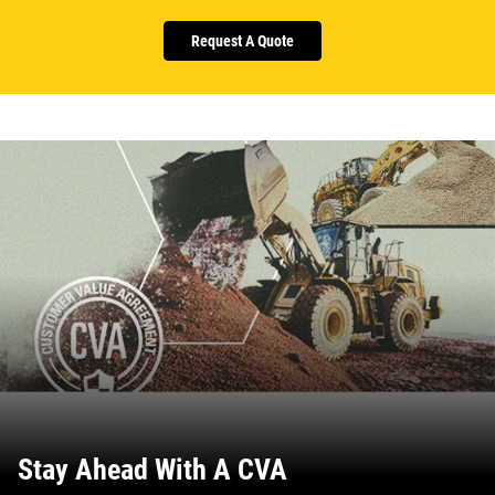
Request A Quote
Stay Ahead With A CVA