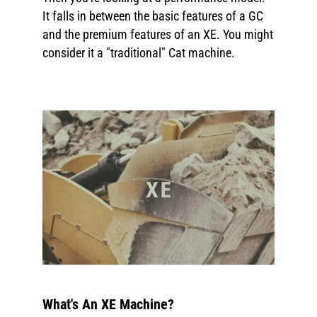
It falls in between the basic features of a GC
and the premium features of an XE. You might
consider it a "traditional" Cat machine.
What's An XE Machine?