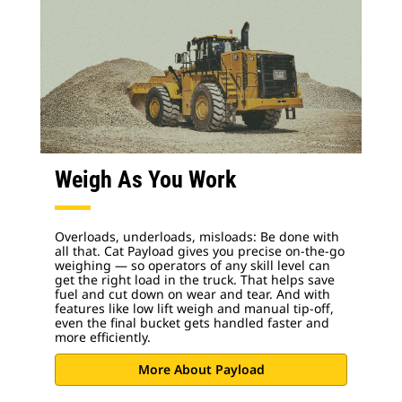
Weigh As You Work
Overloads, underloads, misloads: Be done with
all that. Cat Payload gives you precise on-the-go
weighing — so operators of any skill level can
get the right load in the truck. That helps save
fuel and cut down on wear and tear. And with
features like low lift weigh and manual tip-off,
even the final bucket gets handled faster and
more efficiently.
More About Payload