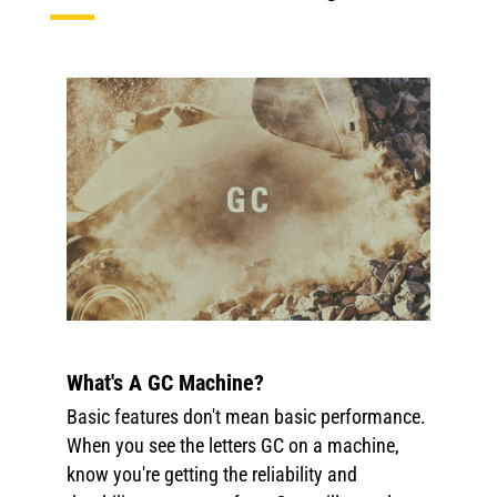
What's A GC Machine?
Basic features don't mean basic performance.
When you see the letters GC on a machine,
know you're getting the reliability and