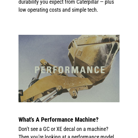
durability you expect from Caterpillar — plus
low operating costs and simple tech.
What's A Performance Machine?
Don't see a GC or XE decal on a machine?
Then you're looking at a performance model.