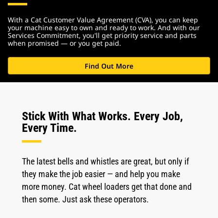
With a Cat Customer Value Agreement (CVA), you can keep
your machine easy to own and ready to work. And with our
Services Commitment, you'll get priority service and parts
when promised — or you get paid.
Find Out More
Stick With What Works. Every Job,
Every Time.
The latest bells and whistles are great, but only if
they make the job easier — and help you make
more money. Cat wheel loaders get that done and
then some. Just ask these operators.