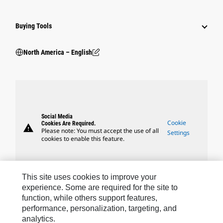
Buying Tools
North America – English
Social Media
Cookie
Cookies Are Required.
warning
Please note: You must accept the use of all
Settings
cookies to enable this feature.
This site uses cookies to improve your
experience. Some are required for the site to
Caterpillar Brands
function, while others support features,
performance, personalization, targeting, and
analytics.