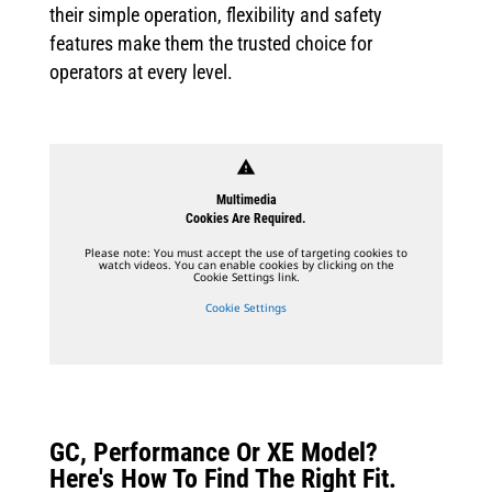
their simple operation, flexibility and safety
features make them the trusted choice for
operators at every level.
warning
Multimedia
Cookies Are Required.
Please note: You must accept the use of targeting cookies to
watch videos. You can enable cookies by clicking on the
Cookie Settings link.
Cookie Settings
GC, Performance Or XE Model?
Here's How To Find The Right Fit.