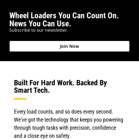
Wheel Loaders You Can Count On.
News You Can Use.
Subscribe to our newsletter.
Join Now
Built For Hard Work. Backed By
Smart Tech.
Every load counts, and so does every second.
We've got the technology that keeps you powering
through tough tasks with precision, confidence
and a close eye on safety.