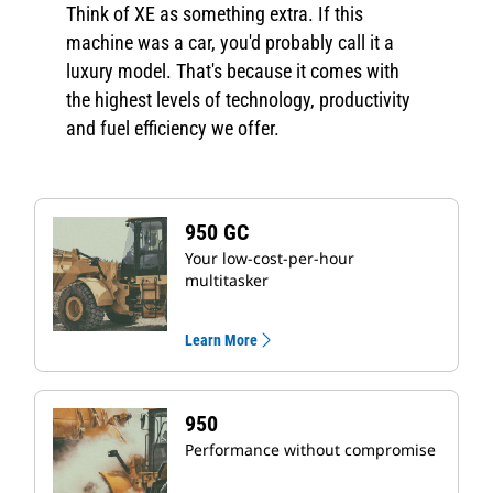
Think of XE as something extra. If this
machine was a car, you'd probably call it a
luxury model. That's because it comes with
the highest levels of technology, productivity
and fuel efficiency we offer.
950 GC
Your low-cost-per-hour
multitasker
Learn More
950
Performance without compromise