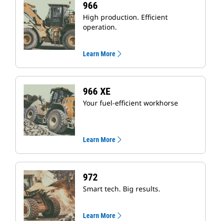
966
High production. Efficient
operation.
Learn More
966 XE
Your fuel-efficient workhorse
Learn More
972
Smart tech. Big results.
Learn More