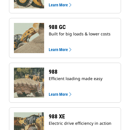
Learn More
988 GC
Built for big loads & lower costs
Learn More
988
Efficient loading made easy
Learn More
988 XE
Electric drive efficiency in action