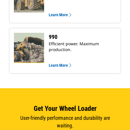
Learn More
990
Efficient power. Maximum
production.
Learn More
Get Your Wheel Loader
User-friendly performance and durability are
waiting.