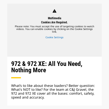
warning
Multimedia
Cookies Are Required.
Please note: You must accept the use of targeting cookies to watch
videos. You can enable cookies by clicking on the Cookie Settings
link.
Cookie Settings
972 & 972 XE: All You Need,
Nothing More
What’s to like about these loaders? Better question:
What's NOT to like? For the team at C&J Gravel, the
972 and 972 XE cover all the bases: comfort, safety,
speed and accuracy.