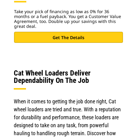
Take your pick of financing as low as 0% for 36
months or a fuel payback. You get a Customer Value
Agreement, too. Double up your savings with this
great deal.
Get The Details
Cat Wheel Loaders Deliver
Dependability On The Job
When it comes to getting the job done right, Cat
wheel loaders are tried and true. With a reputation
for durability and performance, these loaders are
designed to take on any task, from powerful
hauling to handling rough terrain. Discover how