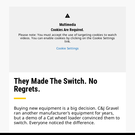
warning
Multimedia
Cookies Are Required.
Please note: You must accept the use of targeting cookies to watch
videos. You can enable cookies by clicking on the Cookie Settings
link.
Cookie Settings
They Made The Switch. No
Regrets.
Buying new equipment is a big decision. C&J Gravel
ran another manufacturer’s equipment for years,
but a demo of a Cat wheel loader convinced them to
switch. Everyone noticed the difference.