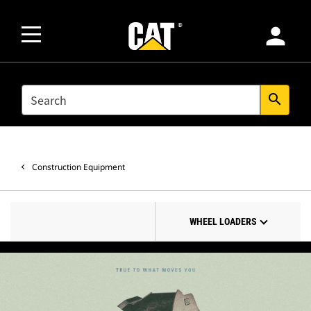
person
SEARCH
search
Construction Equipment
WHEEL LOADERS