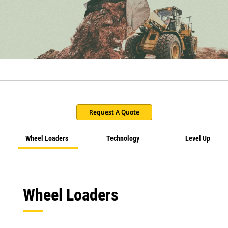
Request A Quote
Wheel Loaders
Technology
Level Up
Wheel Loaders