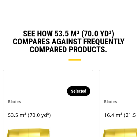
SEE HOW 53.5 M³ (70.0 YD³)
COMPARES AGAINST FREQUENTLY
COMPARED PRODUCTS.
Selected
Blades
Blades
53.5 m³ (70.0 yd³)
16.4 m³ (21.5