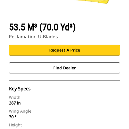
53.5 M³ (70.0 Yd³)
Reclamation U-Blades
Request A Price
Find Dealer
Key Specs
Width
287 in
Wing Angle
30 °
Height