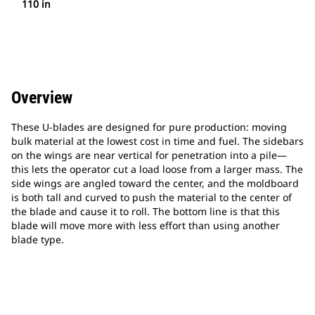
110 in
Overview
These U-blades are designed for pure production: moving
bulk material at the lowest cost in time and fuel. The sidebars
on the wings are near vertical for penetration into a pile—
this lets the operator cut a load loose from a larger mass. The
side wings are angled toward the center, and the moldboard
is both tall and curved to push the material to the center of
the blade and cause it to roll. The bottom line is that this
blade will move more with less effort than using another
blade type.