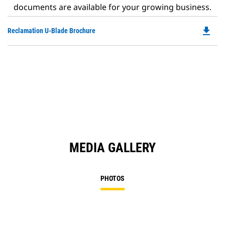
documents are available for your growing business.
file_download
Do
Reclamation U-Blade Brochure
P
O
in
a
N
Ta
MEDIA GALLERY
PHOTOS