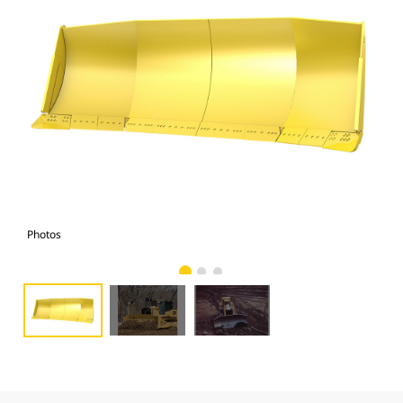
Photos
Pho