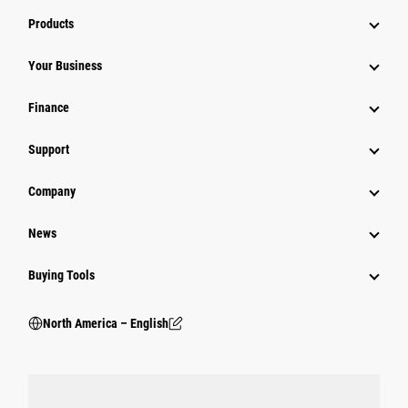
Products
Your Business
Finance
Support
Company
News
Buying Tools
North America – English