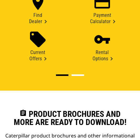
Find
Payment
Dealer
Calculator
Current
Rental
Offers
Options
assignment
PRODUCT BROCHURES AND
MORE ARE READY TO DOWNLOAD!
Caterpillar product brochures and other informational