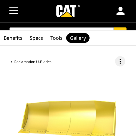
person
SEARCH
search
Benefits
Specs
Tools
Gallery
more_vert
Reclamation U-Blades