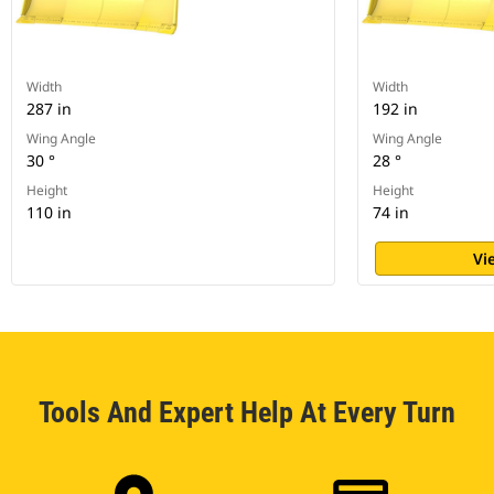
Width
Width
287 in
192 in
Wing Angle
Wing Angle
30 °
28 °
Height
Height
110 in
74 in
Vi
Tools And Expert Help At Every Turn