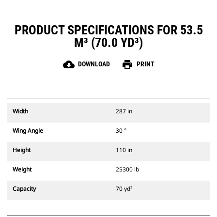
PRODUCT SPECIFICATIONS FOR 53.5
M³ (70.0 YD³)
cloud_download
print
DOWNLOAD
PRINT
Width
287 in
Wing Angle
30 °
Height
110 in
Weight
25300 lb
Capacity
70 yd³