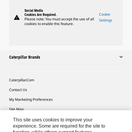
Social Media
Cookie
Cookies Are Required.
warning
Please note: You must accept the use of all
Settings
cookies to enable this feature.
Caterpillar Brands
Caterpillar.com
Contact Us
My Marketing Preferences
Site Map
Cookie Settings
This site uses cookies to improve your
experience. Some are required for the site to
Legal