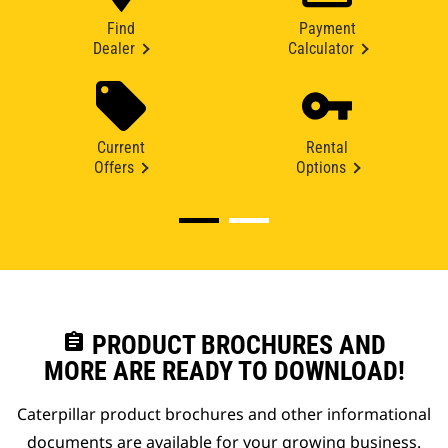
Find
Payment
Dealer
Calculator
Current
Rental
Offers
Options
assignment
PRODUCT BROCHURES AND
MORE ARE READY TO DOWNLOAD!
Caterpillar product brochures and other informational
documents are available for your growing business.