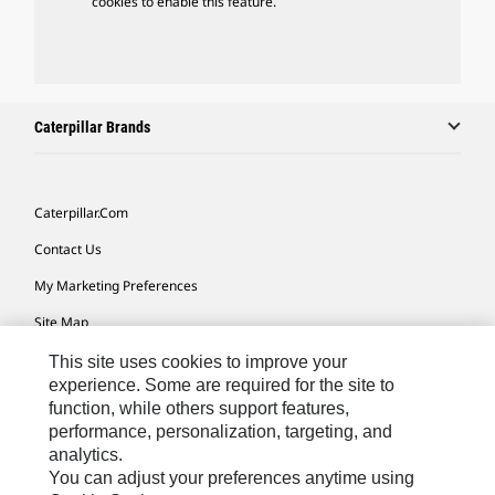
cookies to enable this feature.
Caterpillar Brands
Caterpillar.com
Contact Us
My Marketing Preferences
Site Map
Cookie Settings
This site uses cookies to improve your
experience. Some are required for the site to
Legal
function, while others support features,
performance, personalization, targeting, and
Privacy
analytics.
Do Not Sell Or Share My Personal Information
You can adjust your preferences anytime using