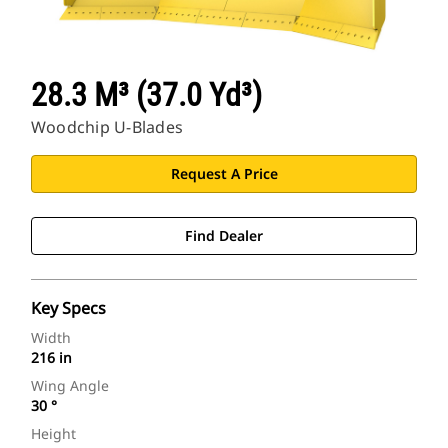
28.3 M³ (37.0 Yd³)
Woodchip U-Blades
Request A Price
Find Dealer
Key Specs
Width
216 in
Wing Angle
30 °
Height