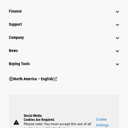
Finance
Support
Company
News
Buying Tools
North America – English
Social Media
Cookie
Cookies Are Required.
warning
Please note: You must accept the use of all
Settings