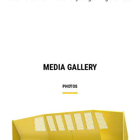
MEDIA GALLERY
PHOTOS