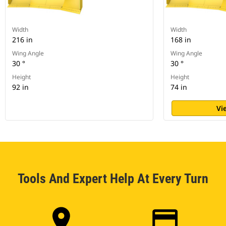
Width
Width
216 in
168 in
Wing Angle
Wing Angle
30 °
30 °
Height
Height
92 in
74 in
Vi
Tools And Expert Help At Every Turn