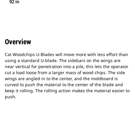
92 in
Overview
Cat Woodchips U-Blades will move more with less effort than
using a standard U-blade. The sidebars on the wings are
near vertical for penetration into a pile, this lets the operator
cut a load loose from a larger mass of wood chips. The side
wings are angled in to the center, and the moldboard is
curved to push the material to the center of the blade and
keep it rolling. The rolling action makes the material easier to
push.