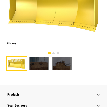
Photos
Pho
Products
Your Business