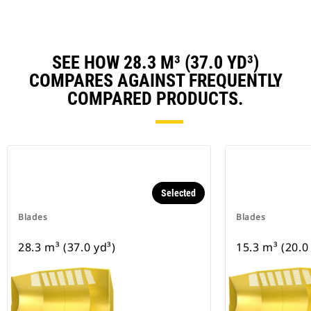
SEE HOW 28.3 M³ (37.0 YD³)
COMPARES AGAINST FREQUENTLY
COMPARED PRODUCTS.
Selected
Blades
Blades
28.3 m³ (37.0 yd³)
15.3 m³ (20.0