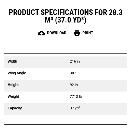
PRODUCT SPECIFICATIONS FOR 28.3
M³ (37.0 YD³)
cloud_download
print
DOWNLOAD
PRINT
Width
216 in
Wing Angle
30 °
Height
92 in
Weight
7713 lb
Capacity
37 yd³