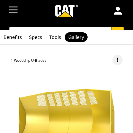
person
SEARCH
search
Benefits
Specs
Tools
Gallery
more_vert
Woodchip U-Blades