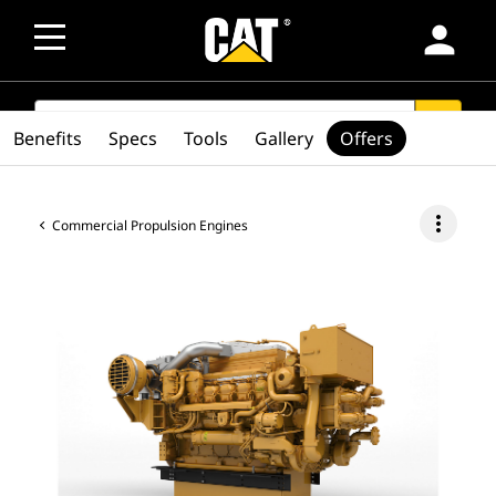
person
SEARCH
search
Benefits
Specs
Tools
Gallery
Offers
more_vert
Commercial Propulsion Engines