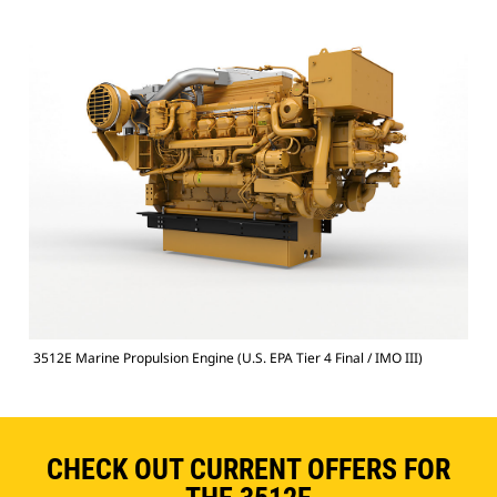
3512E Marine Propulsion Engine (U.S. EPA Tier 4 Final / IMO III)
CHECK OUT CURRENT OFFERS FOR