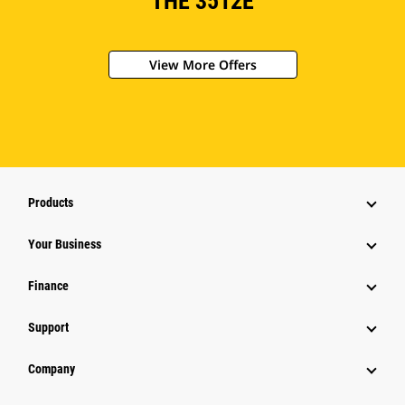
THE 3512E
View More Offers
Products
Your Business
Finance
Support
Company