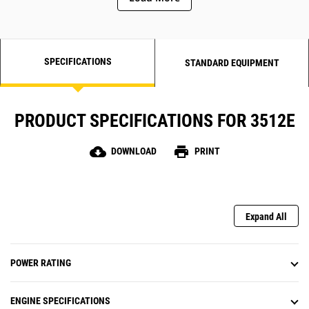
SPECIFICATIONS
STANDARD EQUIPMENT
PRODUCT SPECIFICATIONS FOR 3512E
cloud_download
print
DOWNLOAD
PRINT
Expand All
POWER RATING
ENGINE SPECIFICATIONS