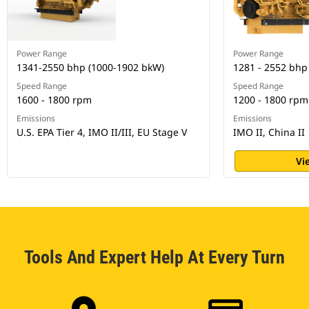
Power Range
Power Range
1341-2550 bhp (1000-1902 bkW)
1281 - 2552 bhp
Speed Range
Speed Range
1600 - 1800 rpm
1200 - 1800 rpm
Emissions
Emissions
U.S. EPA Tier 4, IMO II/III, EU Stage V
IMO II, China II
Vi
Tools And Expert Help At Every Turn