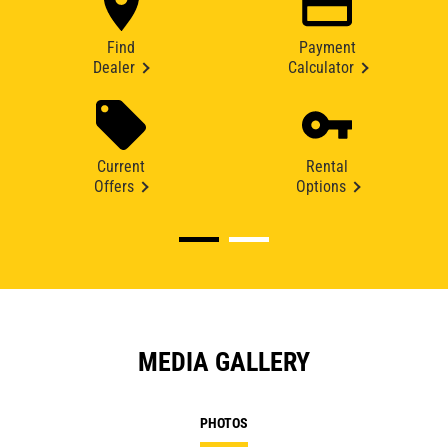
Find
Payment
Dealer
Calculator
Current
Rental
Offers
Options
MEDIA GALLERY
PHOTOS