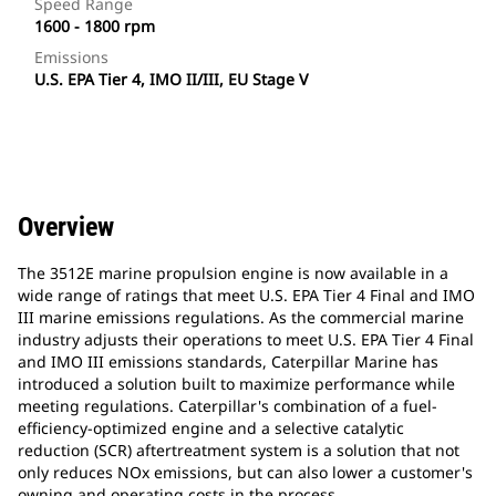
Speed Range
1600 - 1800 rpm
Emissions
U.S. EPA Tier 4, IMO II/III, EU Stage V
Overview
The 3512E marine propulsion engine is now available in a
wide range of ratings that meet U.S. EPA Tier 4 Final and IMO
III marine emissions regulations. As the commercial marine
industry adjusts their operations to meet U.S. EPA Tier 4 Final
and IMO III emissions standards, Caterpillar Marine has
introduced a solution built to maximize performance while
meeting regulations. Caterpillar's combination of a fuel-
efficiency-optimized engine and a selective catalytic
reduction (SCR) aftertreatment system is a solution that not
only reduces NOx emissions, but can also lower a customer's
owning and operating costs in the process.