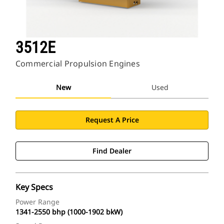
3512E
Commercial Propulsion Engines
New
Used
Request A Price
Find Dealer
Key Specs
Power Range
1341-2550 bhp (1000-1902 bkW)