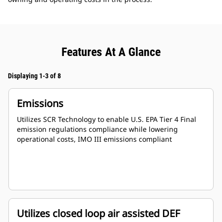
Features At A Glance
Displaying 1-3 of 8
Emissions
Utilizes SCR Technology to enable U.S. EPA Tier 4 Final
emission regulations compliance while lowering
operational costs, IMO III emissions compliant
Utilizes closed loop air assisted DEF