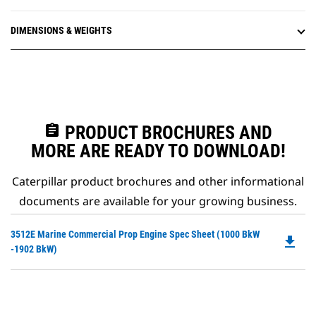
DIMENSIONS & WEIGHTS
assignment
PRODUCT BROCHURES AND
MORE ARE READY TO DOWNLOAD!
Caterpillar product brochures and other informational
documents are available for your growing business.
Do
3512E Marine Commercial Prop Engine Spec Sheet (1000 BkW
file_download
P
-1902 BkW)
O
in
a
N