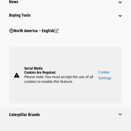
News
Buying Tools
North America – English
Social Media
Cookie
Cookies Are Required.
warning
Please note: You must accept the use of all
Settings
cookies to enable this feature.
Caterpillar Brands