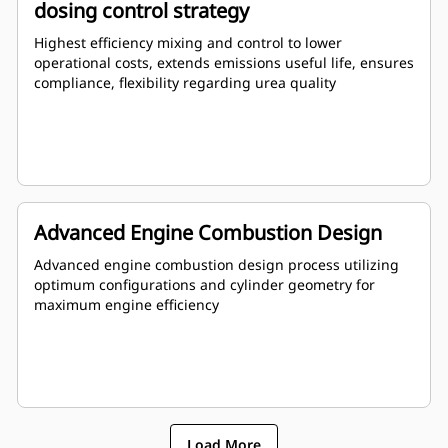
dosing control strategy
Highest efficiency mixing and control to lower
operational costs, extends emissions useful life, ensures
compliance, flexibility regarding urea quality
Advanced Engine Combustion Design
Advanced engine combustion design process utilizing
optimum configurations and cylinder geometry for
maximum engine efficiency
Load More