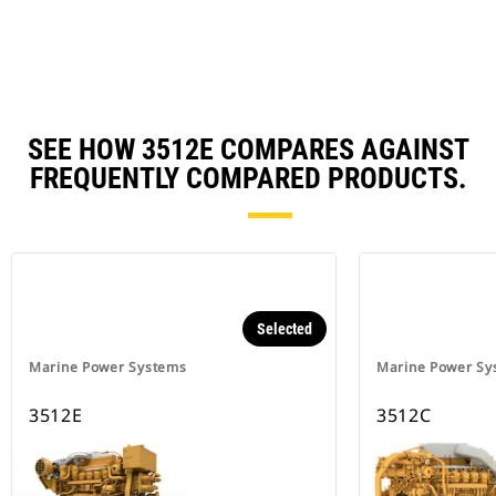
Ta
SEE HOW 3512E COMPARES AGAINST
FREQUENTLY COMPARED PRODUCTS.
Selected
Marine Power Systems
Marine Power Sy
3512E
3512C