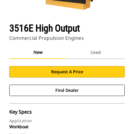
3516E High Output
Commercial Propulsion Engines
New
Used
Request A Price
Find Dealer
Key Specs
Application
Workboat