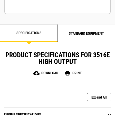
SPECIFICATIONS
STANDARD EQUIPMENT
PRODUCT SPECIFICATIONS FOR 3516E
HIGH OUTPUT
cloud_download
print
DOWNLOAD
PRINT
Expand All
ENGINE SPECIFICATIONS