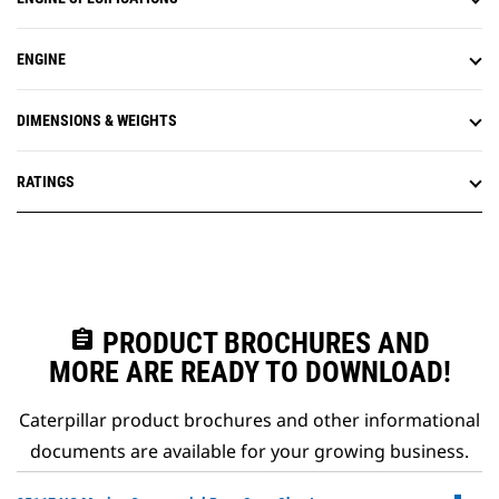
ENGINE
DIMENSIONS & WEIGHTS
RATINGS
assignment
PRODUCT BROCHURES AND
MORE ARE READY TO DOWNLOAD!
Caterpillar product brochures and other informational
documents are available for your growing business.