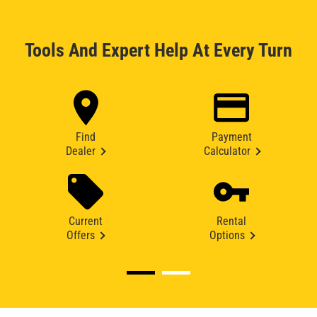
Tools And Expert Help At Every Turn
Find
Payment
Dealer
Calculator
Current
Rental
Offers
Options