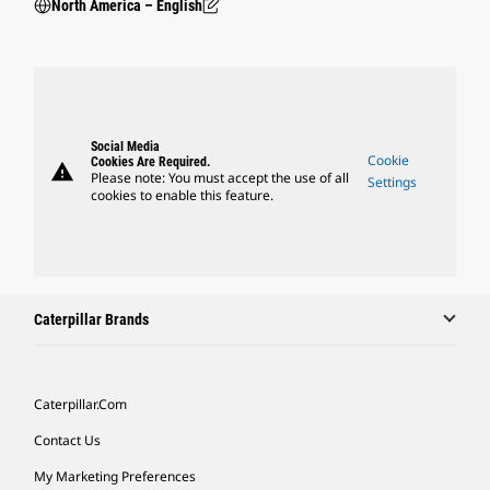
North America – English
Social Media
Cookie
Cookies Are Required.
warning
Please note: You must accept the use of all
Settings
cookies to enable this feature.
Caterpillar Brands
Caterpillar.com
Contact Us
My Marketing Preferences