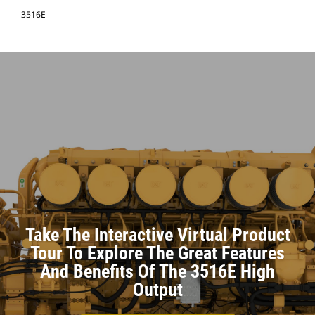
3516E
Take The Interactive Virtual Product
Tour To Explore The Great Features
And Benefits Of The 3516E High
Output