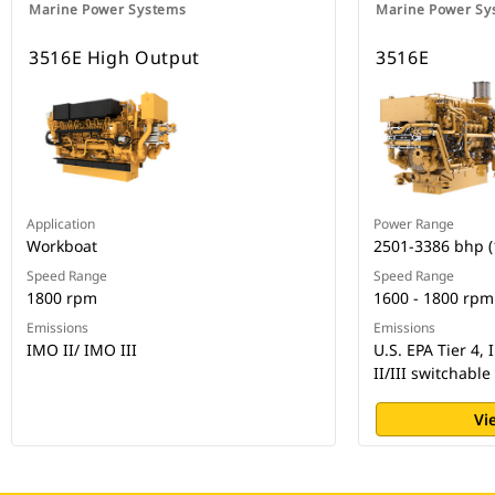
Marine Power Systems
Marine Power Sy
3516E High Output
3516E
Application
Power Range
Workboat
2501-3386 bhp 
Speed Range
Speed Range
1800 rpm
1600 - 1800 rpm
Emissions
Emissions
IMO II/ IMO III
U.S. EPA Tier 4,
II/III switchable
Vi