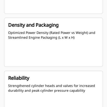
Density and Packaging
Optimized Power Density (Rated Power vs Weight) and
Streamlined Engine Packaging (L x W x H)
Reliability
Strengthened cylinder heads and valves for increased
durability and peak cylinder pressure capability