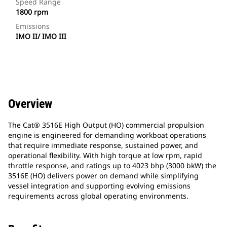
Speed Range
1800 rpm
Emissions
IMO II/ IMO III
Overview
The Cat® 3516E High Output (HO) commercial propulsion
engine is engineered for demanding workboat operations
that require immediate response, sustained power, and
operational flexibility. With high torque at low rpm, rapid
throttle response, and ratings up to 4023 bhp (3000 bkW) the
3516E (HO) delivers power on demand while simplifying
vessel integration and supporting evolving emissions
requirements across global operating environments.​