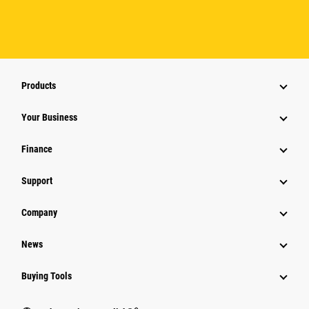
Products
Your Business
Finance
Support
Company
News
Buying Tools