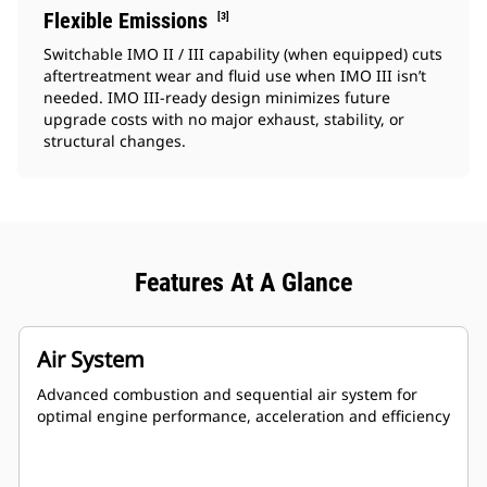
Flexible Emissions
[3]
Switchable IMO II / III capability (when equipped) cuts
aftertreatment wear and fluid use when IMO III isn’t
needed. IMO III‑ready design minimizes future
upgrade costs with no major exhaust, stability, or
structural changes.
Features At A Glance
Air System
Advanced combustion and sequential air system for
optimal engine performance, acceleration and efficiency