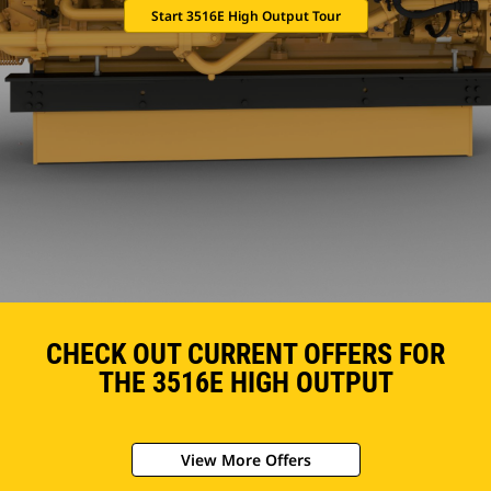
Start 3516E High Output Tour
CHECK OUT CURRENT OFFERS FOR
THE 3516E HIGH OUTPUT
View More Offers