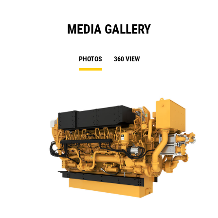
MEDIA GALLERY
PHOTOS
360 VIEW