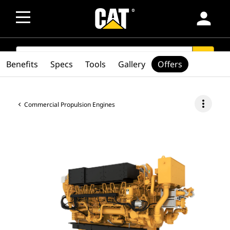
person
SEARCH
search
Benefits
Specs
Tools
Gallery
Offers
more_vert
Commercial Propulsion Engines