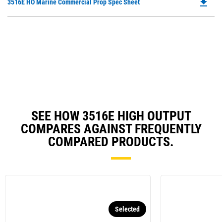
file_download
Do
3516E HO Marine Commercial Prop Spec Sheet
P
O
in
a
N
Ta
SEE HOW 3516E HIGH OUTPUT
COMPARES AGAINST FREQUENTLY
COMPARED PRODUCTS.
Selected