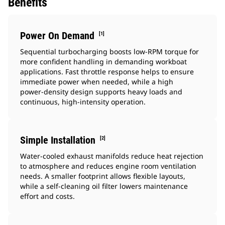
Benefits
Power On Demand
[1]
Sequential turbocharging boosts low‑RPM torque for
more confident handling in demanding workboat
applications. Fast throttle response helps to ensure
immediate power when needed, while a high
power‑density design supports heavy loads and
continuous, high‑intensity operation.
Simple Installation
[2]
Water‑cooled exhaust manifolds reduce heat rejection
to atmosphere and reduces engine room ventilation
needs. A smaller footprint allows flexible layouts,
while a self‑cleaning oil filter lowers maintenance
effort and costs.