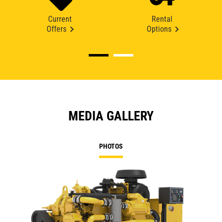
Current
Rental
Offers
Options
MEDIA GALLERY
PHOTOS