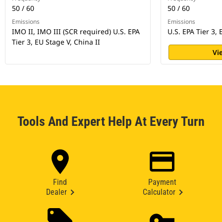
50 / 60
50 / 60
Emissions
Emissions
IMO II, IMO III (SCR required) U.S. EPA
U.S. EPA Tier 3,
Tier 3, EU Stage V, China II
Vi
Tools And Expert Help At Every Turn
Find
Payment
Dealer
Calculator