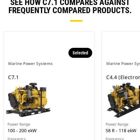
SEE HOW C7.1 COMPARES AGAINST
FREQUENTLY COMPARED PRODUCTS.
Selected
Marine Power Systems
Marine Power Sy
C7.1
C4.4 (Electro
Power Range
Power Range
100 - 200 ekW
58 R - 118 ekW
Frequency
Frequency