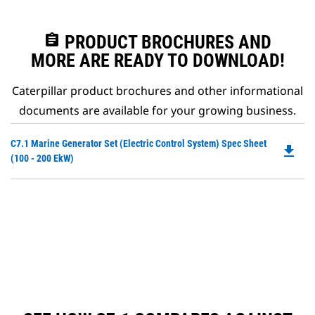
assignment
PRODUCT BROCHURES AND
MORE ARE READY TO DOWNLOAD!
Caterpillar product brochures and other informational
documents are available for your growing business.
Do
C7.1 Marine Generator Set (Electric Control System) Spec Sheet
file_download
P
(100 - 200 EkW)
O
in
a
N
Ta