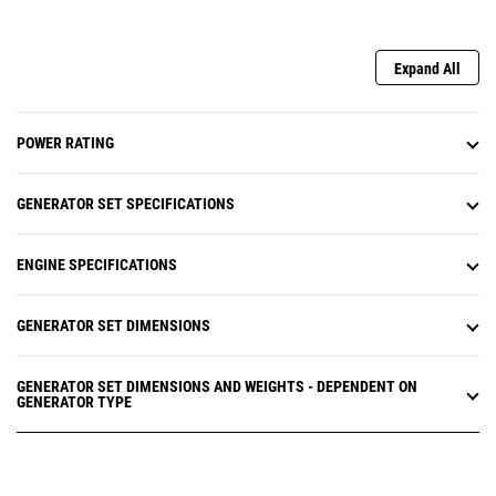
Expand All
POWER RATING
GENERATOR SET SPECIFICATIONS
ENGINE SPECIFICATIONS
GENERATOR SET DIMENSIONS
GENERATOR SET DIMENSIONS AND WEIGHTS - DEPENDENT ON
GENERATOR TYPE