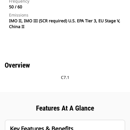
Frequency
50 / 60
Emissions
IMO II, IMO III (SCR required) U.S. EPA Tier 3, EU Stage V,
China II
Overview
C7.1
Features At A Glance
Key Features & Benefits