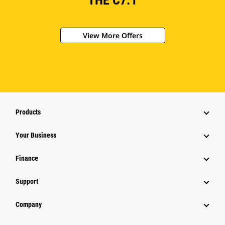
THE C7.1
View More Offers
Products
Your Business
Finance
Support
Company