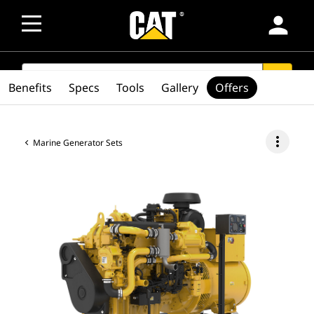
person
SEARCH
search
Benefits
Specs
Tools
Gallery
Offers
more_vert
Marine Generator Sets