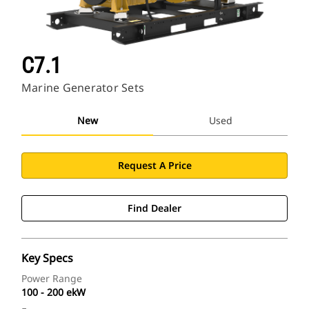
C7.1
Marine Generator Sets
New
Used
Request A Price
Find Dealer
Key Specs
Power Range
100 - 200 ekW