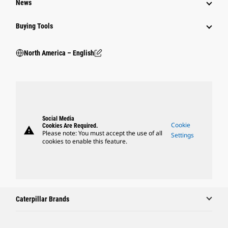
News
Buying Tools
North America – English
Social Media
Cookie
Cookies Are Required.
warning
Please note: You must accept the use of all
Settings
cookies to enable this feature.
Caterpillar Brands