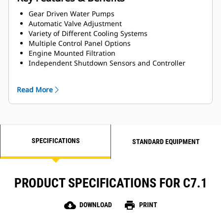
Gear Driven Water Pumps
Automatic Valve Adjustment
Variety of Different Cooling Systems
Multiple Control Panel Options
Engine Mounted Filtration
Independent Shutdown Sensors and Controller
Generator Paralleling Droop Kit for Load Sharing
Streamlined Options for Easy Installation and
Read More
Maintenance
Utilizes SCR technology enabling IMO III emissions
compliance (optional)
SPECIFICATIONS
STANDARD EQUIPMENT
PRODUCT SPECIFICATIONS FOR C7.1
cloud_download
print
DOWNLOAD
PRINT