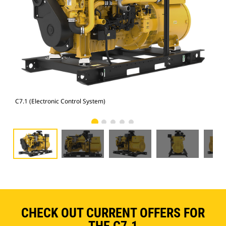
C7.1 (Electronic Control System)
C7.
CHECK OUT CURRENT OFFERS FOR