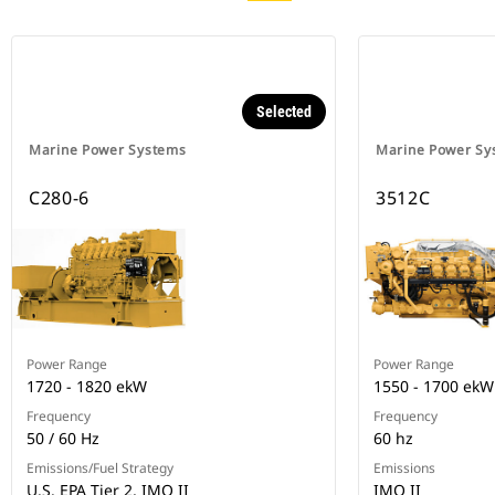
Selected
Marine Power Systems
Marine Power Sy
C280-6
3512C
Power Range
Power Range
1720 - 1820 ekW
1550 - 1700 ekW
Frequency
Frequency
50 / 60 Hz
60 hz
Emissions/Fuel Strategy
Emissions
U.S. EPA Tier 2, IMO II
IMO II