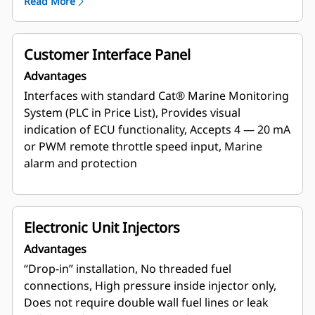
Read More
Customer Interface Panel
Advantages
Interfaces with standard Cat® Marine Monitoring
System (PLC in Price List), Provides visual
indication of ECU functionality, Accepts 4 — 20 mA
or PWM remote throttle speed input, Marine
alarm and protection
Electronic Unit Injectors
Advantages
“Drop-in” installation, No threaded fuel
connections, High pressure inside injector only,
Does not require double wall fuel lines or leak