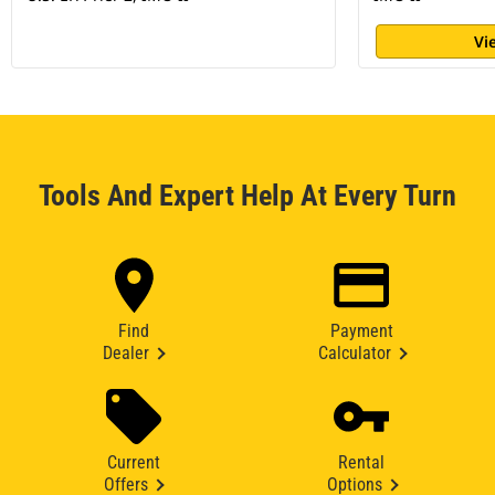
Vi
Tools And Expert Help At Every Turn
Find
Payment
Dealer
Calculator
Current
Rental
Offers
Options