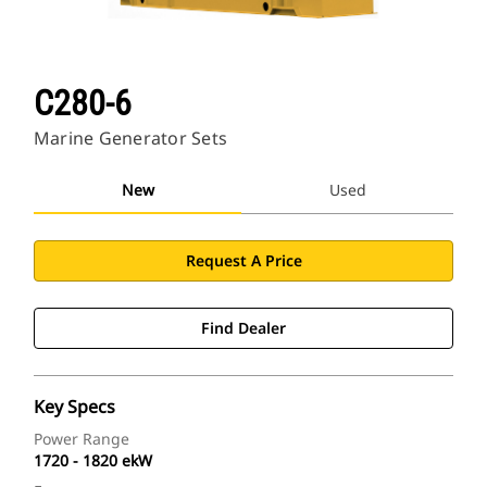
C280-6
Marine Generator Sets
New
Used
Request A Price
Find Dealer
Key Specs
Power Range
1720 - 1820 ekW