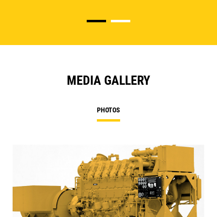
MEDIA GALLERY
PHOTOS