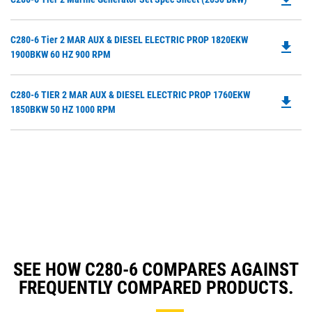
P
O
Do
C280-6 Tier 2 MAR AUX & DIESEL ELECTRIC PROP 1820EKW
in
file_download
P
1900BKW 60 HZ 900 RPM
a
O
N
in
Ta
Do
C280-6 TIER 2 MAR AUX & DIESEL ELECTRIC PROP 1760EKW
a
file_download
P
1850BKW 50 HZ 1000 RPM
N
O
Ta
in
a
N
Ta
SEE HOW C280-6 COMPARES AGAINST
FREQUENTLY COMPARED PRODUCTS.