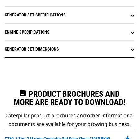
GENERATOR SET SPECIFICATIONS
ENGINE SPECIFICATIONS
GENERATOR SET DIMENSIONS
assignment
PRODUCT BROCHURES AND
MORE ARE READY TO DOWNLOAD!
Caterpillar product brochures and other informational
documents are available for your growing business.
file_download
Do
C280-6 Tier 2 Marine Generator Set Spec Sheet (2030 BkW)