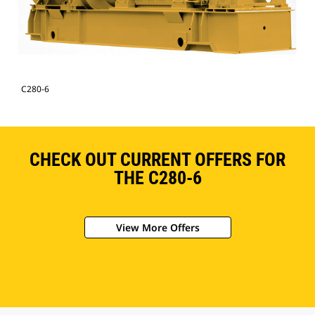
C280-6
CHECK OUT CURRENT OFFERS FOR
THE C280-6
View More Offers