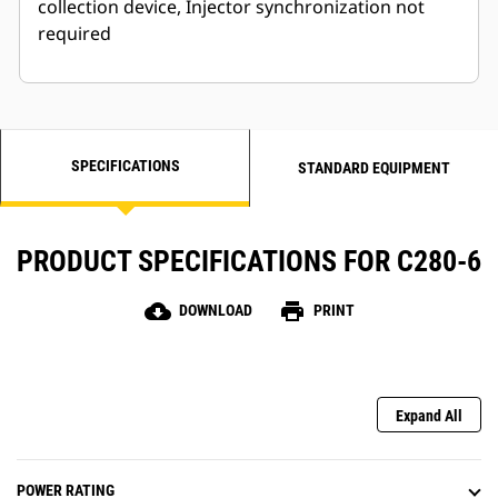
collection device, Injector synchronization not
required
SPECIFICATIONS
STANDARD EQUIPMENT
PRODUCT SPECIFICATIONS FOR C280-6
cloud_download
print
DOWNLOAD
PRINT
Expand All
POWER RATING