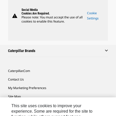
Social Media
Cookie
Cookies Are Required.
warning
Please note: You must accept the use of all
Settings
cookies to enable this feature.
Caterpillar Brands
Caterpillar.com
Contact Us
My Marketing Preferences
Site Map
Cookie Settings
This site uses cookies to improve your
experience. Some are required for the site to
Legal