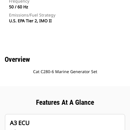
Frequency
50 / 60 Hz
Emissions/Fuel Strategy
U.S. EPA Tier 2, IMO II
Overview
Cat C280-6 Marine Generator Set
Features At A Glance
A3 ECU