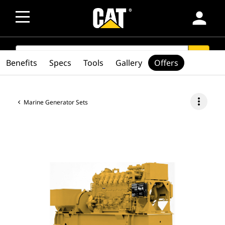
person
SEARCH
search
Benefits
Specs
Tools
Gallery
Offers
more_vert
Marine Generator Sets