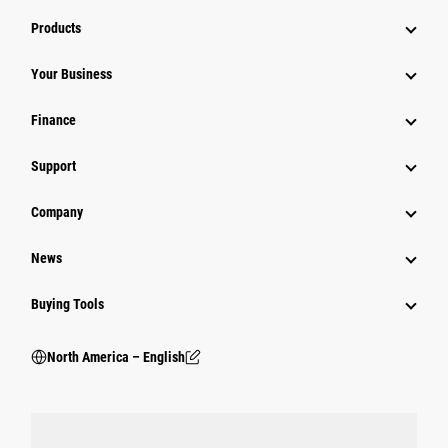
Products
Your Business
Finance
Support
Company
News
Buying Tools
North America – English