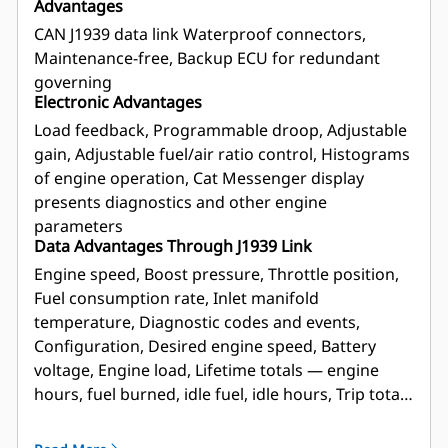
Advantages
CAN J1939 data link Waterproof connectors,
Maintenance-free, Backup ECU for redundant
governing
Electronic Advantages
Load feedback, Programmable droop, Adjustable
gain, Adjustable fuel/air ratio control, Histograms
of engine operation, Cat Messenger display
presents diagnostics and other engine
parameters
Data Advantages Through J1939 Link
Engine speed, Boost pressure, Throttle position,
Fuel consumption rate, Inlet manifold
temperature, Diagnostic codes and events,
Configuration, Desired engine speed, Battery
voltage, Engine load, Lifetime totals — engine
hours, fuel burned, idle fuel, idle hours, Trip totals
— average fuel rate, idle fuel, idle hours, engine
hours, fuel burned, trip reset