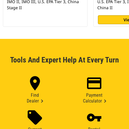
IMO II, IMO III, U.S. EPA Tier 3, China
U.S. EPA Tier 3, 
Stage II
China II
Vi
Tools And Expert Help At Every Turn
Find
Payment
Dealer
Calculator