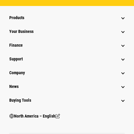
Products
Your Business
Finance
Support
Company
News
Buying Tools
North America – English