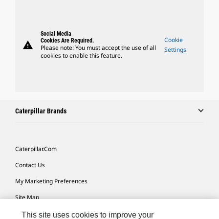
Social Media
Cookie
Cookies Are Required.
warning
Please note: You must accept the use of all
Settings
cookies to enable this feature.
Caterpillar Brands
Caterpillar.com
Contact Us
My Marketing Preferences
Site Map
Cookie Settings
This site uses cookies to improve your