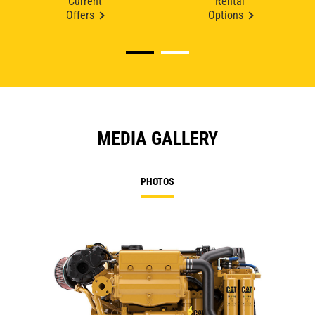
Current
Rental
Offers
Options
MEDIA GALLERY
PHOTOS