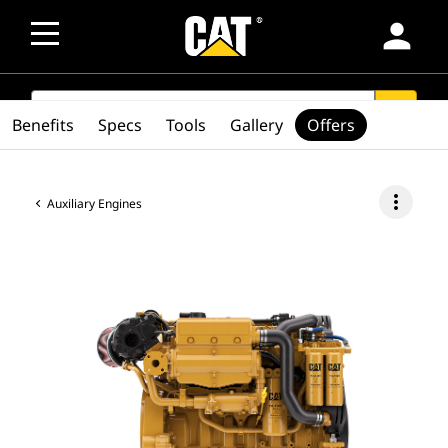
person
SEARCH
search
Benefits
Specs
Tools
Gallery
Offers
more_vert
Auxiliary Engines