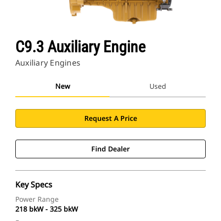
C9.3 Auxiliary Engine
Auxiliary Engines
New
Used
Request A Price
Find Dealer
Key Specs
Power Range
218 bkW - 325 bkW