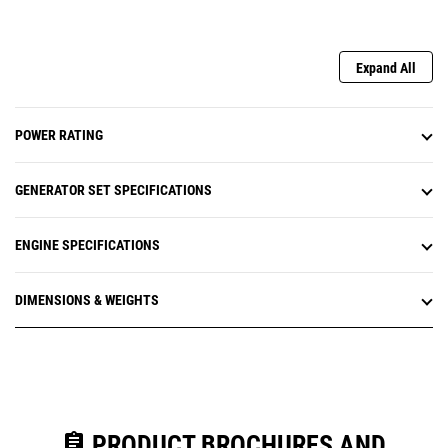
Expand All
POWER RATING
GENERATOR SET SPECIFICATIONS
ENGINE SPECIFICATIONS
DIMENSIONS & WEIGHTS
assignment
PRODUCT BROCHURES AND