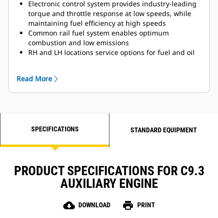
Electronic control system provides industry-leading
torque and throttle response at low speeds, while
maintaining fuel efficiency at high speeds
Common rail fuel system enables optimum
combustion and low emissions
RH and LH locations service options for fuel and oil
filters, as well as dipstick location for easily
accessible service
Read More
Compatible with Cat® displays
Available remote-mounted display panel with start,
stop, and engine diagnostics
12V or 24V electrical system
Certified by all marine classification societies
SPECIFICATIONS
Utilizes SCR technology enabling IMO III emissions
STANDARD EQUIPMENT
compliance while lowering operational costs
PRODUCT SPECIFICATIONS FOR C9.3
AUXILIARY ENGINE
cloud_download
print
DOWNLOAD
PRINT