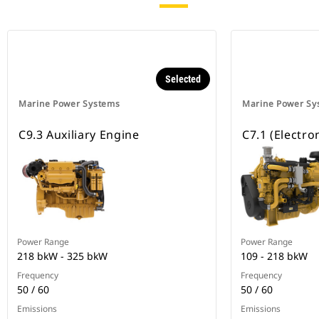
Selected
Marine Power Systems
Marine Power Sy
C9.3 Auxiliary Engine
C7.1 (Electro
Power Range
Power Range
218 bkW - 325 bkW
109 - 218 bkW
Frequency
Frequency
50 / 60
50 / 60
Emissions
Emissions