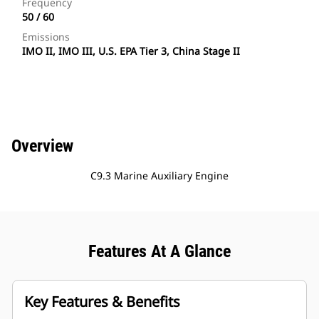
Frequency
50 / 60
Emissions
IMO II, IMO III, U.S. EPA Tier 3, China Stage II
Overview
C9.3 Marine Auxiliary Engine
Features At A Glance
Key Features & Benefits