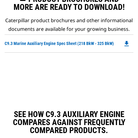
MORE ARE READY TO DOWNLOAD!
Caterpillar product brochures and other informational
documents are available for your growing business.
file_download
Do
C9.3 Marine Auxiliary Engine Spec Sheet (218 BkW - 325 BkW)
P
O
in
a
N
Ta
SEE HOW C9.3 AUXILIARY ENGINE
COMPARES AGAINST FREQUENTLY
COMPARED PRODUCTS.