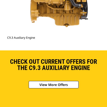
C9.3 Auxiliary Engine
CHECK OUT CURRENT OFFERS FOR
THE C9.3 AUXILIARY ENGINE
View More Offers