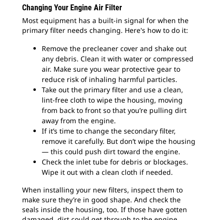
Changing Your Engine Air Filter
Most equipment has a built-in signal for when the
primary filter needs changing. Here's how to do it:
Remove the precleaner cover and shake out
any debris. Clean it with water or compressed
air. Make sure you wear protective gear to
reduce risk of inhaling harmful particles.
Take out the primary filter and use a clean,
lint-free cloth to wipe the housing, moving
from back to front so that you’re pulling dirt
away from the engine.
If it’s time to change the secondary filter,
remove it carefully. But don’t wipe the housing
— this could push dirt toward the engine.
Check the inlet tube for debris or blockages.
Wipe it out with a clean cloth if needed.
When installing your new filters, inspect them to
make sure they’re in good shape. And check the
seals inside the housing, too. If those have gotten
damaged, dirt could get through to the engine.