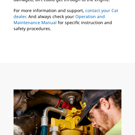
For more information and support,
contact your Cat
dealer
. And always check your
Operation and
Maintenance Manual
for specific instruction and
safety procedures.