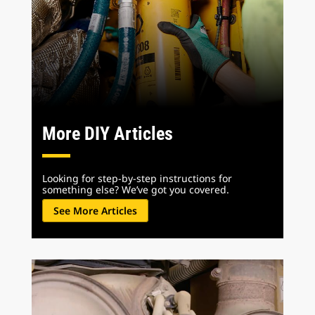
More DIY Articles
Looking for step-by-step instructions for
something else? We’ve got you covered.
See More Articles