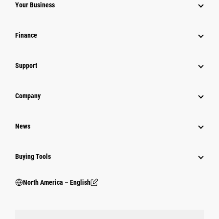
Your Business
Finance
Support
Company
News
Buying Tools
North America – English