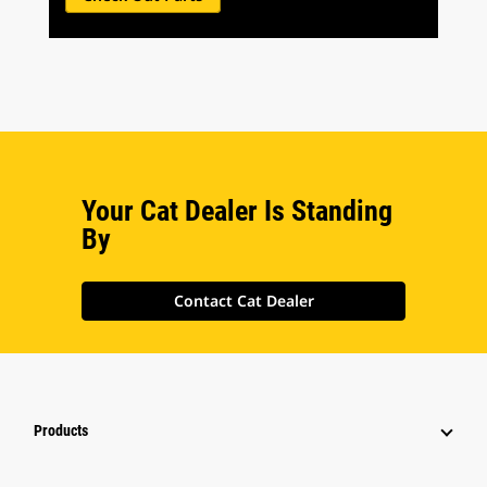
Your Cat Dealer Is Standing
By
Contact Cat Dealer
Products