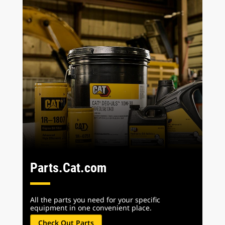
Parts.Cat.com
All the parts you need for your specific
equipment in one convenient place.
Check Out Parts