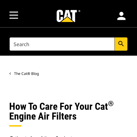
person
SEARCH
search
The Cat® Blog
®
How To Care For Your Cat
Engine Air Filters