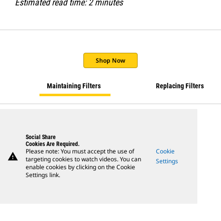
Estimated read time: 2 minutes
Shop Now
Maintaining Filters
Replacing Filters
Social Share
Cookies Are Required.
Please note: You must accept the use of
Cookie
warning
targeting cookies to watch videos. You can
Settings
enable cookies by clicking on the Cookie
Settings link.