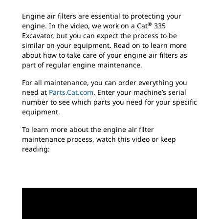
Engine air filters are essential to protecting your
®
engine. In the video, we work on a Cat
335
Excavator, but you can expect the process to be
similar on your equipment. Read on to learn more
about how to take care of your engine air filters as
part of regular engine maintenance.
For all maintenance, you can order everything you
need at
Parts.Cat.com
. Enter your machine’s serial
number to see which parts you need for your specific
equipment.
To learn more about the engine air filter
maintenance process, watch this video or keep
reading: