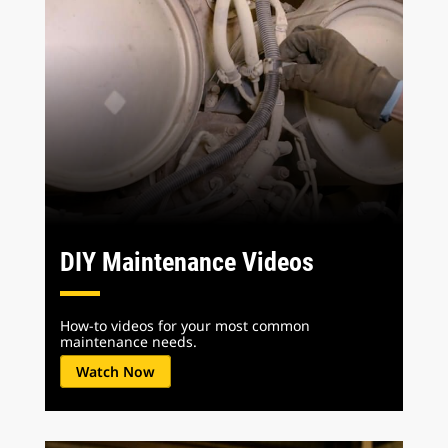
DIY Maintenance Videos
How-to videos for your most common
maintenance needs.
Watch Now