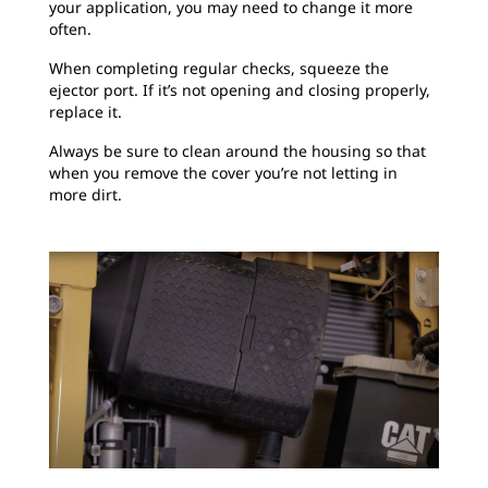
your application, you may need to change it more
often.
When completing regular checks, squeeze the
ejector port. If it’s not opening and closing properly,
replace it.
Always be sure to clean around the housing so that
when you remove the cover you’re not letting in
more dirt.