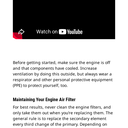
Before getting started, make sure the engine is off
and that components have cooled. Increase
ventilation by doing this outside, but always wear a
respirator and other personal protective equipment
(PPE) to protect yourself, too.
Maintaining Your Engine Air Filter
For best results, never clean the engine filters, and
only take them out when you’re replacing them. The
general rule is to replace the secondary element
every third change of the primary. Depending on