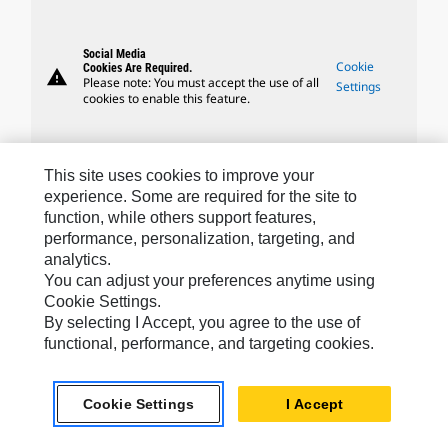
Social Media
Cookie
Cookies Are Required.
warning
Please note: You must accept the use of all
Settings
cookies to enable this feature.
This site uses cookies to improve your
experience. Some are required for the site to
Caterpillar Brands
function, while others support features,
performance, personalization, targeting, and
analytics.
You can adjust your preferences anytime using
Caterpillar.com
Cookie Settings.
By selecting I Accept, you agree to the use of
Contact Us
functional, performance, and targeting cookies.
My Marketing Preferences
Site Map
Cookie Settings
I Accept
Cookie Settings