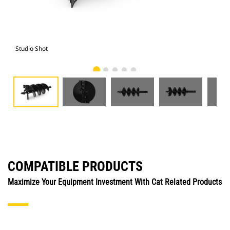
Studio Shot
Fro
COMPATIBLE PRODUCTS
Maximize Your Equipment Investment With Cat Related Products