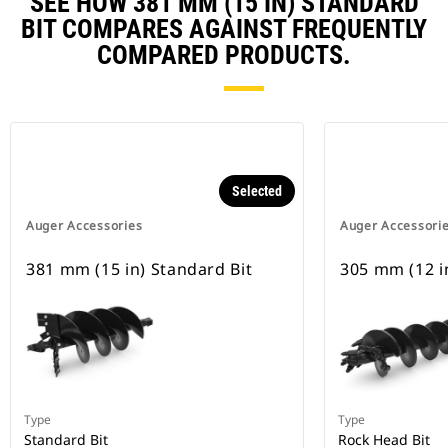
SEE HOW 381 MM (15 IN) STANDARD
BIT COMPARES AGAINST FREQUENTLY
COMPARED PRODUCTS.
Selected
Auger Accessories
Auger Accessori
381 mm (15 in) Standard Bit
305 mm (12 i
Type
Type
Standard Bit
Rock Head Bit