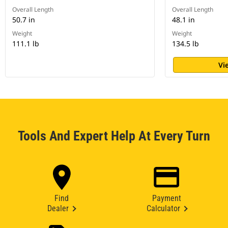
Overall Length
Overall Length
50.7 in
48.1 in
Weight
Weight
111.1 lb
134.5 lb
Vi
Tools And Expert Help At Every Turn
Find
Payment
Dealer
Calculator