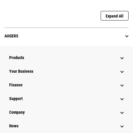
Expand All
AUGERS
Products
Your Business
Finance
Support
Company
News