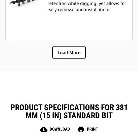
retention while digging, yet allows for
easy removal and installation.
Load More
PRODUCT SPECIFICATIONS FOR 381
MM (15 IN) STANDARD BIT
cloud_download
print
DOWNLOAD
PRINT