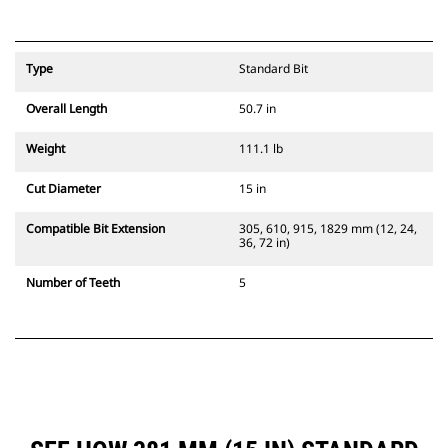
Type
Standard Bit
Overall Length
50.7 in
Weight
111.1 lb
Cut Diameter
15 in
Compatible Bit Extension
305, 610, 915, 1829 mm (12, 24,
36, 72 in)
Number of Teeth
5