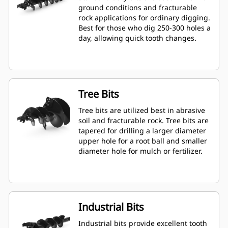
ground conditions and fracturable
rock applications for ordinary digging.
Best for those who dig 250-300 holes a
day, allowing quick tooth changes.
Tree Bits
Tree bits are utilized best in abrasive
soil and fracturable rock. Tree bits are
tapered for drilling a larger diameter
upper hole for a root ball and smaller
diameter hole for mulch or fertilizer.
Industrial Bits
Industrial bits provide excellent tooth