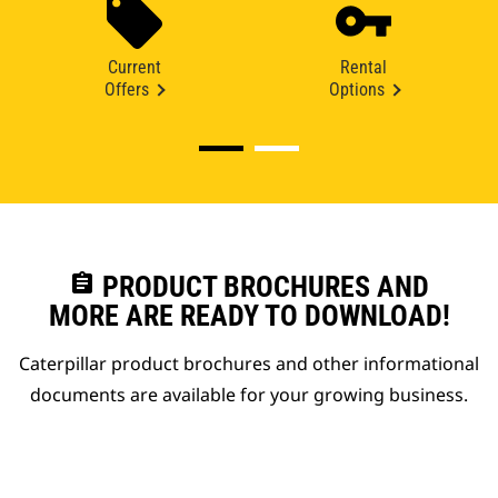
Current
Rental
Offers
Options
assignment
PRODUCT BROCHURES AND
MORE ARE READY TO DOWNLOAD!
Caterpillar product brochures and other informational
documents are available for your growing business.