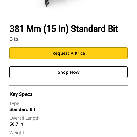
381 Mm (15 In) Standard Bit
Bits
Request A Price
Shop Now
Key Specs
Type
Standard Bit
Overall Length
50.7 in
Weight