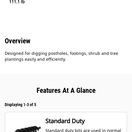
111.1 lb
Overview
Designed for digging postholes, footings, shrub and tree
plantings easily and efficiently.
Features At A Glance
Displaying 1-3 of 5
Standard Duty
Standard duty bits are used in normal