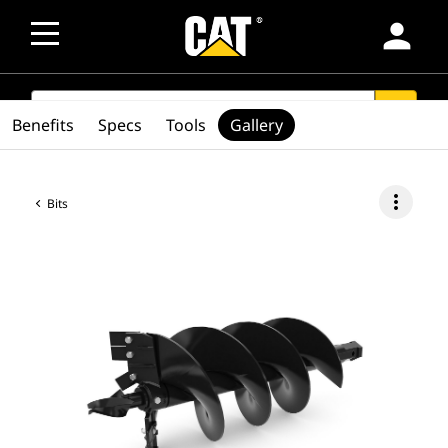
person
SEARCH
search
Benefits
Specs
Tools
Gallery
more_vert
Bits