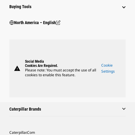
Buying Tools
North America – English
Social Media
Cookie
Cookies Are Required.
warning
Please note: You must accept the use of all
Settings
cookies to enable this feature.
Caterpillar Brands
Caterpillar.com