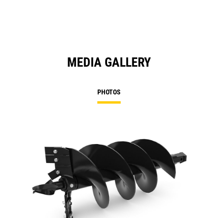
MEDIA GALLERY
PHOTOS