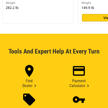
Weight
Weight
282.2 lb
149.9 lb
Vi
Tools And Expert Help At Every Turn
Find
Payment
Dealer
Calculator