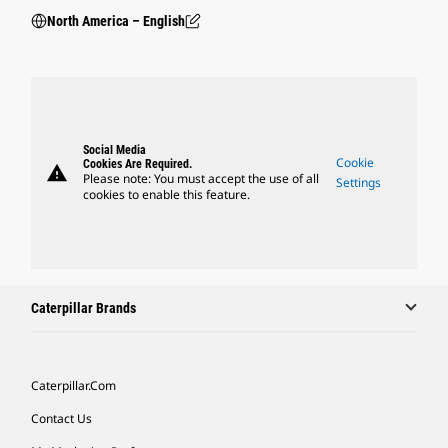
North America – English
Social Media
Cookie
Cookies Are Required.
warning
Please note: You must accept the use of all
Settings
cookies to enable this feature.
Caterpillar Brands
Caterpillar.com
Contact Us