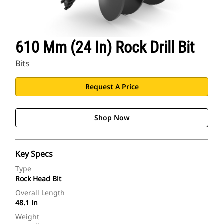
610 Mm (24 In) Rock Drill Bit
Bits
Request A Price
Shop Now
Key Specs
Type
Rock Head Bit
Overall Length
48.1 in
Weight