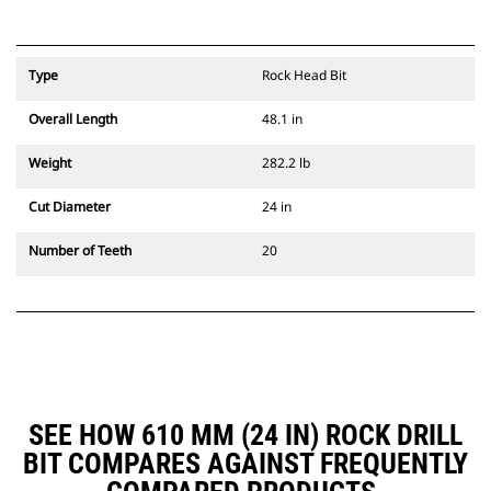
Type
Rock Head Bit
Overall Length
48.1 in
Weight
282.2 lb
Cut Diameter
24 in
Number of Teeth
20
SEE HOW 610 MM (24 IN) ROCK DRILL
BIT COMPARES AGAINST FREQUENTLY