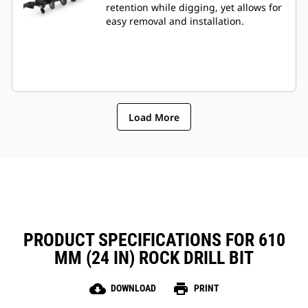
retention while digging, yet allows for
easy removal and installation.
Load More
PRODUCT SPECIFICATIONS FOR 610
MM (24 IN) ROCK DRILL BIT
cloud_download
print
DOWNLOAD
PRINT