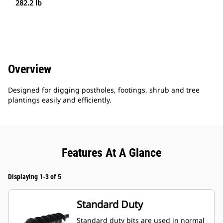
282.2 lb
Overview
Designed for digging postholes, footings, shrub and tree
plantings easily and efficiently.
Features At A Glance
Displaying 1-3 of 5
Standard Duty
Standard duty bits are used in normal