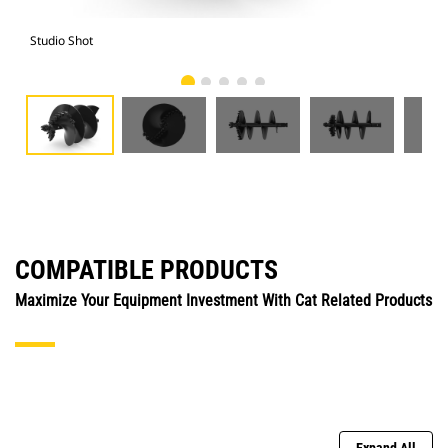
Studio Shot
Fro
COMPATIBLE PRODUCTS
Maximize Your Equipment Investment With Cat Related Products