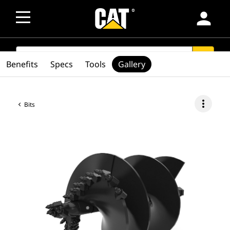
person
SEARCH
search
Benefits
Specs
Tools
Gallery
more_vert
Bits