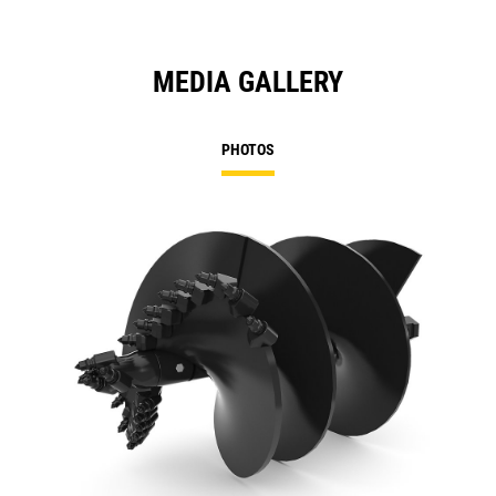
MEDIA GALLERY
PHOTOS