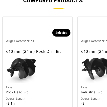
COMPARED PRODUCTS.
Selected
Auger Accessories
Auger Accessori
610 mm (24 in) Rock Drill Bit
610 mm (24 in
Type
Type
Rock Head Bit
Industrial Bit
Overall Length
Overall Length
48.1 in
48 in