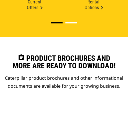
Current
Rental
Offers
Options
assignment
PRODUCT BROCHURES AND
MORE ARE READY TO DOWNLOAD!
Caterpillar product brochures and other informational
documents are available for your growing business.