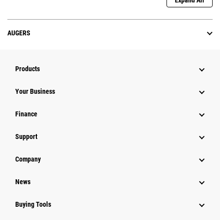
Expand All
AUGERS
Products
Your Business
Finance
Support
Company
News
Buying Tools