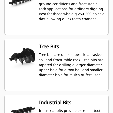
ground conditions and fracturable
rock applications for ordinary digging.
Best for those who dig 250-300 holes a
day, allowing quick tooth changes.
Tree Bits
Tree bits are utilized best in abrasive
soil and fracturable rock. Tree bits are
tapered for drilling a larger diameter
upper hole for a root ball and smaller
diameter hole for mulch or fertilizer.
Industrial Bits
Industrial bits provide excellent tooth