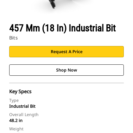
457 Mm (18 In) Industrial Bit
Bits
Request A Price
Shop Now
Key Specs
Type
Industrial Bit
Overall Length
48.2 in
Weight