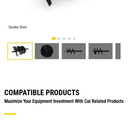
Studio Shot
Fro
COMPATIBLE PRODUCTS
Maximize Your Equipment Investment With Cat Related Products