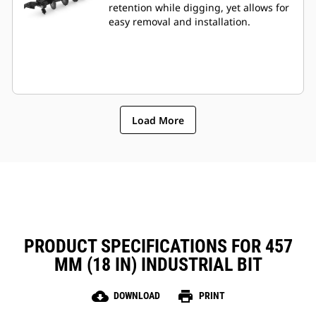
retention while digging, yet allows for
easy removal and installation.
Load More
PRODUCT SPECIFICATIONS FOR 457
MM (18 IN) INDUSTRIAL BIT
cloud_download
print
DOWNLOAD
PRINT