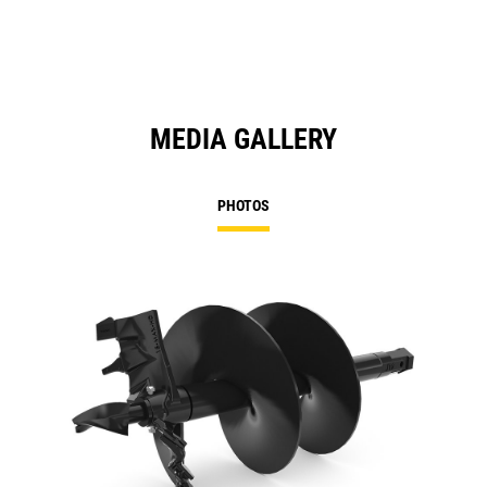
MEDIA GALLERY
PHOTOS