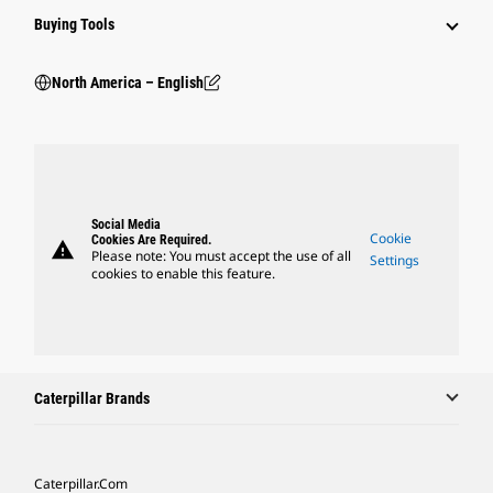
Buying Tools
North America – English
Social Media
Cookie
Cookies Are Required.
warning
Please note: You must accept the use of all
Settings
cookies to enable this feature.
Caterpillar Brands
Caterpillar.com