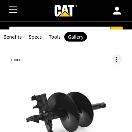
person
SEARCH
search
Benefits
Specs
Tools
Gallery
more_vert
Bits