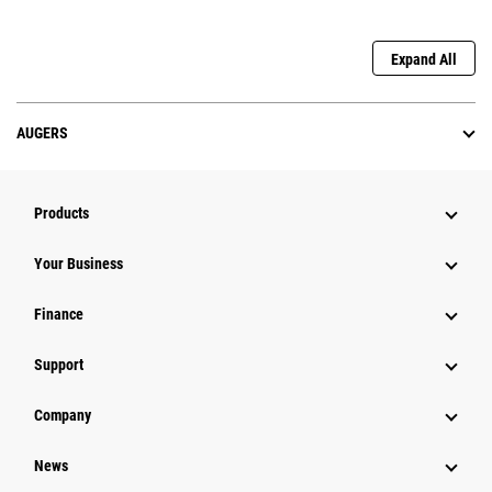
Expand All
AUGERS
Products
Your Business
Finance
Support
Company
News