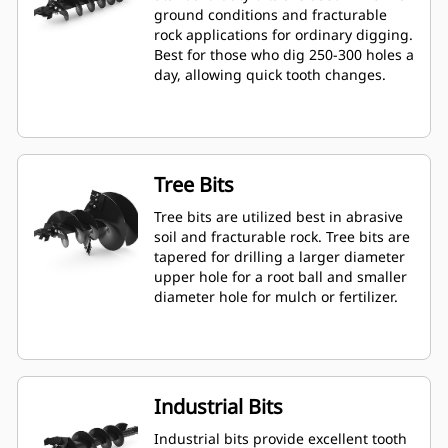
ground conditions and fracturable
rock applications for ordinary digging.
Best for those who dig 250-300 holes a
day, allowing quick tooth changes.
Tree Bits
Tree bits are utilized best in abrasive
soil and fracturable rock. Tree bits are
tapered for drilling a larger diameter
upper hole for a root ball and smaller
diameter hole for mulch or fertilizer.
Industrial Bits
Industrial bits provide excellent tooth