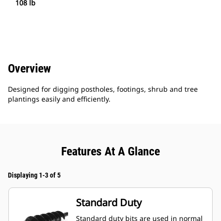
108 lb
Overview
Designed for digging postholes, footings, shrub and tree
plantings easily and efficiently.
Features At A Glance
Displaying 1-3 of 5
Standard Duty
Standard duty bits are used in normal