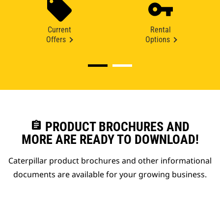
Current
Rental
Offers
Options
assignment
PRODUCT BROCHURES AND
MORE ARE READY TO DOWNLOAD!
Caterpillar product brochures and other informational
documents are available for your growing business.