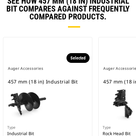
SEE HOW 457 MM (18 IN) INDUSTRIAL
BIT COMPARES AGAINST FREQUENTLY
COMPARED PRODUCTS.
Selected
Auger Accessories
Auger Accessori
457 mm (18 in) Industrial Bit
457 mm (18 i
Type
Type
Industrial Bit
Rock Head Bit