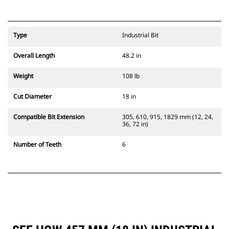
Type
Industrial Bit
Overall Length
48.2 in
Weight
108 lb
Cut Diameter
18 in
Compatible Bit Extension
305, 610, 915, 1829 mm (12, 24,
36, 72 in)
Number of Teeth
6