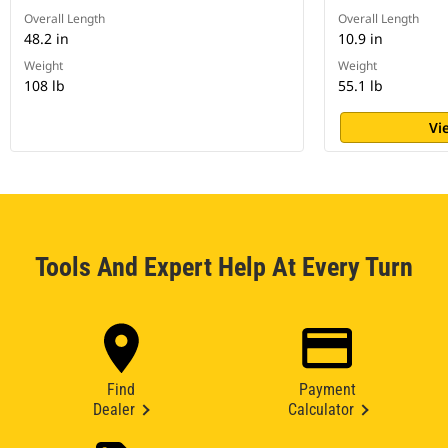
Overall Length
Overall Length
48.2 in
10.9 in
Weight
Weight
108 lb
55.1 lb
Vi
Tools And Expert Help At Every Turn
Find
Payment
Dealer
Calculator