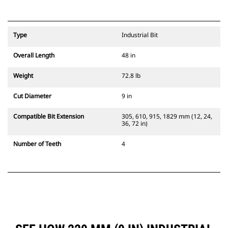
Type
Industrial Bit
Overall Length
48 in
Weight
72.8 lb
Cut Diameter
9 in
Compatible Bit Extension
305, 610, 915, 1829 mm (12, 24,
36, 72 in)
Number of Teeth
4