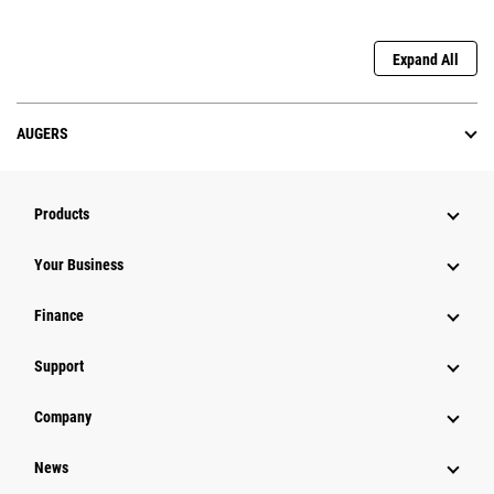
Expand All
AUGERS
Products
Your Business
Finance
Support
Company
News