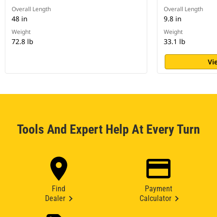
Overall Length
Overall Length
48 in
9.8 in
Weight
Weight
72.8 lb
33.1 lb
Vi
Tools And Expert Help At Every Turn
Find
Payment
Dealer
Calculator