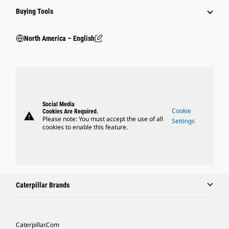
Buying Tools
North America – English
Social Media
Cookie
Cookies Are Required.
warning
Please note: You must accept the use of all
Settings
cookies to enable this feature.
Caterpillar Brands
Caterpillar.com