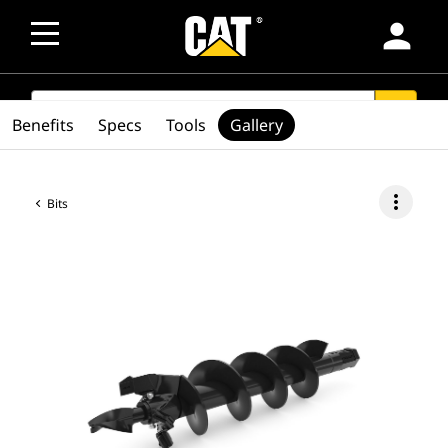
person
SEARCH
search
Benefits
Specs
Tools
Gallery
more_vert
Bits