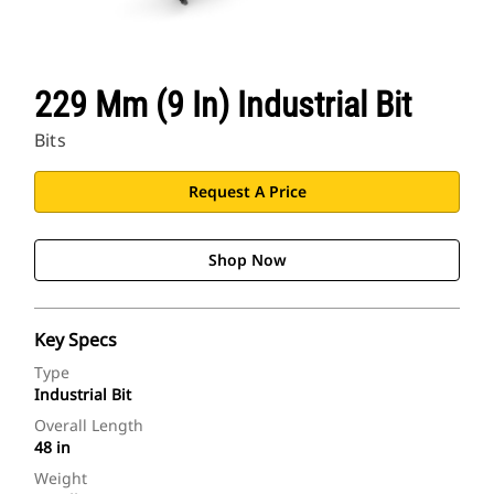
229 Mm (9 In) Industrial Bit
Bits
Request A Price
Shop Now
Key Specs
Type
Industrial Bit
Overall Length
48 in
Weight