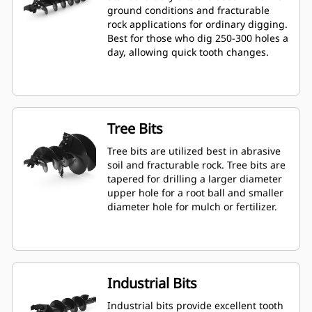
ground conditions and fracturable
rock applications for ordinary digging.
Best for those who dig 250-300 holes a
day, allowing quick tooth changes.
Tree Bits
Tree bits are utilized best in abrasive
soil and fracturable rock. Tree bits are
tapered for drilling a larger diameter
upper hole for a root ball and smaller
diameter hole for mulch or fertilizer.
Industrial Bits
Industrial bits provide excellent tooth