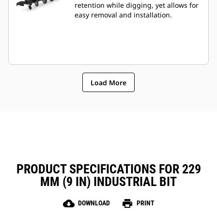
retention while digging, yet allows for
easy removal and installation.
Load More
PRODUCT SPECIFICATIONS FOR 229
MM (9 IN) INDUSTRIAL BIT
cloud_download
print
DOWNLOAD
PRINT