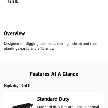
72.8 lb
Overview
Designed for digging postholes, footings, shrub and tree
plantings easily and efficiently.
Features At A Glance
Displaying 1-3 of 5
Standard Duty
Standard duty bits are used in normal