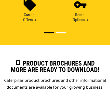
Current
Rental
Offers
Options
assignment
PRODUCT BROCHURES AND
MORE ARE READY TO DOWNLOAD!
Caterpillar product brochures and other informational
documents are available for your growing business.