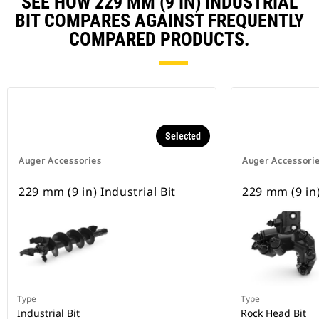
SEE HOW 229 MM (9 IN) INDUSTRIAL
BIT COMPARES AGAINST FREQUENTLY
COMPARED PRODUCTS.
Selected
Auger Accessories
Auger Accessori
229 mm (9 in) Industrial Bit
229 mm (9 in)
Type
Type
Industrial Bit
Rock Head Bit