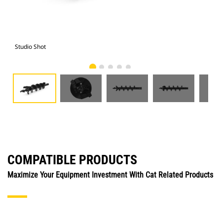
Studio Shot
Fro
COMPATIBLE PRODUCTS
Maximize Your Equipment Investment With Cat Related Products