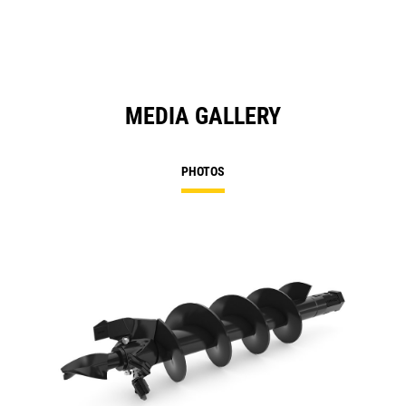
MEDIA GALLERY
PHOTOS