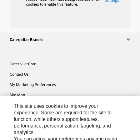
Settings
cookies to enable this feature.
Caterpillar Brands
Caterpillar.com
Contact Us
My Marketing Preferences
Site Map
Cookie Settings
This site uses cookies to improve your
experience. Some are required for the site to
Legal
function, while others support features,
performance, personalization, targeting, and
Privacy
analytics.
Do Not Sell Or Share My Personal Information
You can adjust your preferences anytime using