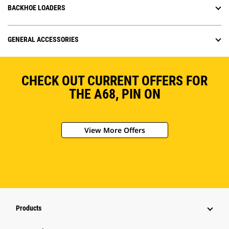
BACKHOE LOADERS
GENERAL ACCESSORIES
CHECK OUT CURRENT OFFERS FOR
THE A68, PIN ON
View More Offers
Products