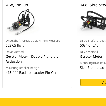
A68, Pin On
A68, Skid Ste
Drive Shaft Torque at Maximum Pressure
Drive Shaft Torque
5037.5 lb/ft
5034.6 lb/ft
Drive Method
Drive Method
Gerotor Motor - Double Planetary
Gerotor Motor -
Reduction
Mounting Bracket 
Skid Steer Load
Mounting Bracket Design
415-444 Backhoe Loader Pin On
Vi