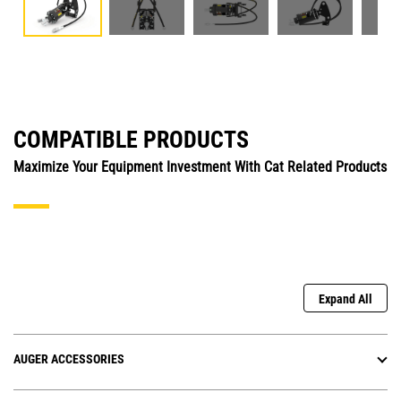
COMPATIBLE PRODUCTS
Maximize Your Equipment Investment With Cat Related Products
Expand All
AUGER ACCESSORIES