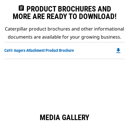
assignment
PRODUCT BROCHURES AND
MORE ARE READY TO DOWNLOAD!
Caterpillar product brochures and other informational
documents are available for your growing business.
file_download
Do
Cat® Augers Attachment Product Brochure
P
O
in
a
N
Ta
MEDIA GALLERY