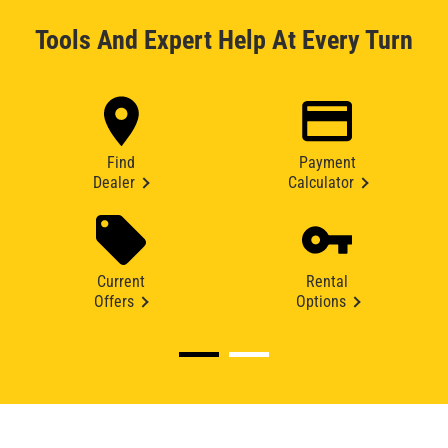
Tools And Expert Help At Every Turn
Find
Payment
Dealer
Calculator
Current
Rental
Offers
Options