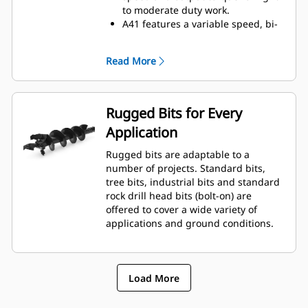
to moderate duty work.
A41 features a variable speed, bi-
directional, single reduction
planetary drive gerotor style
Read More
hydraulic motor mounted to a
planetary gear box for optimal bit
speed and output torque for
moderate to heavy-duty
Rugged Bits for Every
applications.
Application
A68 features variable speed, bi-
directional, double reduction
Rugged bits are adaptable to a
planetary drive hydraulic gear
number of projects. Standard bits,
motor mounted to a planetary
tree bits, industrial bits and standard
gear box for optimal bit speed and
rock drill head bits (bolt-on) are
output torque for moderate to
offered to cover a wide variety of
heavy-duty, high performance
applications and ground conditions.
drilling requirements.
Load More