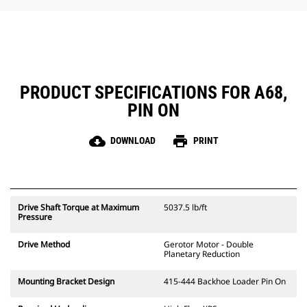
PRODUCT SPECIFICATIONS FOR A68,
PIN ON
cloud_download
print
DOWNLOAD
PRINT
Drive Shaft Torque at Maximum
5037.5 lb/ft
Pressure
Drive Method
Gerotor Motor - Double
Planetary Reduction
Mounting Bracket Design
415-444 Backhoe Loader Pin On