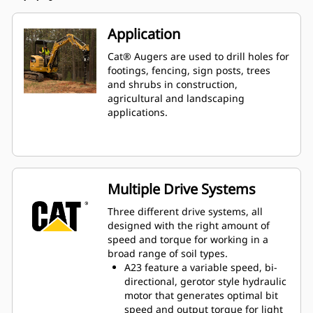
Application
Cat® Augers are used to drill holes for
footings, fencing, sign posts, trees
and shrubs in construction,
agricultural and landscaping
applications.
Multiple Drive Systems
Three different drive systems, all
designed with the right amount of
speed and torque for working in a
broad range of soil types.
A23 feature a variable speed, bi-
directional, gerotor style hydraulic
motor that generates optimal bit
speed and output torque for light