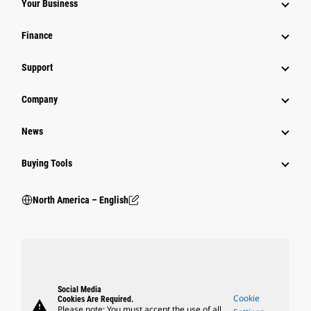
Your Business
Finance
Support
Company
News
Buying Tools
North America – English
Social Media
Cookie
Cookies Are Required.
warning
Please note: You must accept the use of all