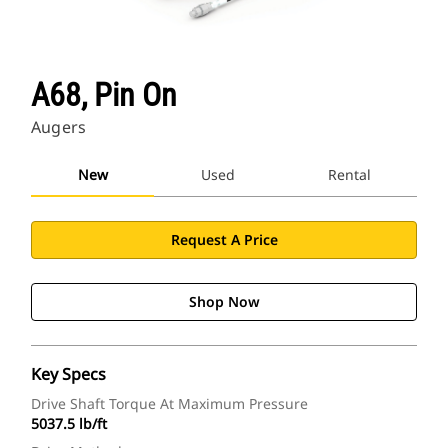
A68, Pin On
Augers
New
Used
Rental
Request A Price
Shop Now
Key Specs
Drive Shaft Torque At Maximum Pressure
5037.5 lb/ft