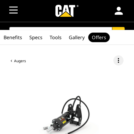
person
SEARCH
search
Benefits
Specs
Tools
Gallery
Offers
more_vert
Augers