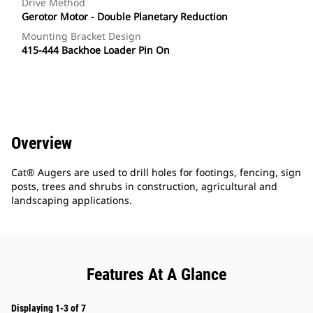
Drive Method
Gerotor Motor - Double Planetary Reduction
Mounting Bracket Design
415-444 Backhoe Loader Pin On
Overview
Cat® Augers are used to drill holes for footings, fencing, sign
posts, trees and shrubs in construction, agricultural and
landscaping applications.
Features At A Glance
Displaying 1-3 of 7