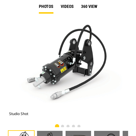
PHOTOS
VIDEOS
360 VIEW
Studio Shot
Fro