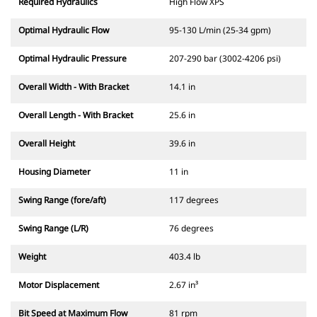
Required Hydraulics
High Flow XPS
Optimal Hydraulic Flow
95-130 L/min (25-34 gpm)
Optimal Hydraulic Pressure
207-290 bar (3002-4206 psi)
Overall Width - With Bracket
14.1 in
Overall Length - With Bracket
25.6 in
Overall Height
39.6 in
Housing Diameter
11 in
Swing Range (fore/aft)
117 degrees
Swing Range (L/R)
76 degrees
Weight
403.4 lb
Motor Displacement
2.67 in³
Bit Speed at Maximum Flow
81 rpm