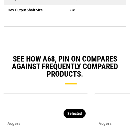
Hex Output Shaft Size
2 in
SEE HOW A68, PIN ON COMPARES
AGAINST FREQUENTLY COMPARED
PRODUCTS.
Selected
Augers
Augers