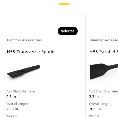
Selected
Hammer Accessories
Hammer Accesso
H55 Transverse Spade
H55 Parallel
Tool Shaft Diameter
Tool Shaft Diamete
2.3 in
2.3 in
Overall Length
Overall Length
20.5 in
20.5 in
Weight
Weight