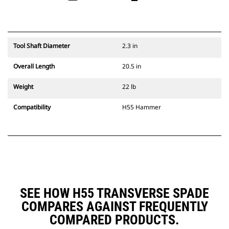
Tool Shaft Diameter
2.3 in
Overall Length
20.5 in
Weight
22 lb
Compatibility
H55 Hammer
SEE HOW H55 TRANSVERSE SPADE
COMPARES AGAINST FREQUENTLY
COMPARED PRODUCTS.