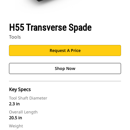
H55 Transverse Spade
Tools
Request A Price
Shop Now
Key Specs
Tool Shaft Diameter
2.3 in
Overall Length
20.5 in
Weight