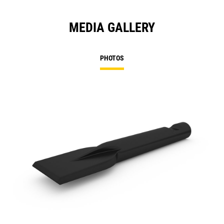
MEDIA GALLERY
PHOTOS