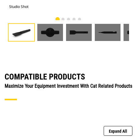
Studio Shot
Fro
COMPATIBLE PRODUCTS
Maximize Your Equipment Investment With Cat Related Products
Expand All