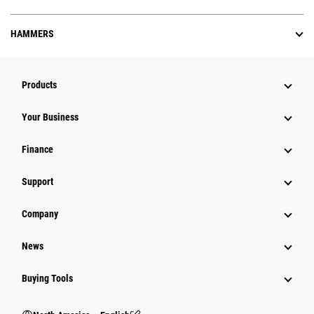
HAMMERS
Products
Your Business
Finance
Support
Company
News
Buying Tools