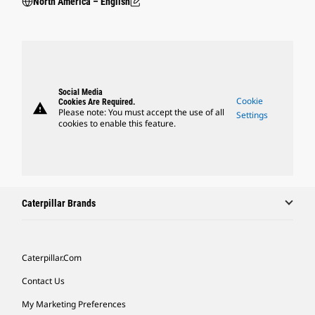
North America – English
Social Media
Cookie
Cookies Are Required.
warning
Please note: You must accept the use of all
Settings
cookies to enable this feature.
Caterpillar Brands
Caterpillar.com
Contact Us
My Marketing Preferences