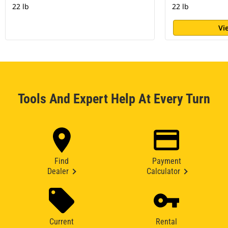
22 lb
22 lb
Vi
Tools And Expert Help At Every Turn
Find
Payment
Dealer
Calculator
Current
Rental