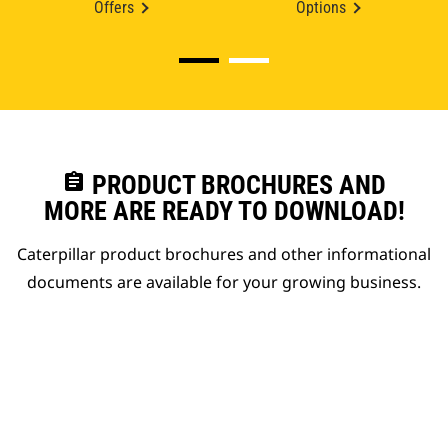
Offers
Options
assignment
PRODUCT BROCHURES AND
MORE ARE READY TO DOWNLOAD!
Caterpillar product brochures and other informational
documents are available for your growing business.