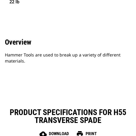
22 lb
Overview
Hammer Tools are used to break up a variety of different
materials.
PRODUCT SPECIFICATIONS FOR H55
TRANSVERSE SPADE
cloud_download
print
DOWNLOAD
PRINT