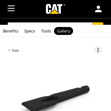
person
SEARCH
search
Benefits
Specs
Tools
Gallery
more_vert
Tools