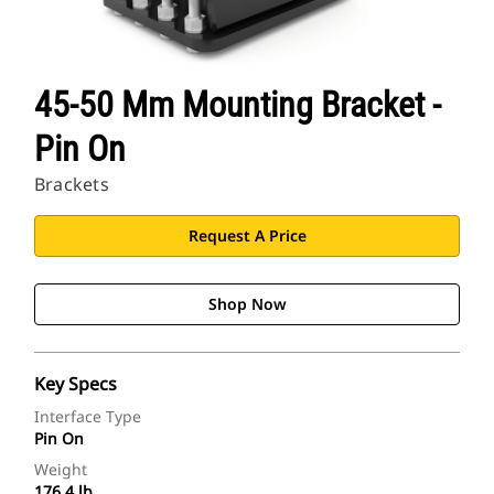
45-50 Mm Mounting Bracket -
Pin On
Brackets
Request A Price
Shop Now
Key Specs
Interface Type
Pin On
Weight
176.4 lb