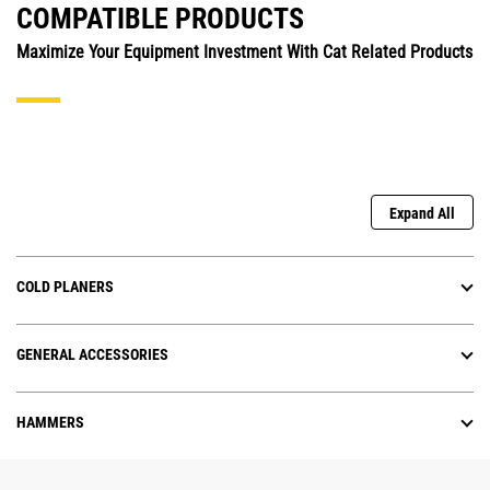
COMPATIBLE PRODUCTS
Maximize Your Equipment Investment With Cat Related Products
Expand All
COLD PLANERS
GENERAL ACCESSORIES
HAMMERS