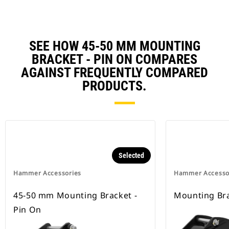
SEE HOW 45-50 MM MOUNTING
BRACKET - PIN ON COMPARES
AGAINST FREQUENTLY COMPARED
PRODUCTS.
Selected
Hammer Accessories
Hammer Accesso
45-50 mm Mounting Bracket -
Mounting Bra
Pin On