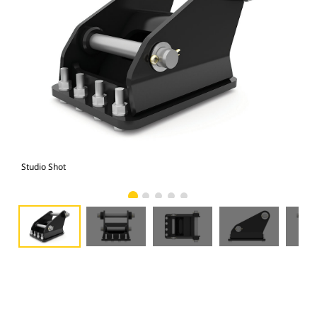
Studio Shot
Fro