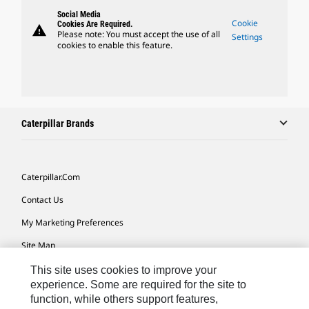
Social Media
Cookie
Cookies Are Required.
warning
Please note: You must accept the use of all
Settings
cookies to enable this feature.
Caterpillar Brands
Caterpillar.com
Contact Us
My Marketing Preferences
Site Map
Cookie Settings
This site uses cookies to improve your
experience. Some are required for the site to
Legal
function, while others support features,