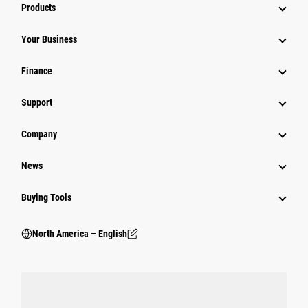
Products
Your Business
Finance
Support
Company
News
Buying Tools
North America – English