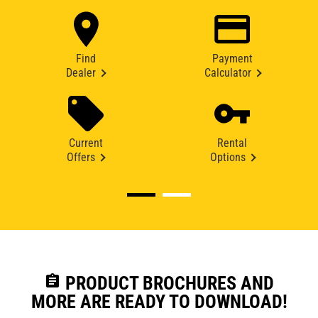
Find
Payment
Dealer
Calculator
Current
Rental
Offers
Options
assignment
PRODUCT BROCHURES AND
MORE ARE READY TO DOWNLOAD!