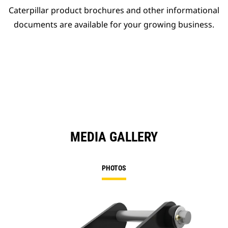
Caterpillar product brochures and other informational
documents are available for your growing business.
MEDIA GALLERY
PHOTOS