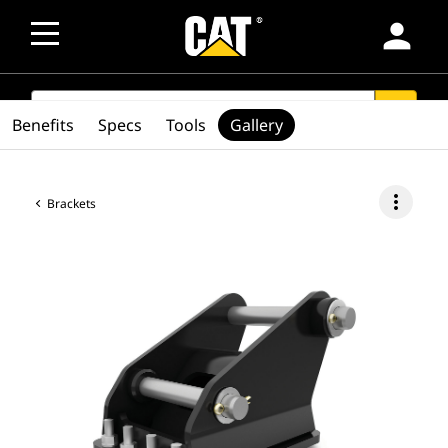
person
SEARCH
search
Benefits
Specs
Tools
Gallery
more_vert
Brackets