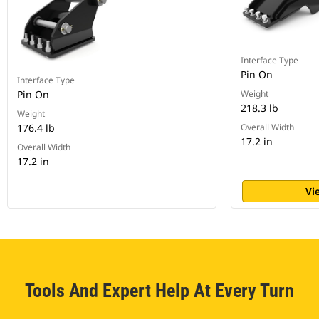
Interface Type
Pin On
Interface Type
Pin On
Weight
218.3 lb
Weight
176.4 lb
Overall Width
17.2 in
Overall Width
17.2 in
Vi
Tools And Expert Help At Every Turn