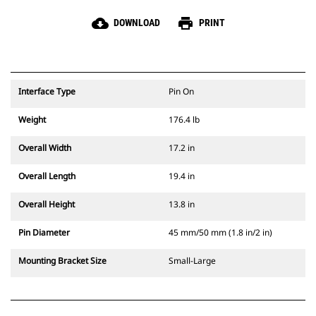
cloud_download
print
DOWNLOAD
PRINT
Interface Type
Pin On
Weight
176.4 lb
Overall Width
17.2 in
Overall Length
19.4 in
Overall Height
13.8 in
Pin Diameter
45 mm/50 mm (1.8 in/2 in)
Mounting Bracket Size
Small-Large