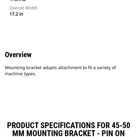
Overall Width
17.2 in
Overview
Mounting bracket adapts attachment to fit a variety of
machine types.
PRODUCT SPECIFICATIONS FOR 45-50
MM MOUNTING BRACKET - PIN ON