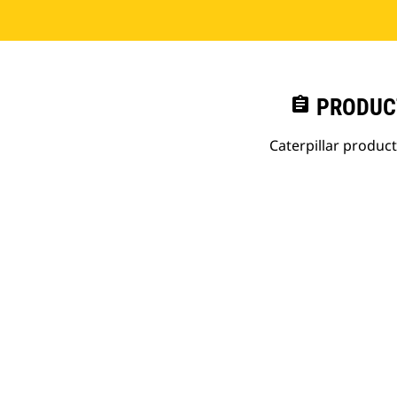
assignment
PRODUC
Caterpillar produc