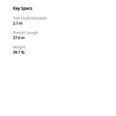
Key Specs
Tool Shaft Diameter
2.7 in
Overall Length
27.6 in
Weight
39.7 lb
Shop Now
Request A Price