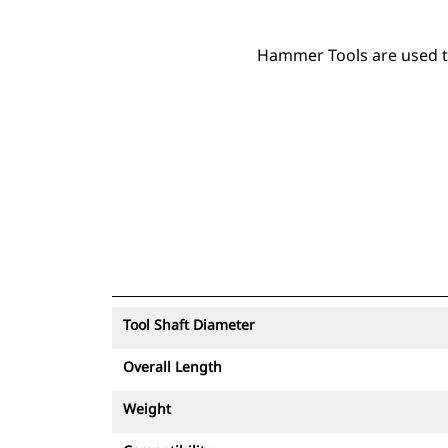
Hammer Tools are used to 
Tool Shaft Diameter
Overall Length
Weight