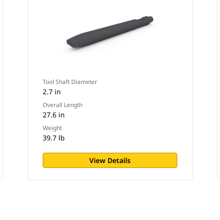
Tool Shaft Diameter
2.7 in
Overall Length
27.6 in
Weight
39.7 lb
View Details