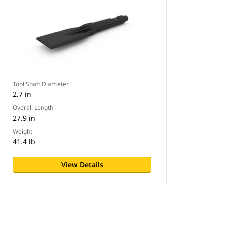
Tool Shaft Diameter
2.7 in
Overall Length
27.9 in
Weight
41.4 lb
View Details