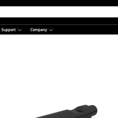
Support
Company