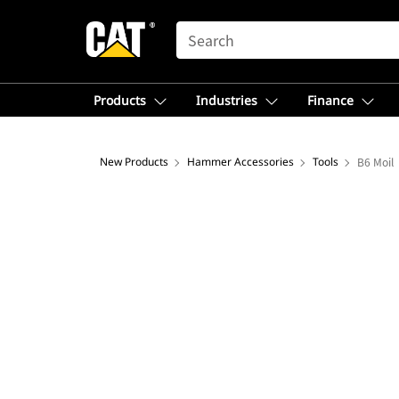
SEARCH
Products
Industries
Finance
New Products
Hammer Accessories
Tools
B6 Moil