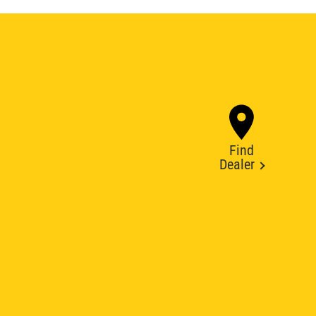
Find
Dealer