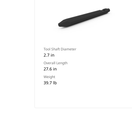
Tool Shaft Diameter
2.7 in
Overall Length
27.6 in
Weight
39.7 lb