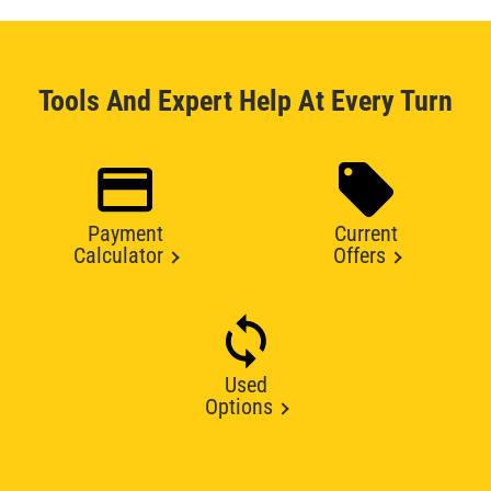
Tools And Expert Help At Every Turn
Payment
Current
Calculator
Offers
Used
Options