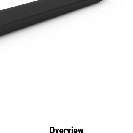
efits
Specs
Tools
Gallery
Overview