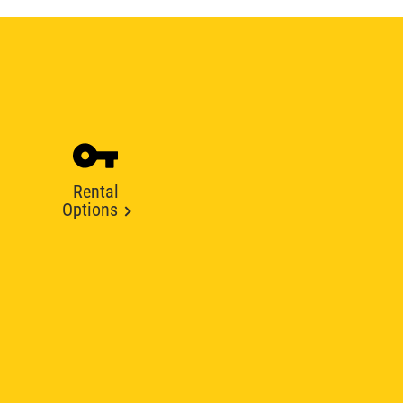
Rental
Options