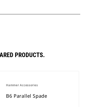
PARED PRODUCTS.
Hammer Accessories
B6 Parallel Spade