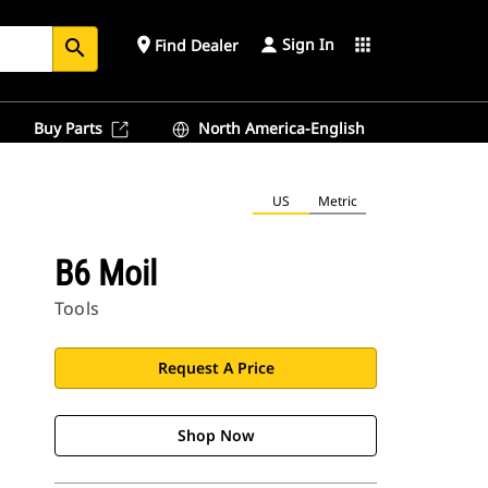
Sign In
place
apps
Find Dealer
search
Buy Parts
North America-English
US
Metric
B6 Moil
Tools
Request A Price
Shop Now