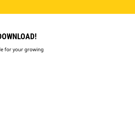
 DOWNLOAD!
le for your growing