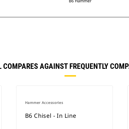
B6 Hammer
L COMPARES AGAINST FREQUENTLY COM
Hammer Accessories
B6 Chisel - In Line