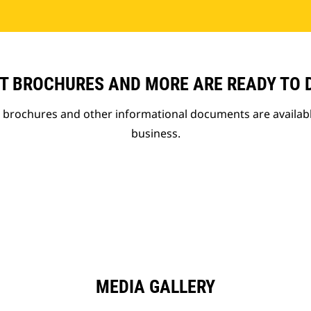
T BROCHURES AND MORE ARE READY TO
t brochures and other informational documents are availab
business.
MEDIA GALLERY