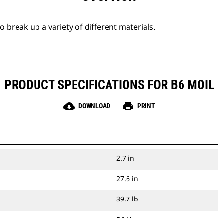
break up a variety of different materials.
PRODUCT SPECIFICATIONS FOR B6 MOIL
cloud_download
print
DOWNLOAD
PRINT
2.7 in
27.6 in
39.7 lb