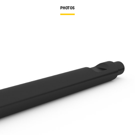
PHOTOS