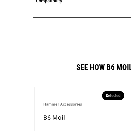
Compatibility
SEE HOW B6 MOI
Selected
Hammer Accessories
B6 Moil