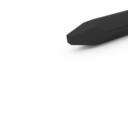
B6 Moil
Ben
Change model