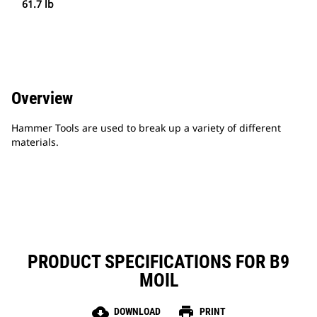
61.7 lb
Overview
Hammer Tools are used to break up a variety of different
materials.
PRODUCT SPECIFICATIONS FOR B9
MOIL
cloud_download
print
DOWNLOAD
PRINT