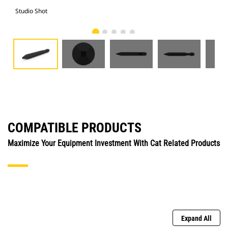
Studio Shot
Fro
COMPATIBLE PRODUCTS
Maximize Your Equipment Investment With Cat Related Products
Expand All