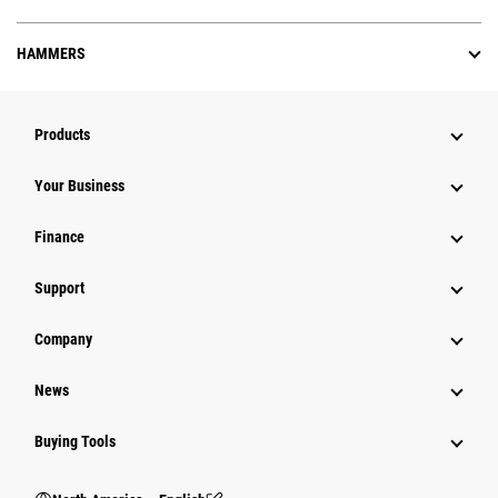
HAMMERS
Products
Your Business
Finance
Support
Company
News
Buying Tools