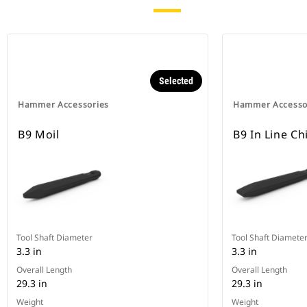
Selected
Hammer Accessories
Hammer Accesso
B9 Moil
B9 In Line Ch
Tool Shaft Diameter
Tool Shaft Diamete
3.3 in
3.3 in
Overall Length
Overall Length
29.3 in
29.3 in
Weight
Weight