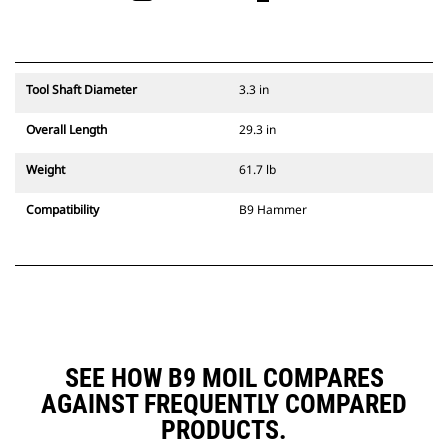
Tool Shaft Diameter
3.3 in
Overall Length
29.3 in
Weight
61.7 lb
Compatibility
B9 Hammer
SEE HOW B9 MOIL COMPARES
AGAINST FREQUENTLY COMPARED
PRODUCTS.