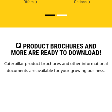
Offers
Options
assignment
PRODUCT BROCHURES AND
MORE ARE READY TO DOWNLOAD!
Caterpillar product brochures and other informational
documents are available for your growing business.