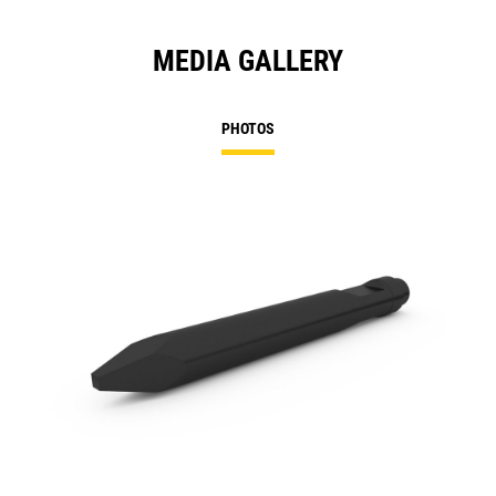
MEDIA GALLERY
PHOTOS