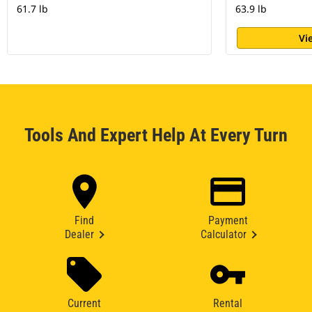
61.7 lb
63.9 lb
Vi
Tools And Expert Help At Every Turn
Find
Payment
Dealer
Calculator
Current
Rental