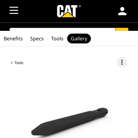
person
SEARCH
search
Benefits
Specs
Tools
Gallery
more_vert
Tools