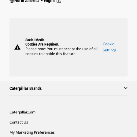
North America – English
Social Media
Cookie
Cookies Are Required.
warning
Please note: You must accept the use of all
Settings
cookies to enable this feature.
Caterpillar Brands
Caterpillar.com
Contact Us
My Marketing Preferences