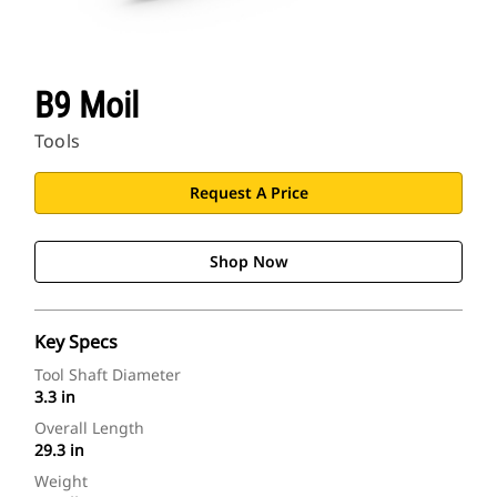
B9 Moil
Tools
Request A Price
Shop Now
Key Specs
Tool Shaft Diameter
3.3 in
Overall Length
29.3 in
Weight