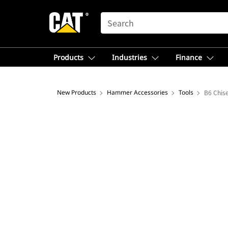
SEARCH
Products
Industries
Finance
New Products
Hammer Accessories
Tools
B6 Chise