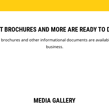
T BROCHURES AND MORE ARE READY TO
t brochures and other informational documents are availab
business.
MEDIA GALLERY