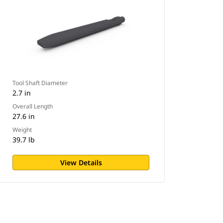
Tool Shaft Diameter
2.7 in
Overall Length
27.6 in
Weight
39.7 lb
View Details