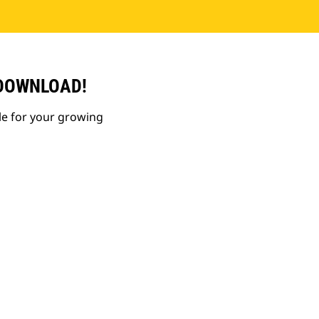
 DOWNLOAD!
le for your growing