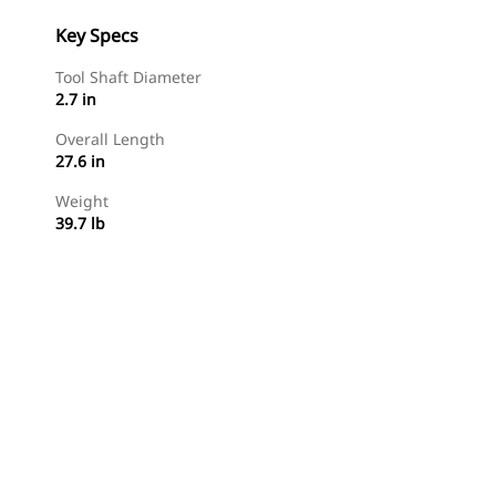
Key Specs
Tool Shaft Diameter
2.7 in
Overall Length
27.6 in
Weight
39.7 lb
Shop Now
Request A Price