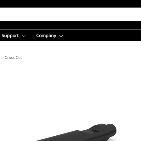
Support
Company
l - Cross Cut