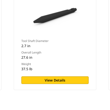
Tool Shaft Diameter
2.7 in
Overall Length
27.6 in
Weight
37.5 lb
View Details