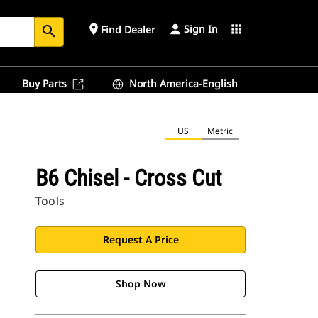
Sign In
place
apps
Find Dealer
search
Buy Parts
North America-English
US
Metric
B6 Chisel - Cross Cut
Tools
Request A Price
Shop Now