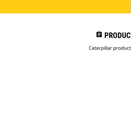
assignment
PRODUC
Caterpillar produc