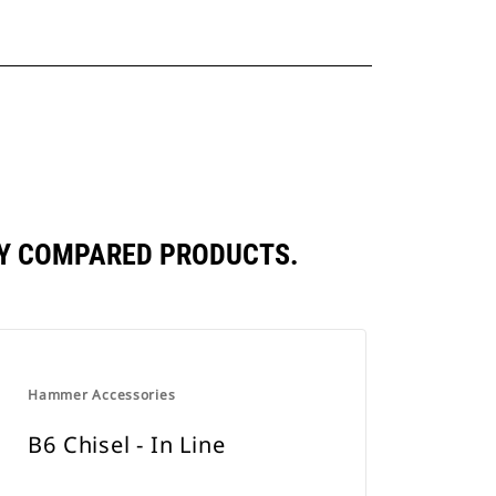
LY COMPARED PRODUCTS.
Hammer Accessories
B6 Chisel - In Line