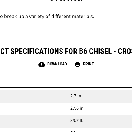
break up a variety of different materials.
CT SPECIFICATIONS FOR B6 CHISEL - CRO
cloud_download
print
DOWNLOAD
PRINT
2.7 in
27.6 in
39.7 lb