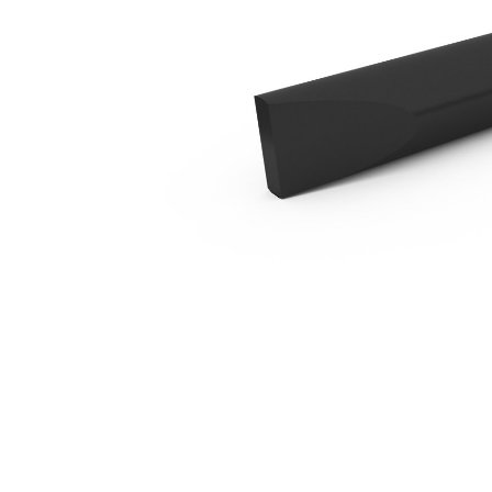
B6 Chisel - Cross Cut
Ben
Change model