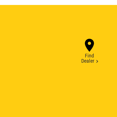
Find
Dealer