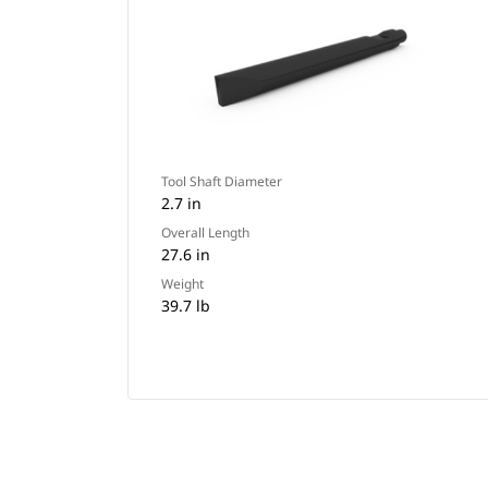
Tool Shaft Diameter
2.7 in
Overall Length
27.6 in
Weight
39.7 lb