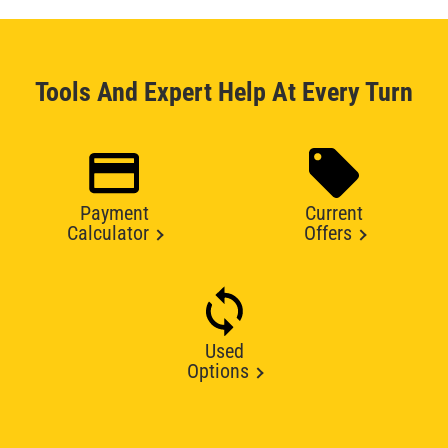
Tools And Expert Help At Every Turn
Payment
Current
Calculator
Offers
Used
Options