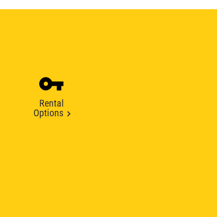
Rental
Options