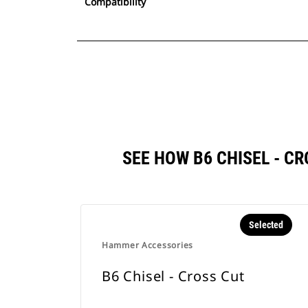
Compatibility
SEE HOW B6 CHISEL - 
Selected
Hammer Accessories
B6 Chisel - Cross Cut