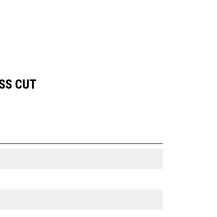
SS CUT