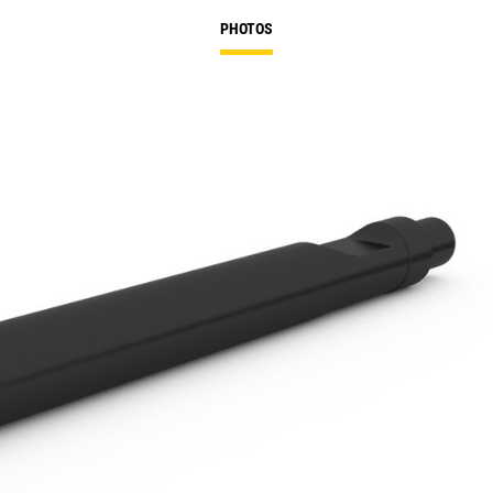
PHOTOS