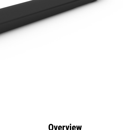
efits
Specs
Tools
Gallery
Overview