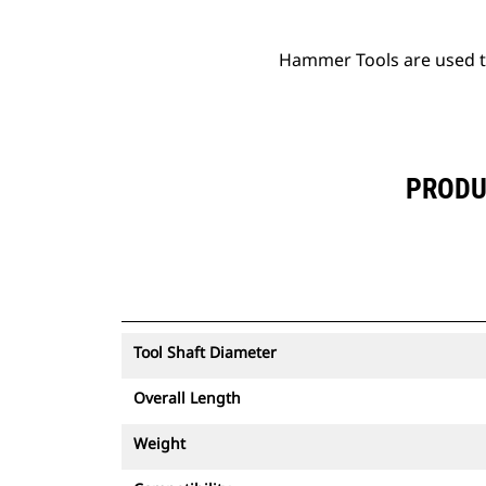
Hammer Tools are used to 
PRODU
Tool Shaft Diameter
Overall Length
Weight