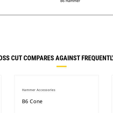
B6 Hammer
CROSS CUT COMPARES AGAINST FREQUENT
Hammer Accessories
B6 Cone