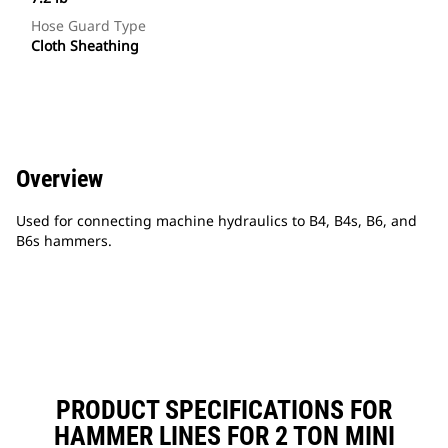
Hose Guard Type
Cloth Sheathing
Overview
Used for connecting machine hydraulics to B4, B4s, B6, and
B6s hammers.
PRODUCT SPECIFICATIONS FOR
HAMMER LINES FOR 2 TON MINI