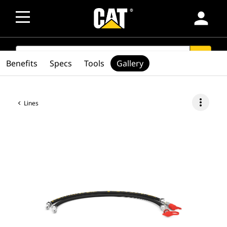
person
SEARCH
search
Benefits
Specs
Tools
Gallery
more_vert
Lines