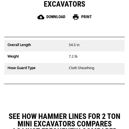
EXCAVATORS
cloud_download
print
DOWNLOAD
PRINT
Overall Length
54.5 in
Weight
7.2 lb
Hose Guard Type
Cloth Sheathing
SEE HOW HAMMER LINES FOR 2 TON
MINI EXCAVATORS COMPARES