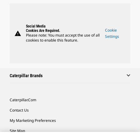
Social Media
Cookie
Cookies Are Required.
warning
Please note: You must accept the use of all
Settings
cookies to enable this feature.
Caterpillar Brands
Caterpillar.com
Contact Us
My Marketing Preferences
Site Map