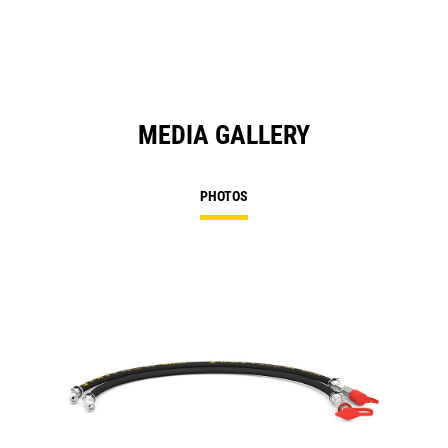
MEDIA GALLERY
PHOTOS