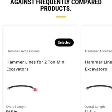
AGAINST FREQUENTLY COMPARED
PRODUCTS.
Selected
Hammer Accessories
Hammer Accesso
Hammer Lines for 2 Ton Mini
Hammer Lines
Excavators
Excavators
Overall Length
Overall Length
54.5 in
54.5 in