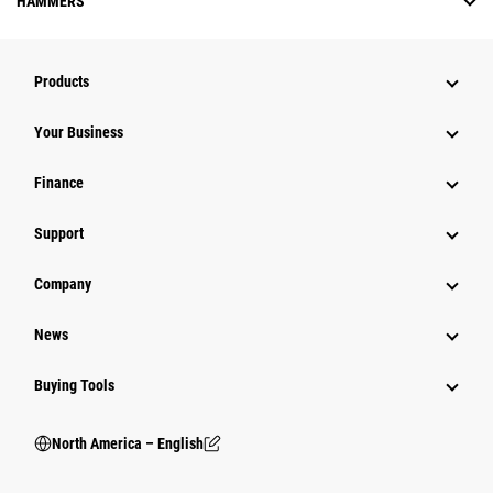
HAMMERS
Products
Your Business
Finance
Support
Company
News
Buying Tools
North America – English