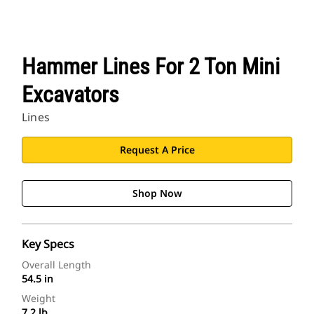
Hammer Lines For 2 Ton Mini
Excavators
Lines
Request A Price
Shop Now
Key Specs
Overall Length
54.5 in
Weight
7.2 lb