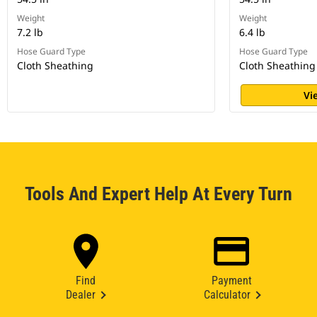
Weight
Weight
7.2 lb
6.4 lb
Hose Guard Type
Hose Guard Type
Cloth Sheathing
Cloth Sheathing
Vi
Tools And Expert Help At Every Turn
Find
Payment
Dealer
Calculator