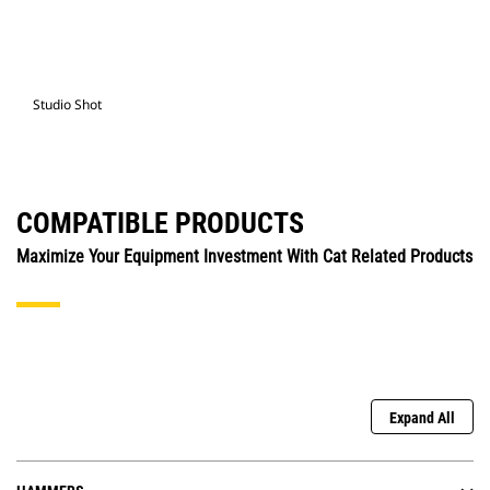
Studio Shot
COMPATIBLE PRODUCTS
Maximize Your Equipment Investment With Cat Related Products
Expand All