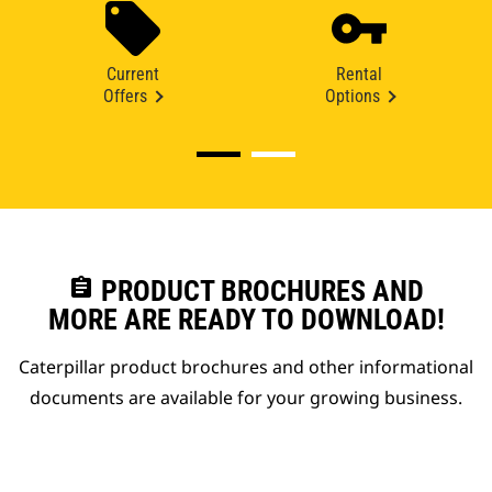
Current
Rental
Offers
Options
assignment
PRODUCT BROCHURES AND
MORE ARE READY TO DOWNLOAD!
Caterpillar product brochures and other informational
documents are available for your growing business.