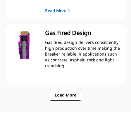
for wrench access. Hydraulic lines and
back head pressure can be checked
Read More
and charged while breaker is
mounted to machine, allowing quick
monitoring of breakerâ€™s condition.
Gas Fired Design
Gas fired design delivers consistently
high production over time making the
breaker reliable in applications such
as concrete, asphalt, rock and light
trenching.
Load More