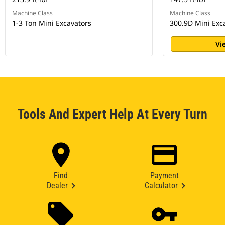
Machine Class
Machine Class
1-3 Ton Mini Excavators
300.9D Mini Exc
Vi
Tools And Expert Help At Every Turn
Find
Payment
Dealer
Calculator