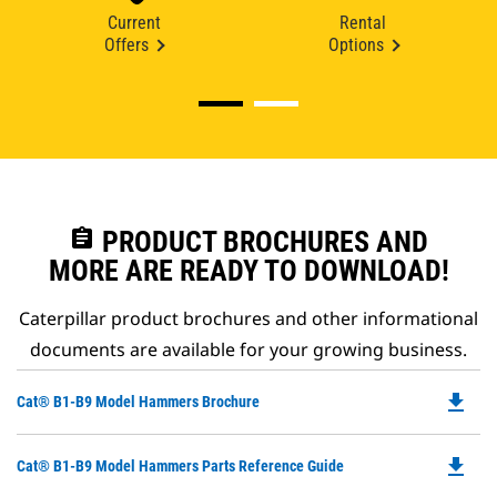
Current
Rental
Offers
Options
assignment
PRODUCT BROCHURES AND
MORE ARE READY TO DOWNLOAD!
Caterpillar product brochures and other informational
documents are available for your growing business.
file_download
Do
Cat® B1-B9 Model Hammers Brochure
P
O
file_download
Do
Cat® B1-B9 Model Hammers Parts Reference Guide
in
P
a