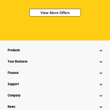
View More Offers
Products
Your Business
Finance
Support
Company
News