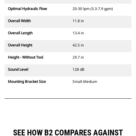
Optimal Hydraulic Flow
20-30 lpm (5.3-7.9 gpm)
Overall Width
11.8 in
Overall Length
13.4 in
Overall Height
42.5 in
Height - Without Tool
29.7 in
Sound Level
128 dB
Mounting Bracket Size
Small-Medium
SEE HOW B2 COMPARES AGAINST