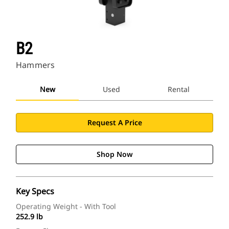
B2
Hammers
New
Used
Rental
Request A Price
Shop Now
Key Specs
Operating Weight - With Tool
252.9 lb