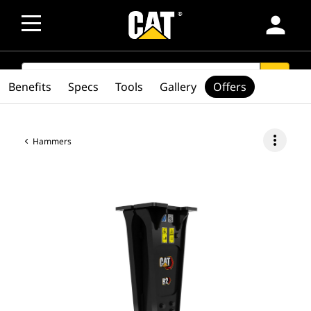
person
SEARCH
search
Benefits
Specs
Tools
Gallery
Offers
more_vert
Hammers