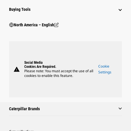
Buying Tools
North America – English
Social Media
Cookie
Cookies Are Required.
warning
Please note: You must accept the use of all
Settings
cookies to enable this feature.
Caterpillar Brands