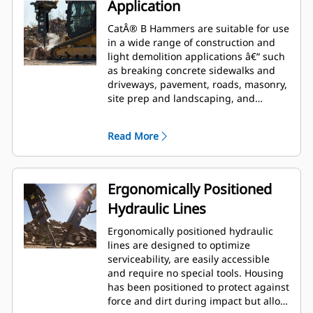
Application
CatÂ® B Hammers are suitable for use
in a wide range of construction and
light demolition applications â€“ such
as breaking concrete sidewalks and
driveways, pavement, roads, masonry,
site prep and landscaping, and
breaking frozen ground for utility
repairs.
Read More
Ergonomically Positioned
Hydraulic Lines
Ergonomically positioned hydraulic
lines are designed to optimize
serviceability, are easily accessible
and require no special tools. Housing
has been positioned to protect against
force and dirt during impact but allow