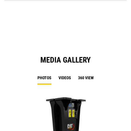
O
N
in
Ta
a
N
Ta
MEDIA GALLERY
PHOTOS
VIDEOS
360 VIEW