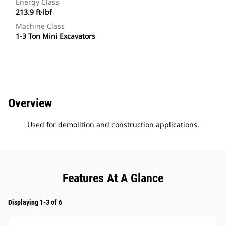
Energy Class
213.9 ft·lbf
Machine Class
1-3 Ton Mini Excavators
Overview
Used for demolition and construction applications.
Features At A Glance
Displaying 1-3 of 6