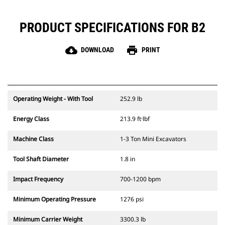
PRODUCT SPECIFICATIONS FOR B2
cloud_download
print
DOWNLOAD
PRINT
Operating Weight - With Tool
252.9 lb
Energy Class
213.9 ft·lbf
Machine Class
1-3 Ton Mini Excavators
Tool Shaft Diameter
1.8 in
Impact Frequency
700-1200 bpm
Minimum Operating Pressure
1276 psi
Minimum Carrier Weight
3300.3 lb