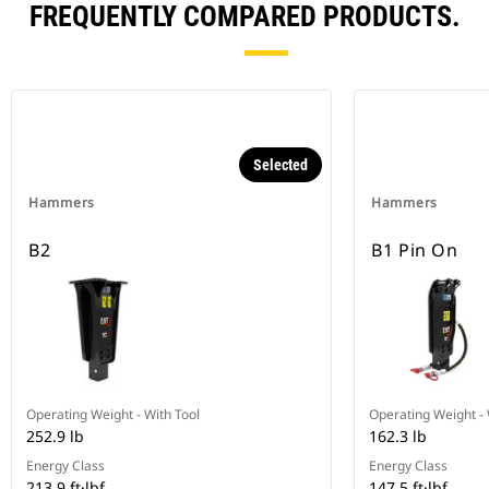
FREQUENTLY COMPARED PRODUCTS.
Selected
Hammers
Hammers
B2
B1 Pin On
Operating Weight - With Tool
Operating Weight - 
252.9 lb
162.3 lb
Energy Class
Energy Class
213.9 ft·lbf
147.5 ft·lbf