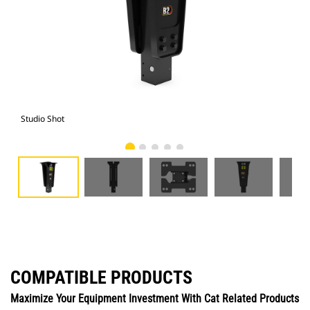
Studio Shot
Fro
COMPATIBLE PRODUCTS
Maximize Your Equipment Investment With Cat Related Products