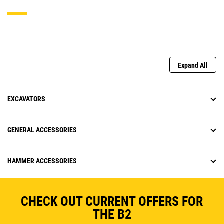
Expand All
EXCAVATORS
GENERAL ACCESSORIES
HAMMER ACCESSORIES
CHECK OUT CURRENT OFFERS FOR
THE B2