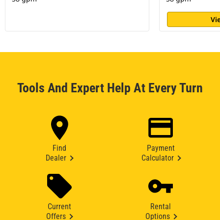
Vi
Tools And Expert Help At Every Turn
Find
Payment
Dealer
Calculator
Current
Rental
Offers
Options