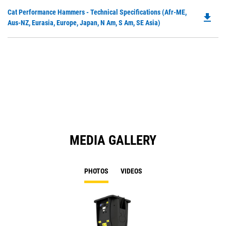
in
Do
Cat Performance Hammers - Technical Specifications (Afr-ME,
a
file_download
P
Aus-NZ, Eurasia, Europe, Japan, N Am, S Am, SE Asia)
N
O
Ta
in
a
N
Ta
MEDIA GALLERY
PHOTOS
VIDEOS