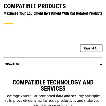
COMPATIBLE PRODUCTS
Maximize Your Equipment Investment With Cat Related Products
Expand All
EXCAVATORS
COMPATIBLE TECHNOLOGY AND
SERVICES
Leverage Caterpillar connected data and security principles
to improve efficiencies, increase productivity and make your
business more profitable.