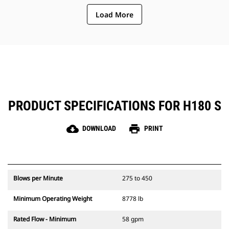
need to check gas charge.
Load More
Quick and easy access to
maintenance areas helps make
hammer maintenance simple.
PRODUCT SPECIFICATIONS FOR H180 S
cloud_download
print
DOWNLOAD
PRINT
Blows per Minute
275 to 450
Minimum Operating Weight
8778 lb
Rated Flow - Minimum
58 gpm