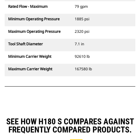
Rated Flow - Maximum
79 gpm
Minimum Operating Pressure
1885 psi
Maximum Operating Pressure
2320 psi
Tool Shaft Diameter
7.1 in
Minimum Carrier Weight
92610 lb
Maximum Carrier Weight
167580 lb
SEE HOW H180 S COMPARES AGAINST
FREQUENTLY COMPARED PRODUCTS.