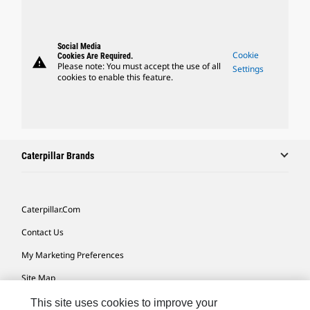
Social Media
Cookie
Cookies Are Required.
warning
Please note: You must accept the use of all
Settings
cookies to enable this feature.
Caterpillar Brands
Caterpillar.com
Contact Us
My Marketing Preferences
Site Map
Cookie Settings
This site uses cookies to improve your