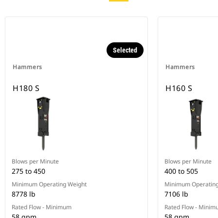
Selected
Hammers
Hammers
H180 S
H160 S
Blows per Minute
Blows per Minute
275 to 450
400 to 505
Minimum Operating Weight
Minimum Operating
8778 lb
7106 lb
Rated Flow - Minimum
Rated Flow - Mini
58 gpm
58 gpm