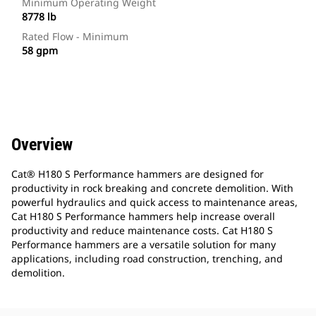
Minimum Operating Weight
8778 lb
Rated Flow - Minimum
58 gpm
Overview
Cat® H180 S Performance hammers are designed for
productivity in rock breaking and concrete demolition. With
powerful hydraulics and quick access to maintenance areas,
Cat H180 S Performance hammers help increase overall
productivity and reduce maintenance costs. Cat H180 S
Performance hammers are a versatile solution for many
applications, including road construction, trenching, and
demolition.