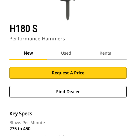
H180 S
Performance Hammers
New
Used
Rental
Request A Price
Find Dealer
Key Specs
Blows Per Minute
275 to 450