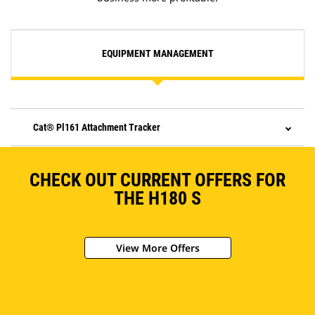
EQUIPMENT MANAGEMENT
Cat® Pl161 Attachment Tracker
CHECK OUT CURRENT OFFERS FOR
THE H180 S
View More Offers