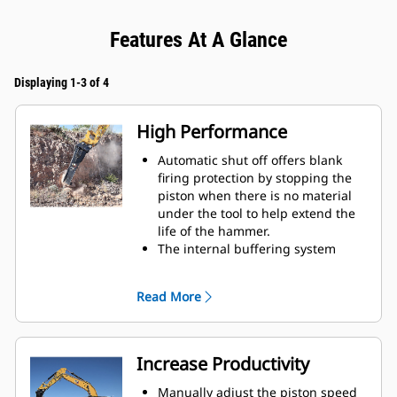
Features At A Glance
Displaying 1-3 of 4
High Performance
Automatic shut off offers blank
firing protection by stopping the
piston when there is no material
under the tool to help extend the
life of the hammer.
The internal buffering system
helps reduce machine vibration
and increase noise suppression.
Read More
The standard silencing feature
allows you to use a Performance
hammer on job sites in noise-
sensitive areas like neighborhoods
Increase Productivity
or near hospitals where noise is
regulated.
Manually adjust the piston speed