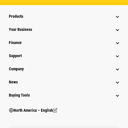
Products
Your Business
Finance
Support
Company
News
Buying Tools
North America – English