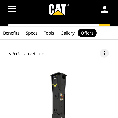
person
SEARCH
search
Benefits
Specs
Tools
Gallery
Offers
more_vert
Performance Hammers