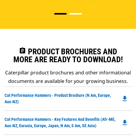
assignment
PRODUCT BROCHURES AND
MORE ARE READY TO DOWNLOAD!
Caterpillar product brochures and other informational
documents are available for your growing business.
Do
Cat Performance Hammers - Product Brochure (N Am, Europe,
file_download
P
Aus-NZ)
O
in
Do
Cat Performance Hammers - Key Features And Benefits (Afr-ME,
a
file_download
P
Aus-NZ, Eurasia, Europe, Japan, N Am, S Am, SE Asia)
N
O
Ta