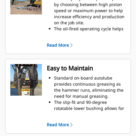
by choosing between high piston
speed or maximum power to help
increase efficiency and production
on the job site.
The oil-fired operating cycle helps
provide full power during every
blow and less waste heat.
Read More
Critical hydraulic components are
shielded from damage inside the
housing, helping decrease
downtime on the job site.
Easy to Maintain
Standard on-board autolube
provides continuous greasing as
the hammer runs, eliminating the
need for manual greasing.
The slip-fit and 90-degree
rotatable lower bushing allows for
easy replacement in the field,
helping reduce service time and
Read More
extend service life.
The oil-fired design eliminates the