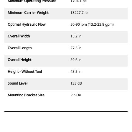
Minimum Operating Pressure
1704.1 psi
Minimum Carrier Weight
13227.7 lb
Optimal Hydraulic Flow
50-90 lpm (13.2-23.8 gpm)
Overall Width
15.2 in
Overall Length
27.5 in
Overall Height
59.6 in
Height - Without Tool
43.5 in
Sound Level
133 dB
Mounting Bracket Size
Pin On