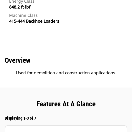
Energy Class
848.2 ft·lbf
Machine Class
415-444 Backhoe Loaders
Overview
Used for demolition and construction applications.
Features At A Glance
Displaying 1-3 of 7