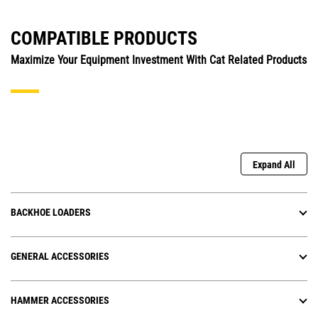
COMPATIBLE PRODUCTS
Maximize Your Equipment Investment With Cat Related Products
Expand All
BACKHOE LOADERS
GENERAL ACCESSORIES
HAMMER ACCESSORIES