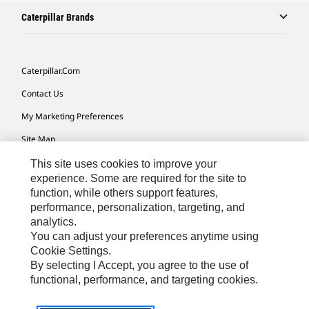
Caterpillar Brands
Caterpillar.com
Contact Us
My Marketing Preferences
Site Map
Cookie Settings
This site uses cookies to improve your
experience. Some are required for the site to
Legal
function, while others support features,
performance, personalization, targeting, and
Privacy
analytics.
Do Not Sell Or Share My Personal Information
You can adjust your preferences anytime using
Cookie Settings.
Accessibility Statement
By selecting I Accept, you agree to the use of
functional, performance, and targeting cookies.