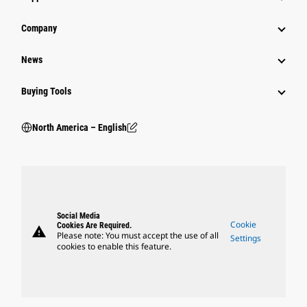
Company
News
Buying Tools
North America – English
Social Media
Cookie
Cookies Are Required.
warning
Please note: You must accept the use of all
Settings
cookies to enable this feature.