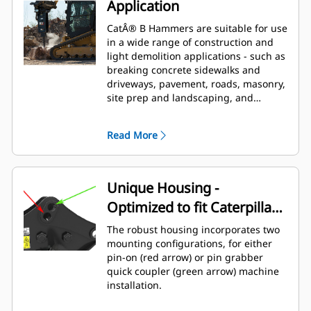
Application
CatÂ® B Hammers are suitable for use
in a wide range of construction and
light demolition applications - such as
breaking concrete sidewalks and
driveways, pavement, roads, masonry,
site prep and landscaping, and
breaking frozen ground for utility
repairs.
Read More
Unique Housing -
Optimized to fit Caterpillar
Backhoe Loaders
The robust housing incorporates two
mounting configurations, for either
pin-on (red arrow) or pin grabber
quick coupler (green arrow) machine
installation.