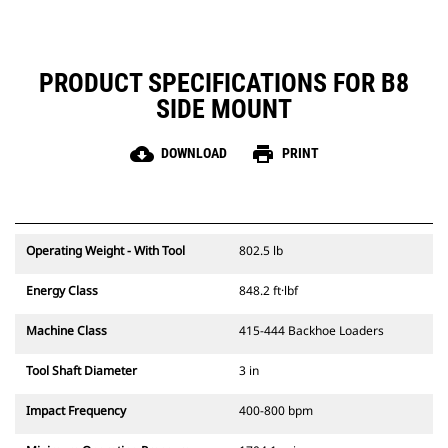
PRODUCT SPECIFICATIONS FOR B8
SIDE MOUNT
cloud_download
print
DOWNLOAD
PRINT
Operating Weight - With Tool
802.5 lb
Energy Class
848.2 ft·lbf
Machine Class
415-444 Backhoe Loaders
Tool Shaft Diameter
3 in
Impact Frequency
400-800 bpm