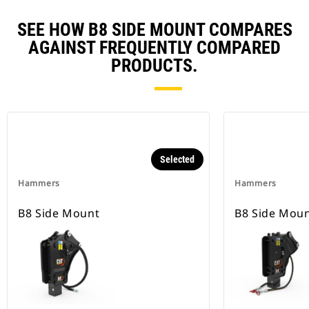
SEE HOW B8 SIDE MOUNT COMPARES
AGAINST FREQUENTLY COMPARED
PRODUCTS.
Selected
Hammers
Hammers
B8 Side Mount
B8 Side Mou