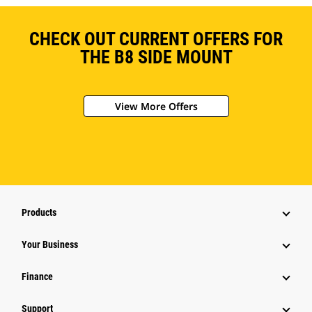
CHECK OUT CURRENT OFFERS FOR
THE B8 SIDE MOUNT
View More Offers
Products
Your Business
Finance
Support