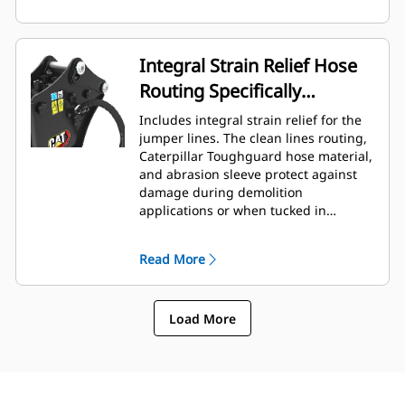
Integral Strain Relief Hose
Routing Specifically
Designed for Backhoe
Includes integral strain relief for the
Loaders
jumper lines. The clean lines routing,
Caterpillar Toughguard hose material,
and abrasion sleeve protect against
damage during demolition
applications or when tucked in
roading position.
Read More
Load More