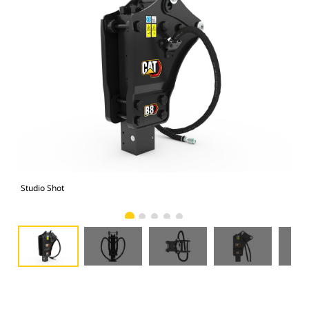
Studio Shot
Fro