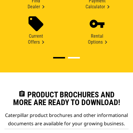
Find
Payment
Dealer
Calculator
Current
Rental
Offers
Options
assignment
PRODUCT BROCHURES AND
MORE ARE READY TO DOWNLOAD!
Caterpillar product brochures and other informational
documents are available for your growing business.