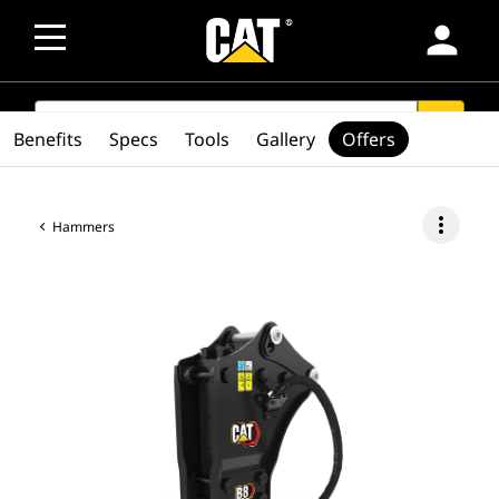
person
SEARCH
search
Benefits
Specs
Tools
Gallery
Offers
more_vert
Hammers