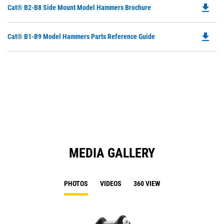
file_download
Do
Cat® B2-B8 Side Mount Model Hammers Brochure
P
O
file_download
Do
Cat® B1-B9 Model Hammers Parts Reference Guide
in
P
a
O
N
in
Ta
a
N
Ta
MEDIA GALLERY
PHOTOS
VIDEOS
360 VIEW