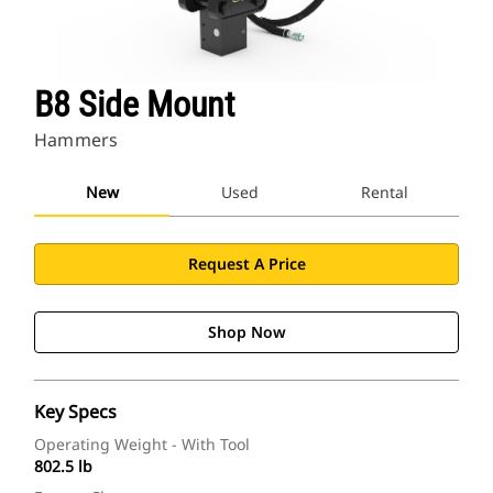
B8 Side Mount
Hammers
New
Used
Rental
Request A Price
Shop Now
Key Specs
Operating Weight - With Tool
802.5 lb