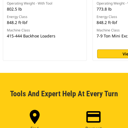
Operating Weight - With Tool
Operating Weight - 
802.5 lb
773.8 lb
Energy Class
Energy Class
848.2 ft·lbf
848.2 ft·lbf
Machine Class
Machine Class
415-444 Backhoe Loaders
7-9 Ton Mini Exc
Vi
Tools And Expert Help At Every Turn