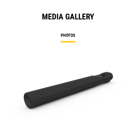
MEDIA GALLERY
PHOTOS