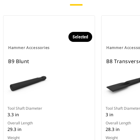
Selected
Hammer Accessories
Hammer Accesso
B9 Blunt
B8 Transvers
Tool Shaft Diameter
Tool Shaft Diamete
3.3 in
3 in
Overall Length
Overall Length
29.3 in
28.3 in
Weight
Weight