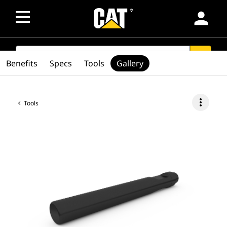
person
SEARCH
search
Benefits
Specs
Tools
Gallery
more_vert
Tools