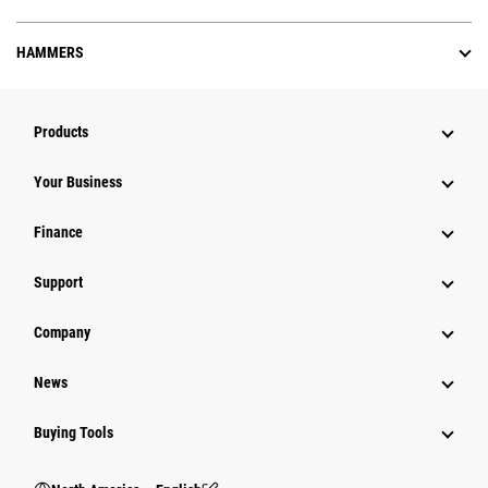
HAMMERS
Products
Your Business
Finance
Support
Company
News
Buying Tools