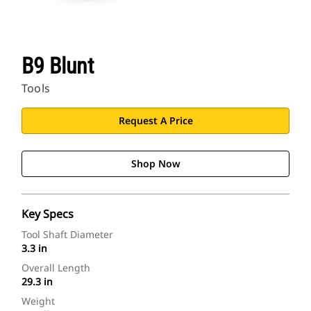
B9 Blunt
Tools
Request A Price
Shop Now
Key Specs
Tool Shaft Diameter
3.3 in
Overall Length
29.3 in
Weight