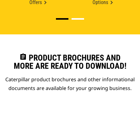
Offers
Options
assignment
PRODUCT BROCHURES AND
MORE ARE READY TO DOWNLOAD!
Caterpillar product brochures and other informational
documents are available for your growing business.