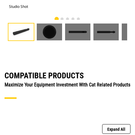
Studio Shot
Fro
COMPATIBLE PRODUCTS
Maximize Your Equipment Investment With Cat Related Products
Expand All