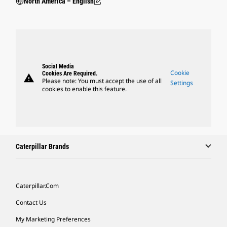
North America – English
Social Media
Cookie
Cookies Are Required.
warning
Please note: You must accept the use of all
Settings
cookies to enable this feature.
Caterpillar Brands
Caterpillar.com
Contact Us
My Marketing Preferences