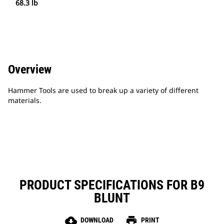
68.3 lb
Overview
Hammer Tools are used to break up a variety of different
materials.
PRODUCT SPECIFICATIONS FOR B9
BLUNT
cloud_download
print
DOWNLOAD
PRINT