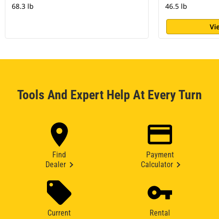
68.3 lb
46.5 lb
Vi
Tools And Expert Help At Every Turn
Find
Payment
Dealer
Calculator
Current
Rental