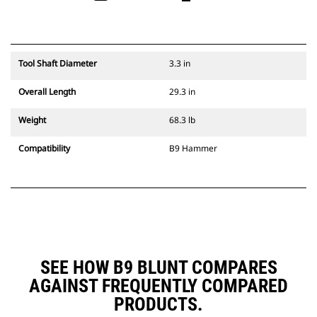
Tool Shaft Diameter
3.3 in
Overall Length
29.3 in
Weight
68.3 lb
Compatibility
B9 Hammer
SEE HOW B9 BLUNT COMPARES
AGAINST FREQUENTLY COMPARED
PRODUCTS.