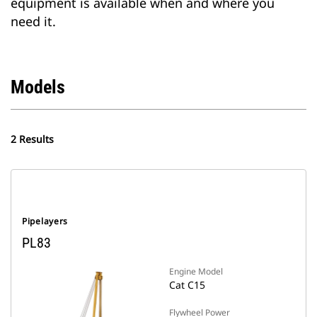
equipment is available when and where you
need it.
Models
2 Results
Pipelayers
PL83
Engine Model
Cat C15
Flywheel Power