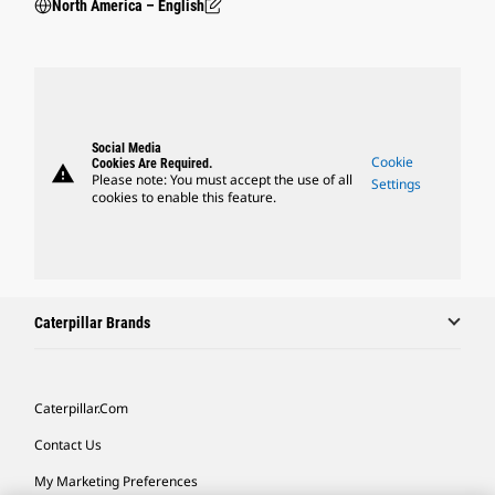
North America – English
Social Media
Cookie
Cookies Are Required.
warning
Please note: You must accept the use of all
Settings
cookies to enable this feature.
Caterpillar Brands
Caterpillar.com
Contact Us
My Marketing Preferences