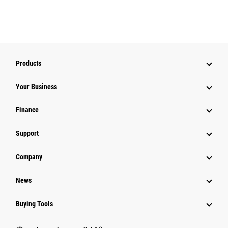
Products
Your Business
Finance
Support
Company
News
Buying Tools