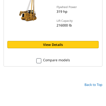
Flywheel Power
319 hp
Lift Capacity
216000 lb
View Details
Compare models
Back to Top