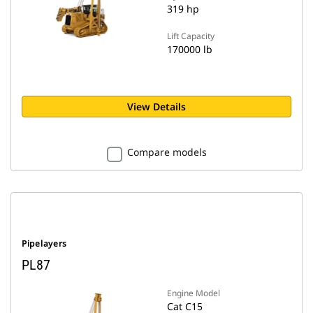
319 hp
Lift Capacity
170000 lb
View Details
Compare models
Pipelayers
PL87
Engine Model
Cat C15