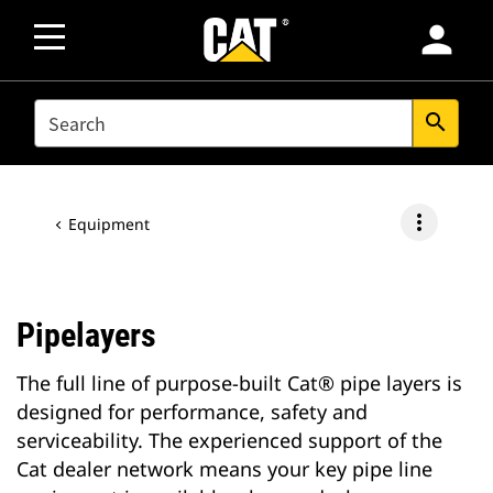
person
SEARCH
search
more_vert
Equipment
Pipelayers
The full line of purpose-built Cat® pipe layers is
designed for performance, safety and
serviceability. The experienced support of the
Cat dealer network means your key pipe line