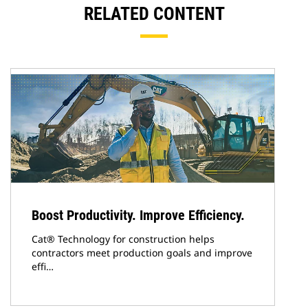
RELATED CONTENT
Boost Productivity. Improve Efficiency.
Cat® Technology for construction helps
contractors meet production goals and improve
effi…