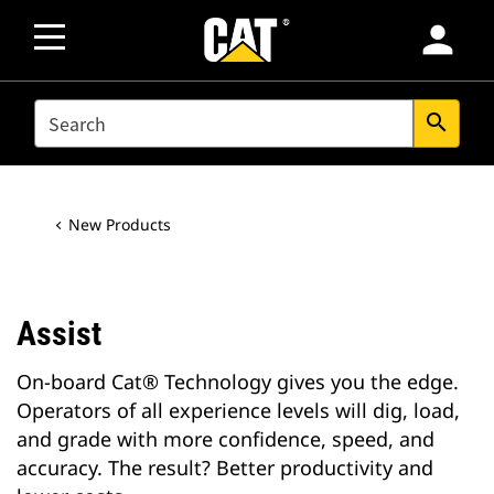
person
SEARCH
search
New Products
Assist
On-board Cat® Technology gives you the edge.
Operators of all experience levels will dig, load,
and grade with more confidence, speed, and
accuracy. The result? Better productivity and