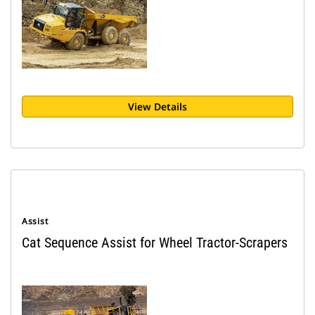
View Details
Assist
Cat Sequence Assist for Wheel Tractor-Scrapers