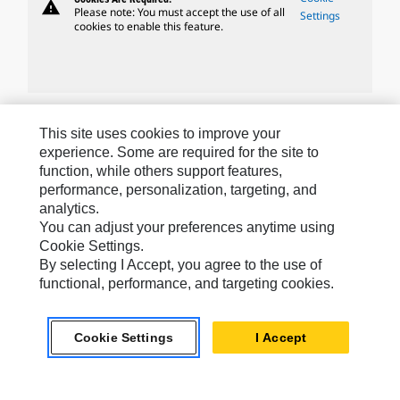
warning
Please note: You must accept the use of all
Settings
cookies to enable this feature.
Caterpillar Brands
This site uses cookies to improve your
experience. Some are required for the site to
function, while others support features,
performance, personalization, targeting, and
Caterpillar.com
analytics.
Contact Us
You can adjust your preferences anytime using
Cookie Settings.
My Marketing Preferences
By selecting I Accept, you agree to the use of
functional, performance, and targeting cookies.
Site Map
Cookie Settings
Cookie Settings
I Accept
Legal
Privacy