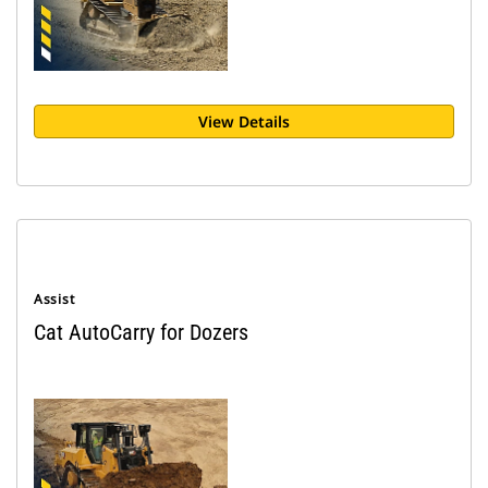
View Details
Assist
Cat AutoCarry for Dozers