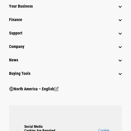
Your Business
Finance
Support
Company
News
Buying Tools
North America – English
Social Media
Cookie
Cookies Are Required.