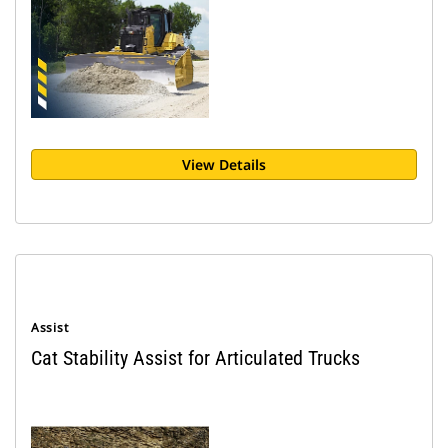
View Details
Assist
Cat Stability Assist for Articulated Trucks