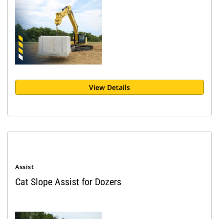
View Details
Assist
Cat Slope Assist for Dozers