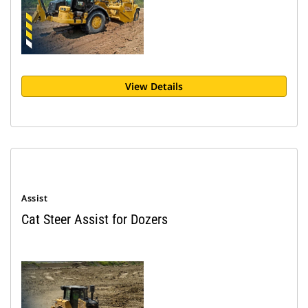
View Details
Assist
Cat Steer Assist for Dozers