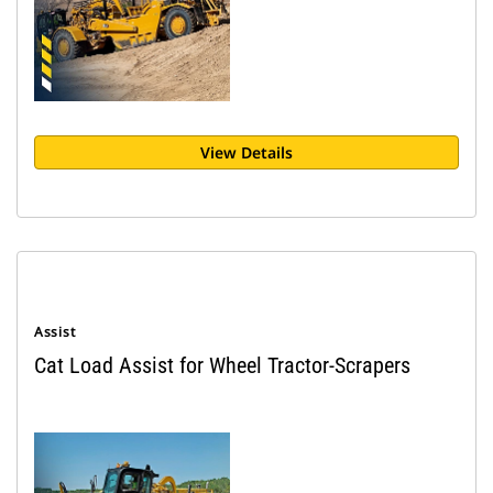
View Details
Assist
Cat Load Assist for Wheel Tractor-Scrapers