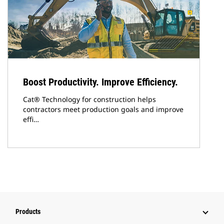
Boost Productivity. Improve Efficiency.
Cat® Technology for construction helps
contractors meet production goals and improve
effi…
Products