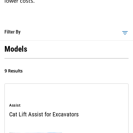
lower costs.
Filter By
filter_list
Models
9 Results
Assist
Cat Lift Assist for Excavators