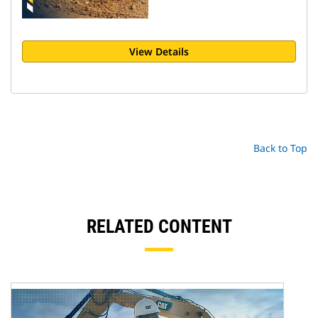
View Details
Back to Top
RELATED CONTENT