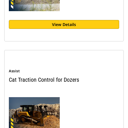
View Details
Assist
Cat Traction Control for Dozers