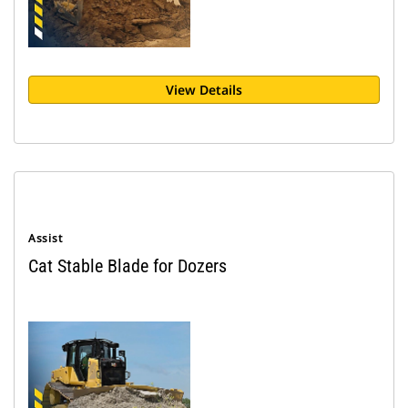
View Details
Assist
Cat Stable Blade for Dozers