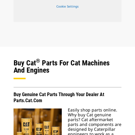
Cookie Settings
®
Buy Cat
Parts For Cat Machines
And Engines
Buy Genuine Cat Parts Through Your Dealer At
Parts.Cat.Com
Easily shop parts online.
Why buy Cat genuine
parts? Cat aftermarket
parts and components are
designed by Caterpillar
engineers to work as a