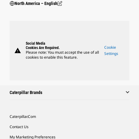
North America – English
Social Media
Cookie
Cookies Are Required.
warning
Please note: You must accept the use of all
Settings
cookies to enable this feature.
Caterpillar Brands
Caterpillar.com
Contact Us
My Marketing Preferences