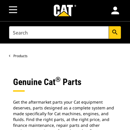
person
SEARCH
search
Products
®
Genuine Cat
Parts
Get the aftermarket parts your Cat equipment
deserves, parts designed as a complete system and
made specifically for Cat machines, engines, and
fluids. Find the right parts, at the right price, and
finance maintenance, repair parts and other