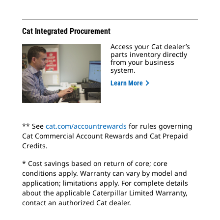
Cat Integrated Procurement
Access your Cat dealer’s
parts inventory directly
from your business
system.
Learn More
** See
cat.com/accountrewards
for rules governing
Cat Commercial Account Rewards and Cat Prepaid
Credits.
* Cost savings based on return of core; core
conditions apply. Warranty can vary by model and
application; limitations apply. For complete details
about the applicable Caterpillar Limited Warranty,
contact an authorized Cat dealer.