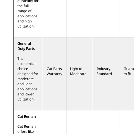
durability for
the full
range of
applications
and high
utilization.
General
Duty Parts
The
economical
choice
Cat Parts
Light to
Industry
Guara
designed for
Warranty
Moderate
Standard
to fit
moderate
and light
applications
and lower
utilization.
Cat Reman
Cat Reman
offers like-