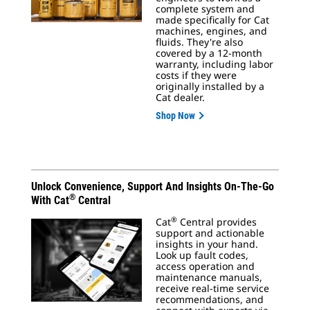
complete system and
made specifically for Cat
machines, engines, and
fluids. They're also
covered by a 12-month
warranty, including labor
costs if they were
originally installed by a
Cat dealer.
Shop Now
Unlock Convenience, Support And Insights On-The-Go
®
With Cat
Central
®
Cat
Central provides
support and actionable
insights in your hand.
Look up fault codes,
access operation and
maintenance manuals,
receive real-time service
recommendations, and