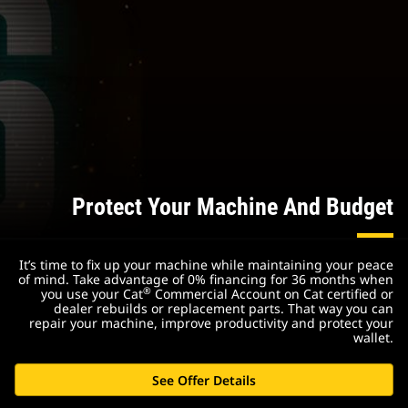
Protect Your Machine And Budget
It’s time to fix up your machine while maintaining your peace
of mind. Take advantage of 0% financing for 36 months when
®
you use your Cat
Commercial Account on Cat certified or
dealer rebuilds or replacement parts. That way you can
repair your machine, improve productivity and protect your
wallet.
See Offer Details