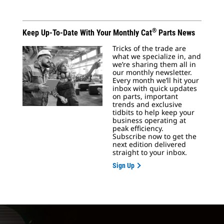
®
Keep Up-To-Date With Your Monthly Cat
Parts News
Tricks of the trade are
what we specialize in, and
we’re sharing them all in
our monthly newsletter.
Every month we’ll hit your
inbox with quick updates
on parts, important
trends and exclusive
tidbits to help keep your
business operating at
peak efficiency.
Subscribe now to get the
next edition delivered
straight to your inbox.
Sign Up