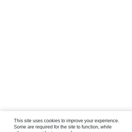
This site uses cookies to improve your experience.
Some are required for the site to function, while