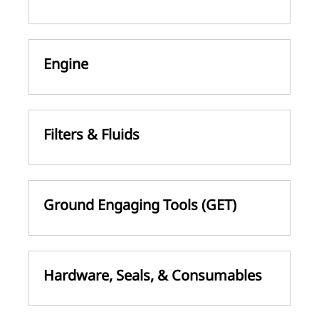
Engine
Filters & Fluids
Ground Engaging Tools (GET)
Hardware, Seals, & Consumables