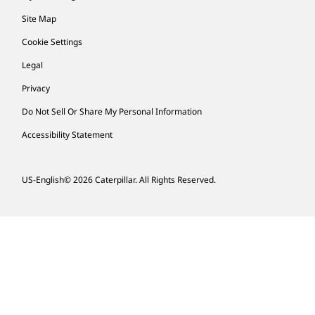
Site Map
Cookie Settings
Legal
Privacy
Do Not Sell Or Share My Personal Information
Accessibility Statement
US-English
© 2026 Caterpillar. All Rights Reserved.