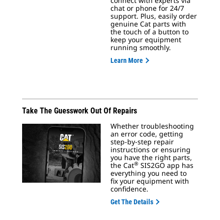
connect with experts via
chat or phone for 24/7
support. Plus, easily order
genuine Cat parts with
the touch of a button to
keep your equipment
running smoothly.
Learn More
Take The Guesswork Out Of Repairs
Whether troubleshooting
an error code, getting
step-by-step repair
instructions or ensuring
you have the right parts,
®
the Cat
SIS2GO app has
everything you need to
fix your equipment with
confidence.
Get The Details