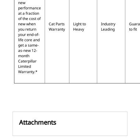
new
performance
at a fraction
of the cost of
new when
Cat Parts
Light to
Industry
Guara
you return
Warranty
Heavy
Leading
to fit
your end-of-
life core and
get a same-
as-new 12-
month
Caterpillar
Limited
Warranty.*
Attachments