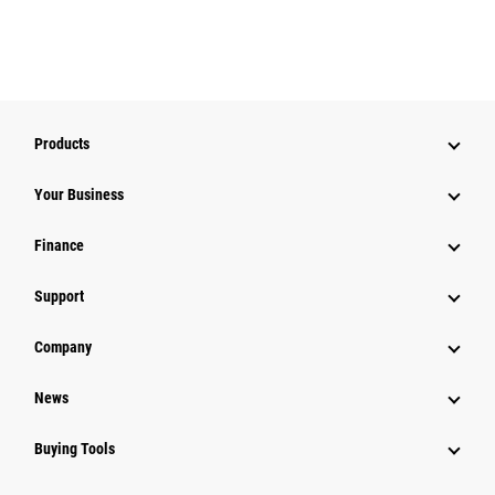
Products
Your Business
Finance
Support
Company
News
Buying Tools