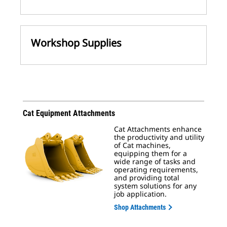
Workshop Supplies
Cat Equipment Attachments
Cat Attachments enhance
the productivity and utility
of Cat machines,
equipping them for a
wide range of tasks and
operating requirements,
and providing total
system solutions for any
job application.
Shop Attachments