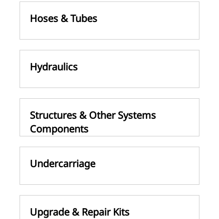
Hoses & Tubes
Hydraulics
Structures & Other Systems
Components
Undercarriage
Upgrade & Repair Kits