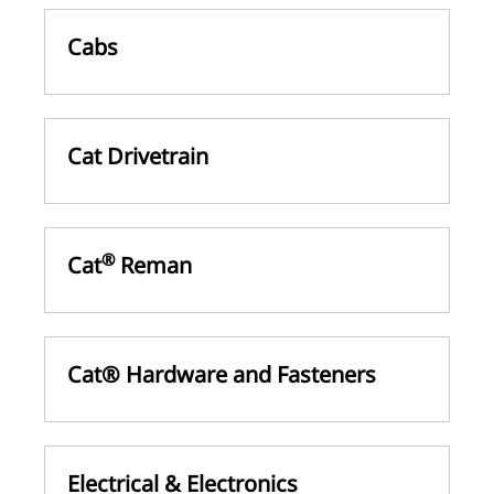
Cabs
Cat Drivetrain
®
Cat
Reman
Cat® Hardware and Fasteners
Electrical & Electronics