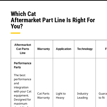
Which Cat
Aftermarket Part Line Is Right For
You?
Aftermarket
Cat Parts
Warranty
Application
Technology
F
Line
Performance
Parts
The best
performance
and
integration
with your Cat
Cat Parts
Light to
Industry
Guara
equipment.
Warranty
Heavy
Leading
to fit
Designed for
maximum