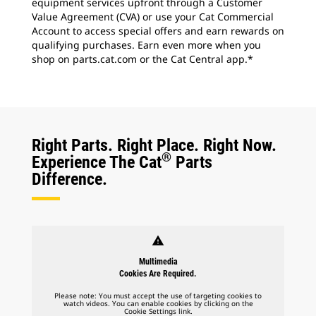
equipment services upfront through a Customer
Value Agreement (CVA) or use your Cat Commercial
Account to access special offers and earn rewards on
qualifying purchases. Earn even more when you
shop on parts.cat.com or the Cat Central app.*
Right Parts. Right Place. Right Now.
®
Experience The Cat
Parts
Difference.
warning
Multimedia
Cookies Are Required.
Please note: You must accept the use of targeting cookies to
watch videos. You can enable cookies by clicking on the
Cookie Settings link.