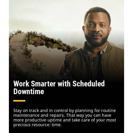
Work Smarter with Scheduled
Downtime
Stay on track and in control by planning for routine
maintenance and repairs. That way you can have
more productive uptime and take care of your most
precious resource: time.