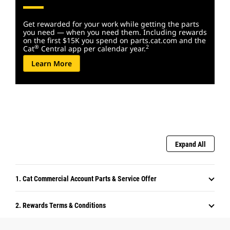
Get rewarded for your work while getting the parts
you need — when you need them. Including rewards
on the first $15K you spend on parts.cat.com and the
®
2
Cat
Central app per calendar year.
Learn More
Expand All
1. Cat Commercial Account Parts & Service Offer
2. Rewards Terms & Conditions