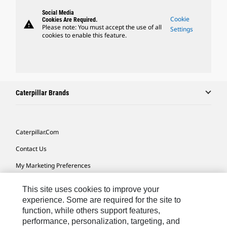
Social Media
Cookie
Cookies Are Required.
warning
Please note: You must accept the use of all
Settings
cookies to enable this feature.
Caterpillar Brands
Caterpillar.com
Contact Us
My Marketing Preferences
Site Map
This site uses cookies to improve your
Cookie Settings
experience. Some are required for the site to
function, while others support features,
Legal
performance, personalization, targeting, and