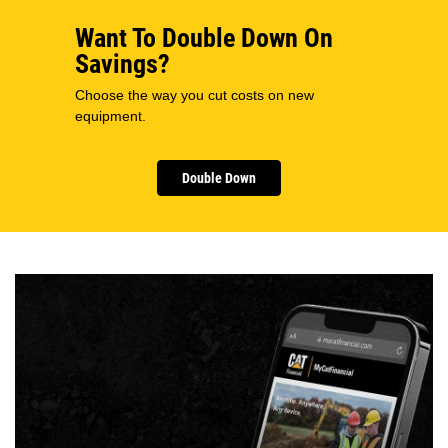
Want To Double Down On
Savings?
Choose the way you cut costs on new
equipment.
Double Down