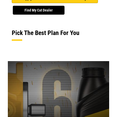
Find My Cat Dealer
Pick The Best Plan For You