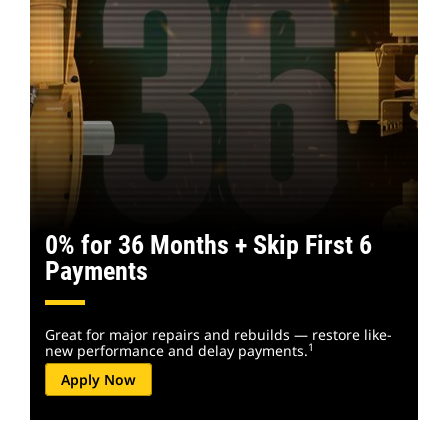
0% for 36 Months + Skip First 6
Payments
Great for major repairs and rebuilds — restore like-
1
new performance and delay payments.
Apply Now