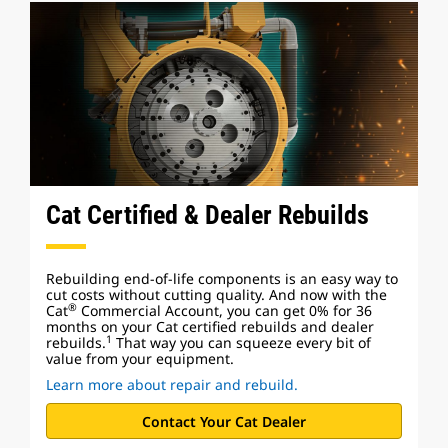
Cat Certified & Dealer Rebuilds
Rebuilding end-of-life components is an easy way to
cut costs without cutting quality. And now with the
®
Cat
Commercial Account, you can get 0% for 36
months on your Cat certified rebuilds and dealer
1
rebuilds.
That way you can squeeze every bit of
value from your equipment.
Learn more about repair and rebuild.
Contact Your Cat Dealer