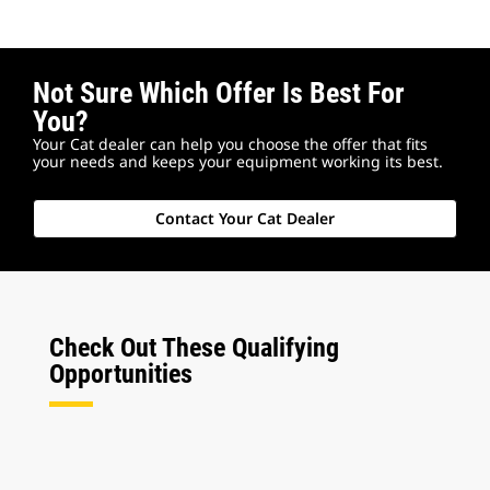
Not Sure Which Offer Is Best For
You?
Your Cat dealer can help you choose the offer that fits
your needs and keeps your equipment working its best.
Contact Your Cat Dealer
Check Out These Qualifying
Opportunities