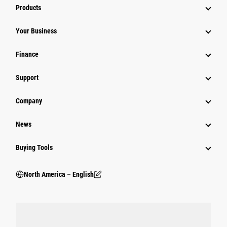
Products
Your Business
Finance
Support
Company
News
Buying Tools
North America – English