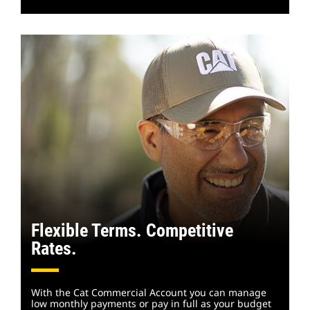
Flexible Terms. Competitive
Rates.
With the Cat Commercial Account you can manage
low monthly payments or pay in full as your budget