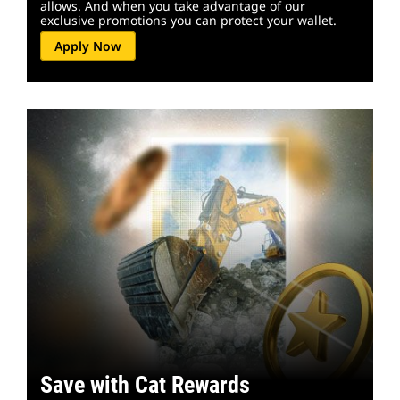
allows. And when you take advantage of our
exclusive promotions you can protect your wallet.
Apply Now
Save with Cat Rewards