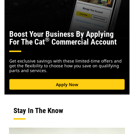
Boost Your Business By Applying
®
For The Cat
Commercial Account
Get exclusive savings with these limited-time offers and
get the flexibility to choose how you save on qualifying
parts and services.
Apply Now
Stay In The Know