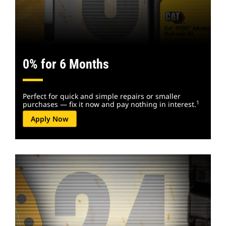
0% for 6 Months
Perfect for quick and simple repairs or smaller
1
purchases — fix it now and pay nothing in interest.
Apply Now