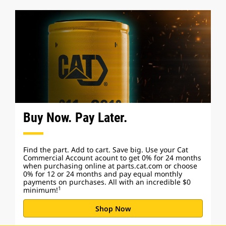
Buy Now. Pay Later.
Find the part. Add to cart. Save big. Use your Cat
Commercial Account acount to get 0% for 24 months
when purchasing online at parts.cat.com or choose
0% for 12 or 24 months and pay equal monthly
payments on purchases. All with an incredible $0
1
minimum!
Shop Now