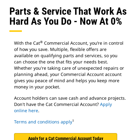
Parts & Service That Work As
Hard As You Do - Now At 0%
®
With the Cat
Commercial Account, you’re in control
of how you save. Multiple, flexible offers are
available on qualifying parts and services, so you
can choose the one that fits your needs best.
Whether you're taking care of unexpected repairs or
planning ahead, your Commercial Account account
gives you peace of mind and helps you keep more
money in your pocket.
Account holders can save cash and advance projects.
Don't have the Cat Commercial Account?
Apply
online here
.
1
Terms and conditions apply
Apply for a Cat Commercial Account Today