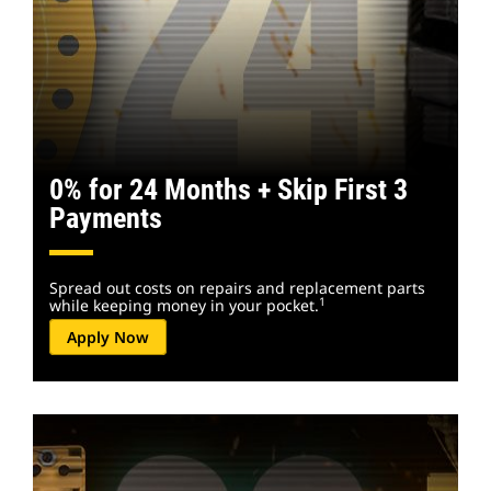
0% for 24 Months + Skip First 3
Payments
Spread out costs on repairs and replacement parts
1
while keeping money in your pocket.
Apply Now