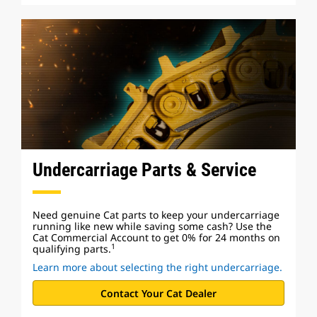
Undercarriage Parts & Service
Need genuine Cat parts to keep your undercarriage
running like new while saving some cash? Use the
Cat Commercial Account to get 0% for 24 months on
1
qualifying parts.
Learn more about selecting the right undercarriage.
Contact Your Cat Dealer