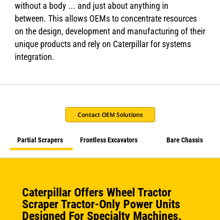
without a body ... and just about anything in
between. This allows OEMs to concentrate resources
on the design, development and manufacturing of their
unique products and rely on Caterpillar for systems
integration.
Contact OEM Solutions
Partial Scrapers
Frontless Excavators
Bare Chassis
Caterpillar Offers Wheel Tractor
Scraper Tractor-Only Power Units
Designed For Specialty Machines.