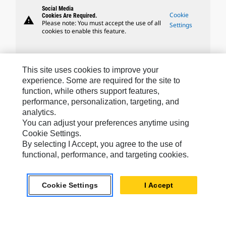
Social Media
Cookie
Cookies Are Required.
warning
Please note: You must accept the use of all
Settings
cookies to enable this feature.
This site uses cookies to improve your
experience. Some are required for the site to
Caterpillar Brands
function, while others support features,
performance, personalization, targeting, and
analytics.
You can adjust your preferences anytime using
Caterpillar.com
Cookie Settings.
Contact Us
By selecting I Accept, you agree to the use of
functional, performance, and targeting cookies.
My Marketing Preferences
Site Map
Cookie Settings
I Accept
Cookie Settings
Legal