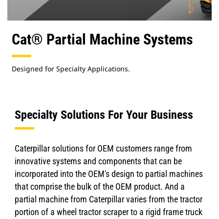
Cat® Partial Machine Systems
Designed for Specialty Applications.
Specialty Solutions For Your Business
Caterpillar solutions for OEM customers range from
innovative systems and components that can be
incorporated into the OEM's design to partial machines
that comprise the bulk of the OEM product. And a
partial machine from Caterpillar varies from the tractor
portion of a wheel tractor scraper to a rigid frame truck