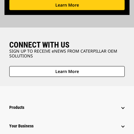
Learn More
CONNECT WITH US
SIGN UP TO RECEIVE eNEWS FROM CATERPILLAR OEM
SOLUTIONS
Learn More
Products
Your Business