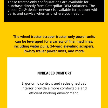
These tractor-only configurations are available for
purchase directly from Caterpillar OEM Solutions. The
global Cat® dealer network is available for support with
parts and service when and where you need it.
The wheel tractor scraper tractor-only power units
can be leveraged for a variety of final machines,
including water pulls, 34-yard elevating scrapers,
lowboy trailer power units, and more.
INCREASED COMFORT
Ergonomic controls and redesigned cab
interior provide a more comfortable and
efficient working environment.