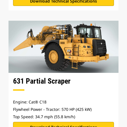
Download Technical Specifications
631 Partial Scraper
Engine: Cat® C18
Flywheel Power - Tractor: 570 HP (425 kW)
Top Speed: 34.7 mph (55.8 km/h)