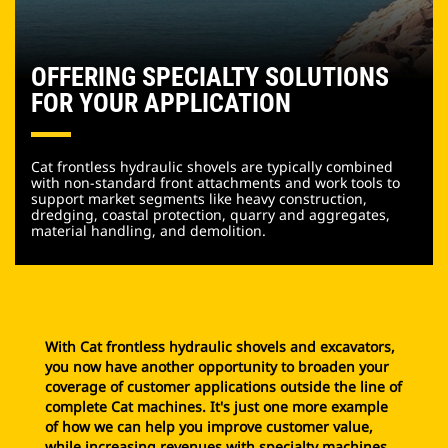
OFFERING SPECIALTY SOLUTIONS
FOR YOUR APPLICATION
Cat frontless hydraulic shovels are typically combined
with non-standard front attachments and work tools to
support market segments like heavy construction,
dredging, coastal protection, quarry and aggregates,
material handling, and demolition.
With Cat frontless hydraulic shovels and excavators,
you now have another opportunity to broaden your
coverage of customer applications outside the line of
complete Cat machines. It's just one more example
of how we can help you improve customer value,
while increasing revenues with specialty machines.