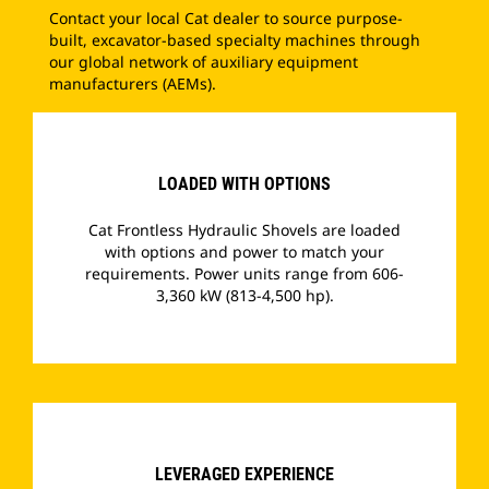
Contact your local Cat dealer to source purpose-
built, excavator-based specialty machines through
our global network of auxiliary equipment
manufacturers (AEMs).
LOADED WITH OPTIONS
Cat Frontless Hydraulic Shovels are loaded
with options and power to match your
requirements. Power units range from 606-
3,360 kW (813-4,500 hp).
­
LEVERAGED EXPERIENCE