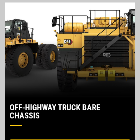
OFF-HIGHWAY TRUCK BARE
CHASSIS