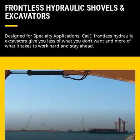
FRONTLESS HYDRAULIC SHOVELS &
EXCAVATORS
Designed for Specialty Applications. Cat® frontless hydraulic
excavators give you less of what you don’t want and more of
what it takes to work hard and stay ahead.