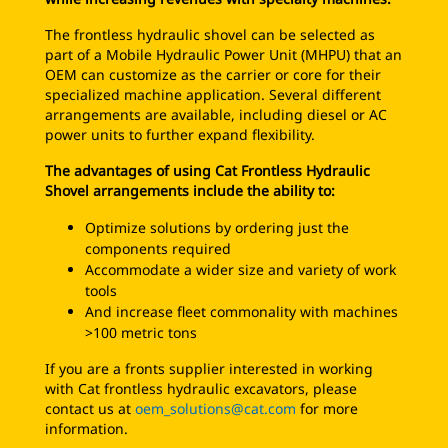
The frontless hydraulic shovel can be selected as
part of a Mobile Hydraulic Power Unit (MHPU) that an
OEM can customize as the carrier or core for their
specialized machine application. Several different
arrangements are available, including diesel or AC
power units to further expand flexibility.
The advantages of using Cat Frontless Hydraulic
Shovel arrangements include the ability to:
Optimize solutions by ordering just the
components required
Accommodate a wider size and variety of work
tools
And increase fleet commonality with machines
>100 metric tons
If you are a fronts supplier interested in working
with Cat frontless hydraulic excavators, please
contact us at
oem_solutions@cat.com
for more
information.