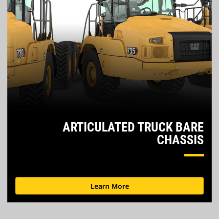
ARTICULATED TRUCK
BARE
CHASSIS
Learn More