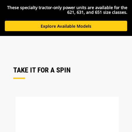
These specialty tractor-only power units are available for the
621, 631, and 651 size classes.
Explore Available Models
TAKE IT FOR A SPIN