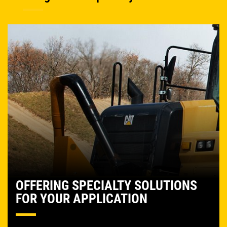
OFFERING SPECIALTY SOLUTIONS
FOR YOUR APPLICATION