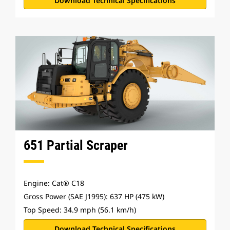
Download Technical Specifications
651 Partial Scraper
Engine: Cat® C18
Gross Power (SAE J1995): 637 HP (475 kW)
Top Speed: 34.9 mph (56.1 km/h)
Download Technical Specifications