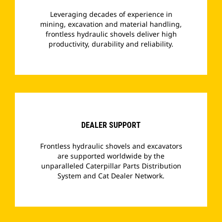
Leveraging decades of experience in
mining, excavation and material handling,
frontless hydraulic shovels deliver high
productivity, durability and reliability.
­
DEALER SUPPORT
Frontless hydraulic shovels and excavators
are supported worldwide by the
unparalleled Caterpillar Parts Distribution
System and Cat Dealer Network.
­