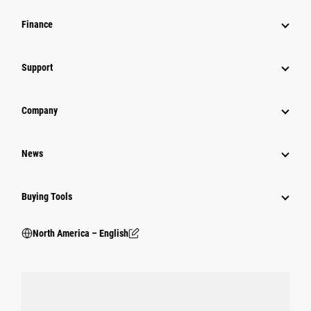
Finance
Support
Company
News
Buying Tools
North America – English