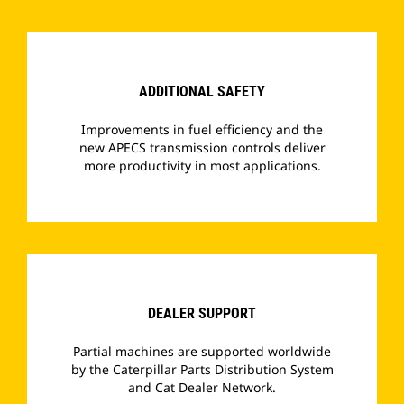
­
ADDITIONAL SAFETY
Improvements in fuel efficiency and the
new APECS transmission controls deliver
more productivity in most applications.
­
DEALER SUPPORT
Partial machines are supported worldwide
by the Caterpillar Parts Distribution System
and Cat Dealer Network.