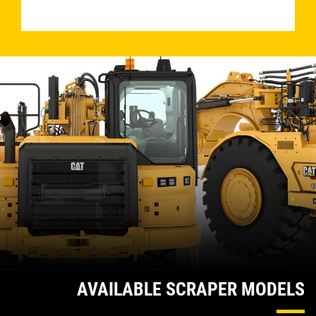
­
AVAILABLE SCRAPER MODELS