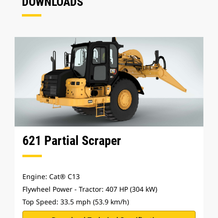
DOWNLOADS
621 Partial Scraper
Engine: Cat® C13
Flywheel Power - Tractor: 407 HP (304 kW)
Top Speed: 33.5 mph (53.9 km/h)