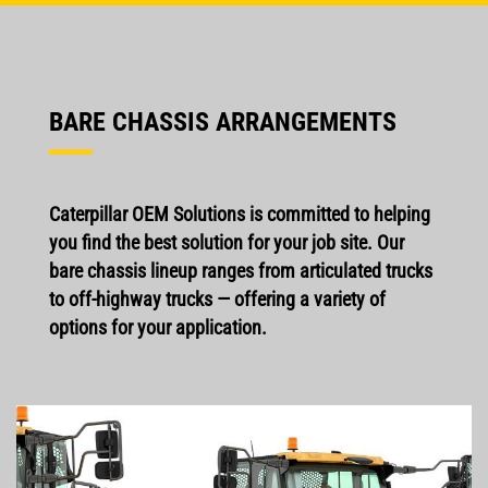
BARE CHASSIS ARRANGEMENTS
Caterpillar OEM Solutions is committed to helping
you find the best solution for your job site. Our
bare chassis lineup ranges from articulated trucks
to off-highway trucks — offering a variety of
options for your application.