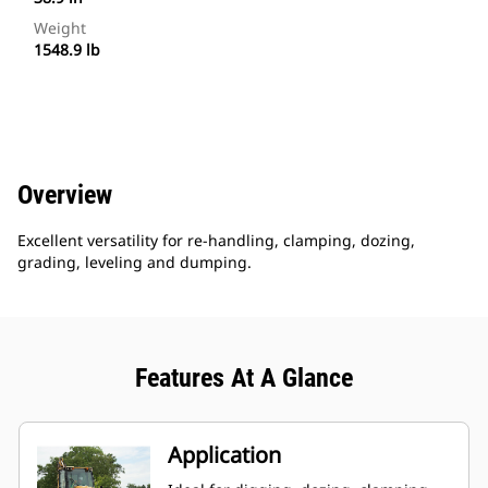
Weight
1548.9 lb
Overview
Excellent versatility for re-handling, clamping, dozing,
grading, leveling and dumping.
Features At A Glance
Application