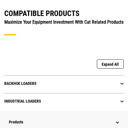
COMPATIBLE PRODUCTS
Maximize Your Equipment Investment With Cat Related Products
Expand All
BACKHOE LOADERS
INDUSTRIAL LOADERS
Products