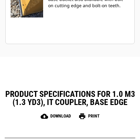
on cutting edge and bolt-on teeth.
PRODUCT SPECIFICATIONS FOR 1.0 M3
(1.3 YD3), IT COUPLER, BASE EDGE
cloud_download
print
DOWNLOAD
PRINT