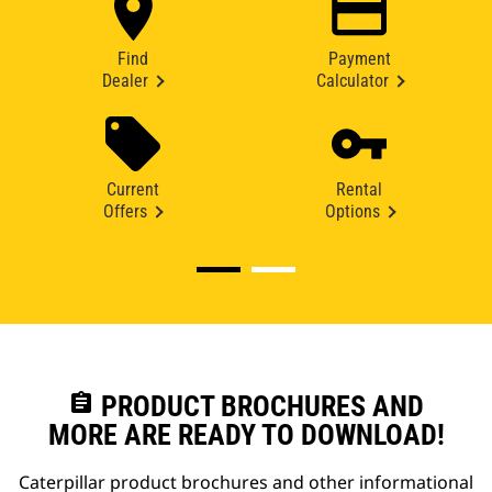
Find
Payment
Dealer
Calculator
Current
Rental
Offers
Options
assignment
PRODUCT BROCHURES AND
MORE ARE READY TO DOWNLOAD!
Caterpillar product brochures and other informational