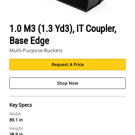
1.0 M3 (1.3 Yd3), IT Coupler,
Base Edge
Multi-Purpose Buckets
Request A Price
Shop Now
Key Specs
Width
89.1 in
Height
38.9 in