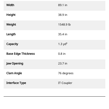
Width
89.1 in
Height
38.9 in
Weight
1548.9 lb
Length
35.4 in
Capacity
1.3 yd³
Base Edge Thickness
0.8 in
Jaw Opening
23.7 in
Clam Angle
76 degrees
Interface Type
IT Coupler