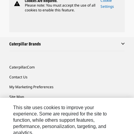
Cookie
Cookies Are Required.
warning
Please note: You must accept the use of all
Settings
cookies to enable this feature.
Caterpillar Brands
Caterpillar.com
Contact Us
My Marketing Preferences
Site Map
Cookie Settings
This site uses cookies to improve your
experience. Some are required for the site to
Legal
function, while others support features,
performance, personalization, targeting, and
Privacy
analytics.