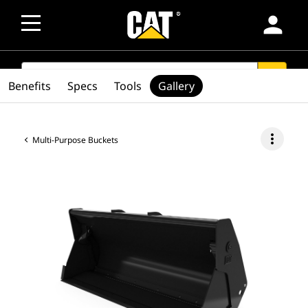
person
SEARCH
search
Benefits
Specs
Tools
Gallery
more_vert
Multi-Purpose Buckets