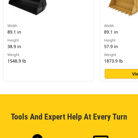
Width
Width
89.1 in
89.1 in
Height
Height
38.9 in
57.9 in
Weight
Weight
1548.9 lb
1873.9 lb
Vi
Tools And Expert Help At Every Turn