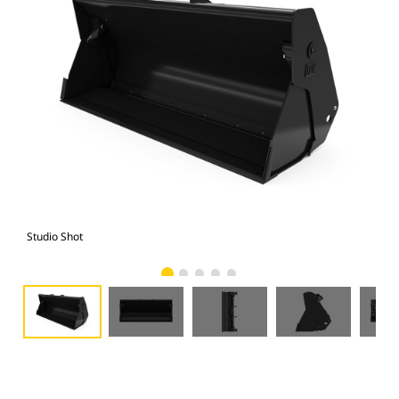
Studio Shot
Fro