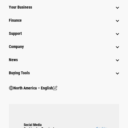
Your Business
Finance
Support
Company
News
Buying Tools
North America – English
Social Media