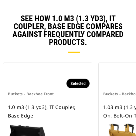
SEE HOW 1.0 M3 (1.3 YD3), IT
COUPLER, BASE EDGE COMPARES
AGAINST FREQUENTLY COMPARED
PRODUCTS.
Selected
Buckets - Backhoe Front
Buckets - Backho
1.0 m3 (1.3 yd3), IT Coupler,
1.03 m3 (1.3 y
Base Edge
On, Bolt-On 