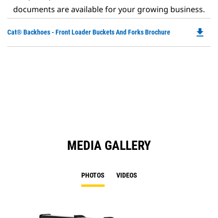
documents are available for your growing business.
file_download
Do
Cat® Backhoes - Front Loader Buckets And Forks Brochure
P
O
in
a
N
Ta
MEDIA GALLERY
PHOTOS
VIDEOS