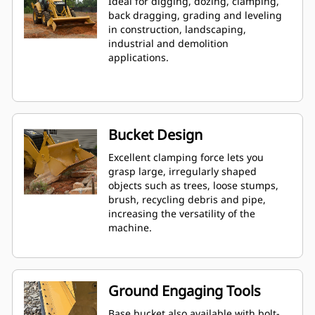
Ideal for digging, dozing, clamping,
back dragging, grading and leveling
in construction, landscaping,
industrial and demolition
applications.
Bucket Design
Excellent clamping force lets you
grasp large, irregularly shaped
objects such as trees, loose stumps,
brush, recycling debris and pipe,
increasing the versatility of the
machine.
Ground Engaging Tools
Base bucket also available with bolt-