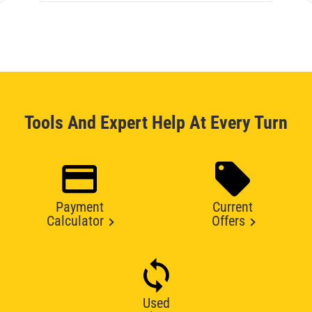
Tools And Expert Help At Every Turn
Payment
Current
Calculator
Offers
Used