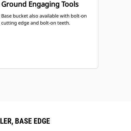
Ground Engaging Tools
Base bucket also available with bolt-on
cutting edge and bolt-on teeth.
PLER, BASE EDGE