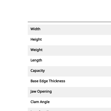
Width
Height
Weight
Length
Capacity
Base Edge Thickness
Jaw Opening
Clam Angle