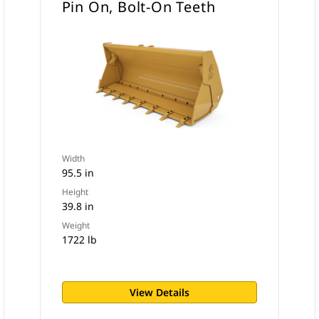
Pin On, Bolt-On Teeth
Width
95.5 in
Height
39.8 in
Weight
1722 lb
View Details