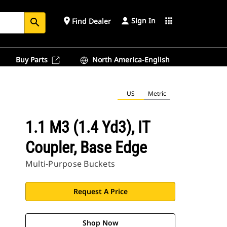
Sign In
place
apps
Find Dealer
search
Buy Parts
North America-English
US
Metric
1.1 M3 (1.4 Yd3), IT
Coupler, Base Edge
Multi-Purpose Buckets
Request A Price
Shop Now