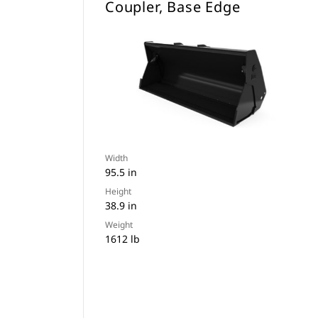
Coupler, Base Edge
Width
95.5 in
Height
38.9 in
Weight
1612 lb