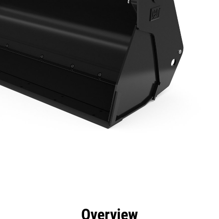
efits
Specs
Tools
Gallery
Overview