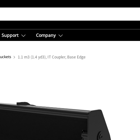
Support
Company
Buckets
1.1 m3 (1.4 yd3), IT Coupler, Base Edge