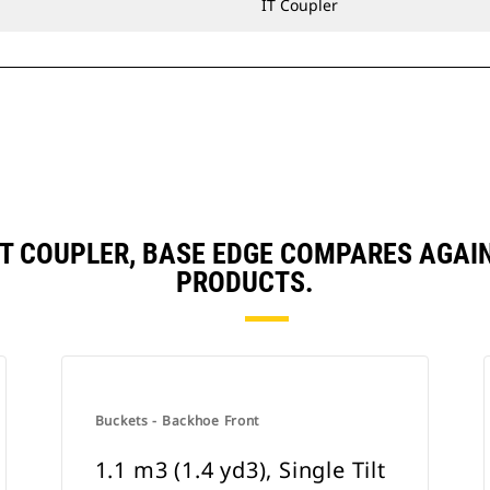
IT Coupler
, IT COUPLER, BASE EDGE COMPARES AG
PRODUCTS.
Buckets - Backhoe Front
1.1 m3 (1.4 yd3), Single Tilt