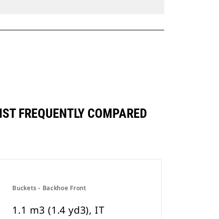
AINST FREQUENTLY COMPARED
Buckets - Backhoe Front
1.1 m3 (1.4 yd3), IT