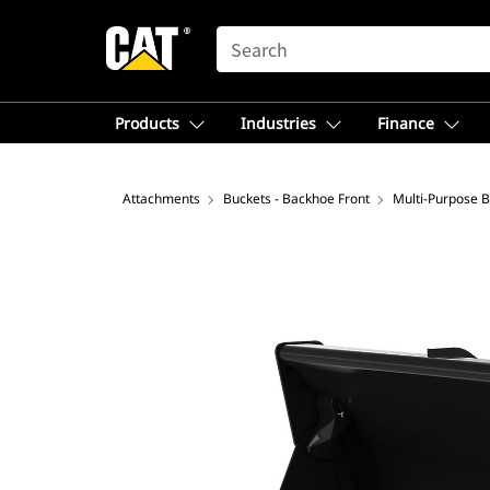
SEARCH
Products
Industries
Finance
Attachments
Buckets - Backhoe Front
Multi-Purpose 