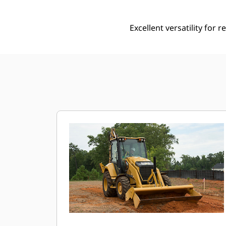
Excellent versatility for