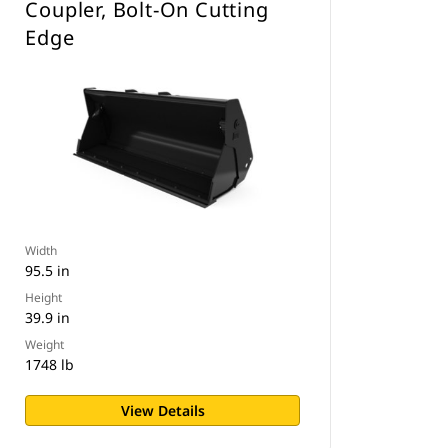
Coupler, Bolt-On Cutting
Edge
Width
95.5 in
Height
39.9 in
Weight
1748 lb
View Details