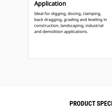
Application
Ideal for digging, dozing, clamping,
back dragging, grading and leveling in
construction, landscaping, industrial
and demolition applications.
PRODUCT SPECIF