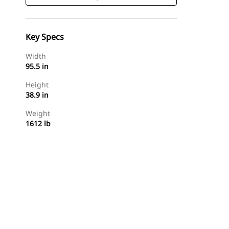
Key Specs
Width
95.5 in
Height
38.9 in
Weight
1612 lb
Shop Now
Request A Price