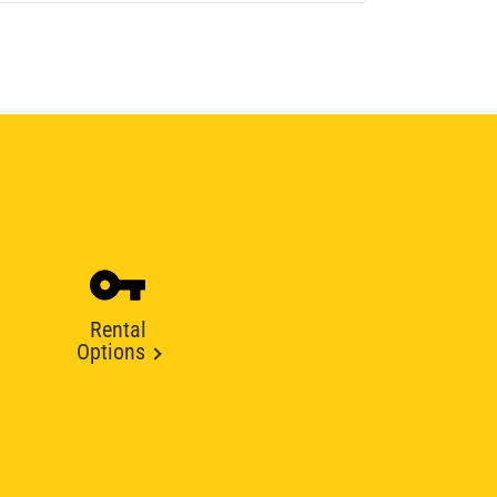
Rental
Options