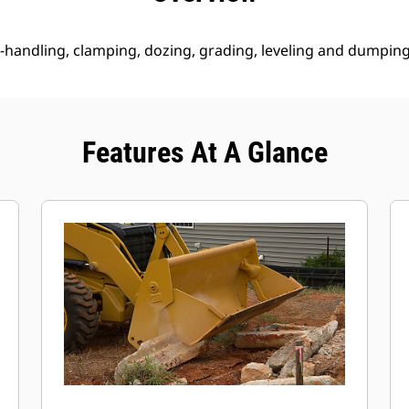
 re-handling, clamping, dozing, grading, leveling and dumping
Features At A Glance