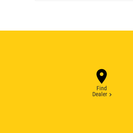
Find
Dealer