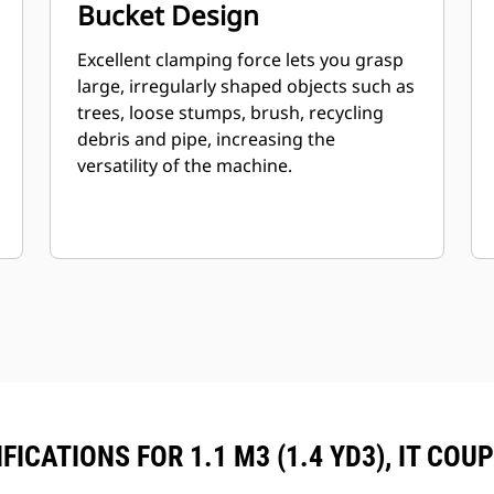
Bucket Design
Excellent clamping force lets you grasp
large, irregularly shaped objects such as
trees, loose stumps, brush, recycling
debris and pipe, increasing the
versatility of the machine.
ICATIONS FOR 1.1 M3 (1.4 YD3), IT COU