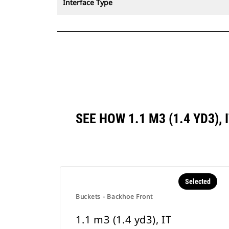
Interface Type
SEE HOW 1.1 M3 (1.4 YD3)
Selected
Buckets - Backhoe Front
1.1 m3 (1.4 yd3), IT