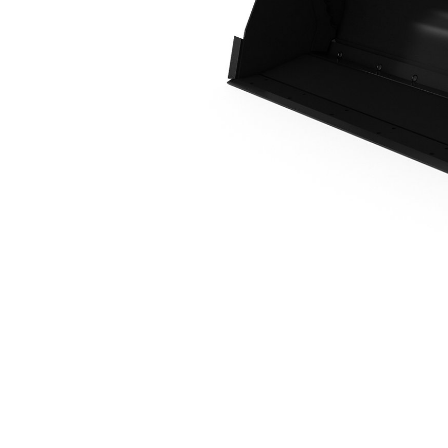
1.1 M3 (1.4 Yd3), IT Coupler, Base Edge
Ben
Change model