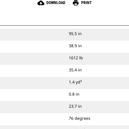
cloud_download
print
DOWNLOAD
PRINT
95.5 in
38.9 in
1612 lb
35.4 in
1.4 yd³
0.8 in
23.7 in
76 degrees