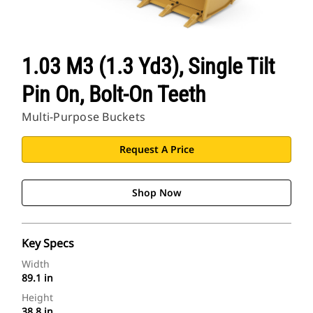
1.03 M3 (1.3 Yd3), Single Tilt
Pin On, Bolt-On Teeth
Multi-Purpose Buckets
Request A Price
Shop Now
Key Specs
Width
89.1 in
Height
38.8 in