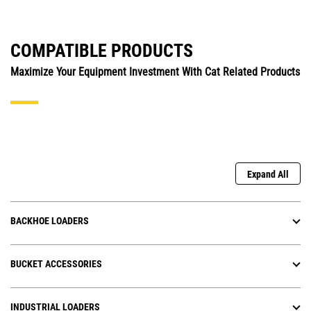
COMPATIBLE PRODUCTS
Maximize Your Equipment Investment With Cat Related Products
Expand All
BACKHOE LOADERS
BUCKET ACCESSORIES
INDUSTRIAL LOADERS