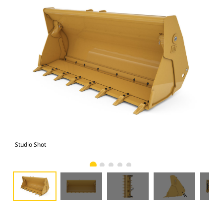
Studio Shot
Fro