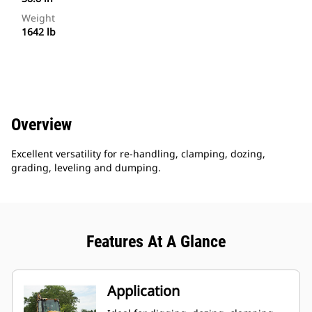
Weight
1642 lb
Overview
Excellent versatility for re-handling, clamping, dozing,
grading, leveling and dumping.
Features At A Glance
Application