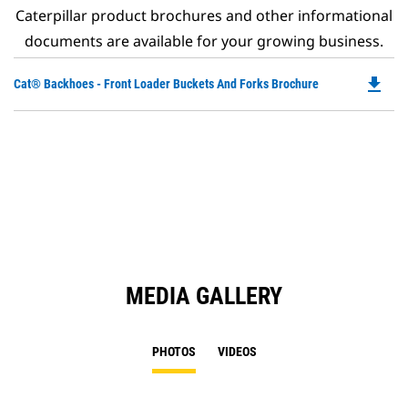
Caterpillar product brochures and other informational
documents are available for your growing business.
file_download
Do
Cat® Backhoes - Front Loader Buckets And Forks Brochure
P
O
in
a
N
Ta
MEDIA GALLERY
PHOTOS
VIDEOS