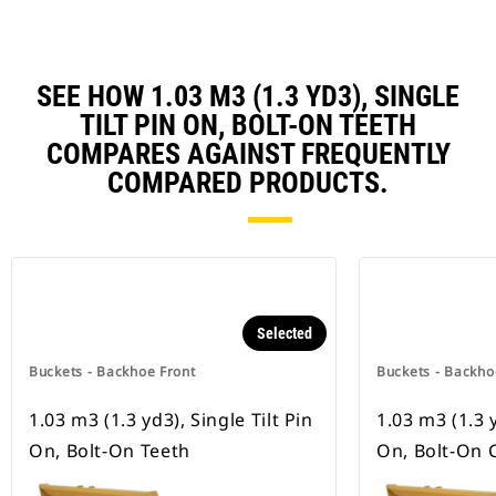
SEE HOW 1.03 M3 (1.3 YD3), SINGLE
TILT PIN ON, BOLT-ON TEETH
COMPARES AGAINST FREQUENTLY
COMPARED PRODUCTS.
Selected
Buckets - Backhoe Front
Buckets - Backho
1.03 m3 (1.3 yd3), Single Tilt Pin
1.03 m3 (1.3 y
On, Bolt-On Teeth
On, Bolt-On 