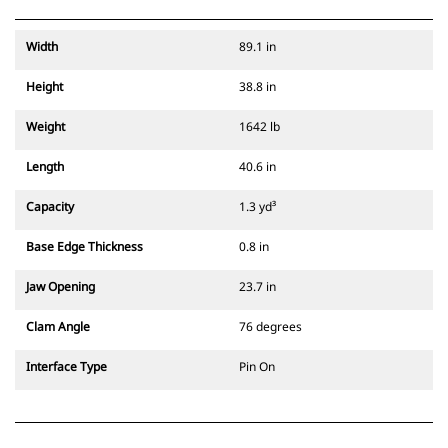
Width
89.1 in
Height
38.8 in
Weight
1642 lb
Length
40.6 in
Capacity
1.3 yd³
Base Edge Thickness
0.8 in
Jaw Opening
23.7 in
Clam Angle
76 degrees
Interface Type
Pin On