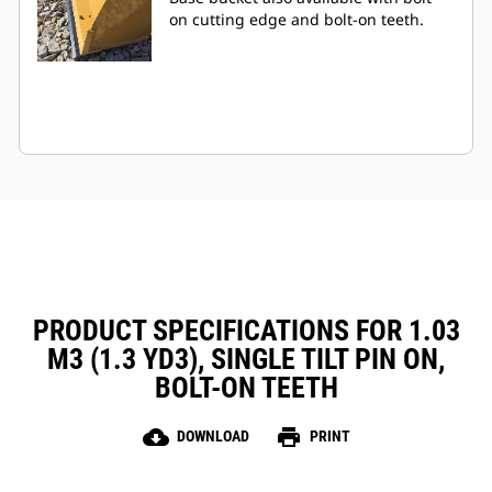
on cutting edge and bolt-on teeth.
PRODUCT SPECIFICATIONS FOR 1.03
M3 (1.3 YD3), SINGLE TILT PIN ON,
BOLT-ON TEETH
cloud_download
print
DOWNLOAD
PRINT