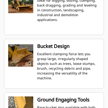
Ideal for digging, dozing, clamping,
back dragging, grading and leveling
in construction, landscaping,
industrial and demolition
applications.
Bucket Design
Excellent clamping force lets you
grasp large, irregularly shaped
objects such as trees, loose stumps,
brush, recycling debris and pipe,
increasing the versatility of the
machine.
Ground Engaging Tools
Base bucket also available with bolt-