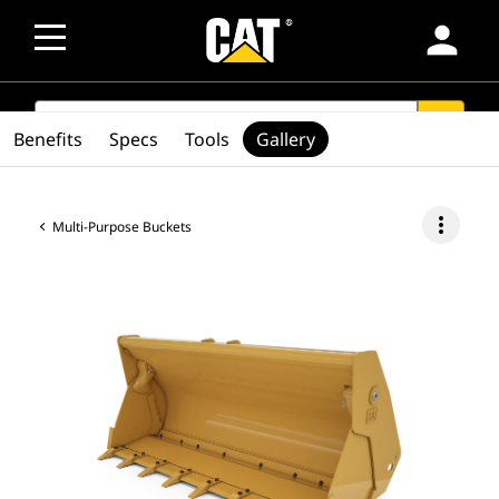
person
SEARCH
search
Benefits
Specs
Tools
Gallery
more_vert
Multi-Purpose Buckets