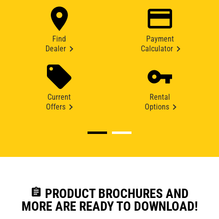
Find
Payment
Dealer
Calculator
Current
Rental
Offers
Options
assignment
PRODUCT BROCHURES AND
MORE ARE READY TO DOWNLOAD!