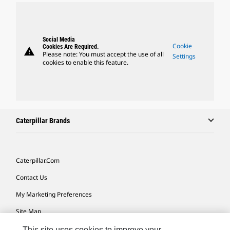
Social Media
Cookie
Cookies Are Required.
warning
Please note: You must accept the use of all
Settings
cookies to enable this feature.
Caterpillar Brands
Caterpillar.com
Contact Us
My Marketing Preferences
Site Map
Cookie Settings
This site uses cookies to improve your