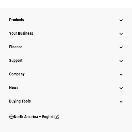
Products
Your Business
Finance
Support
Company
News
Buying Tools
North America – English