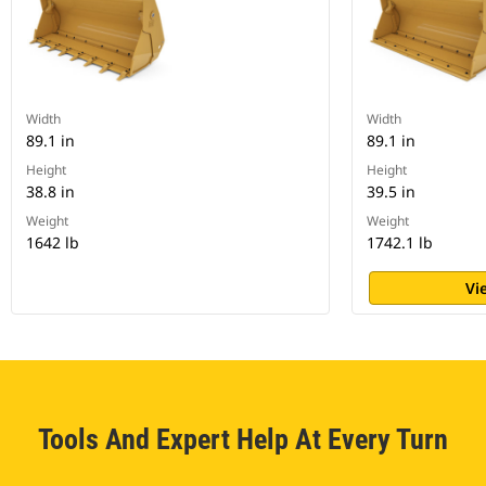
Width
Width
89.1 in
89.1 in
Height
Height
38.8 in
39.5 in
Weight
Weight
1642 lb
1742.1 lb
Vi
Tools And Expert Help At Every Turn