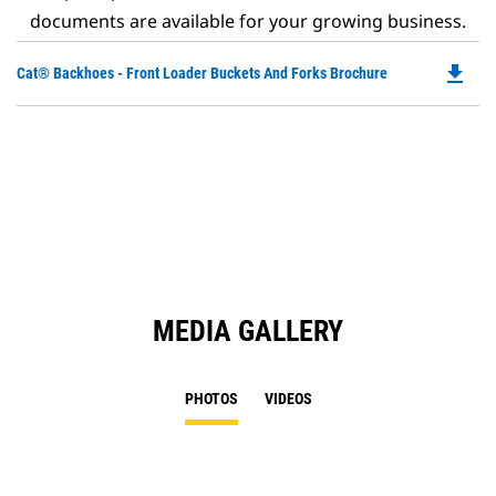
documents are available for your growing business.
file_download
Do
Cat® Backhoes - Front Loader Buckets And Forks Brochure
P
O
in
a
N
Ta
MEDIA GALLERY
PHOTOS
VIDEOS