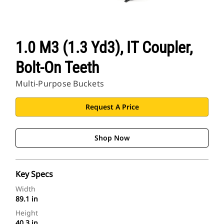
1.0 M3 (1.3 Yd3), IT Coupler,
Bolt-On Teeth
Multi-Purpose Buckets
Request A Price
Shop Now
Key Specs
Width
89.1 in
Height
40.3 in