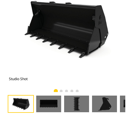
Studio Shot
Fro