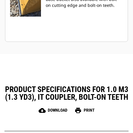
on cutting edge and bolt-on teeth.
PRODUCT SPECIFICATIONS FOR 1.0 M3
(1.3 YD3), IT COUPLER, BOLT-ON TEETH
cloud_download
print
DOWNLOAD
PRINT