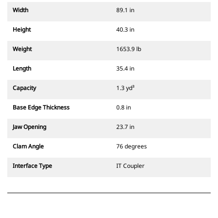
Width
89.1 in
Height
40.3 in
Weight
1653.9 lb
Length
35.4 in
Capacity
1.3 yd³
Base Edge Thickness
0.8 in
Jaw Opening
23.7 in
Clam Angle
76 degrees
Interface Type
IT Coupler