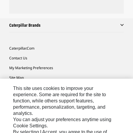
Caterpillar Brands
Caterpillar.com
Contact Us
My Marketing Preferences
Site Map
Cookie Settings
This site uses cookies to improve your
experience. Some are required for the site to
Legal
function, while others support features,
performance, personalization, targeting, and
Privacy
analytics.
Do Not Sell Or Share My Personal Information
You can adjust your preferences anytime using
Cookie Settings.
Accessibility Statement
By selecting I Accept, you agree to the use of