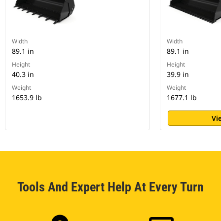
Width
Width
89.1 in
89.1 in
Height
Height
40.3 in
39.9 in
Weight
Weight
1653.9 lb
1677.1 lb
Vi
Tools And Expert Help At Every Turn