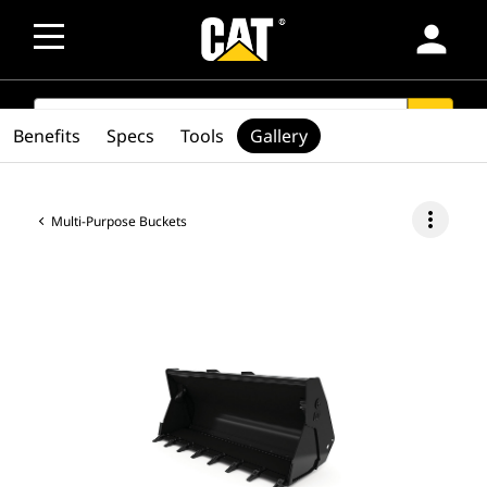
person
SEARCH
search
Benefits
Specs
Tools
Gallery
more_vert
Multi-Purpose Buckets