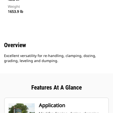
Weight
1653.9 lb
Overview
Excellent versatility for re-handling, clamping, dozing,
grading, leveling and dumping.
Features At A Glance
Application