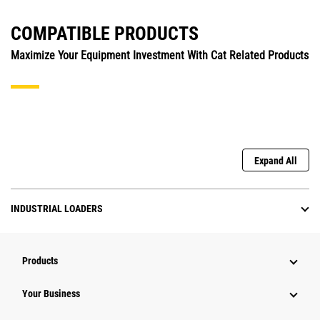
COMPATIBLE PRODUCTS
Maximize Your Equipment Investment With Cat Related Products
Expand All
INDUSTRIAL LOADERS
Products
Your Business