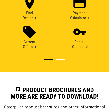
Find
Payment
Dealer
Calculator
Current
Rental
Offers
Options
assignment
PRODUCT BROCHURES AND
MORE ARE READY TO DOWNLOAD!
Caterpillar product brochures and other informational