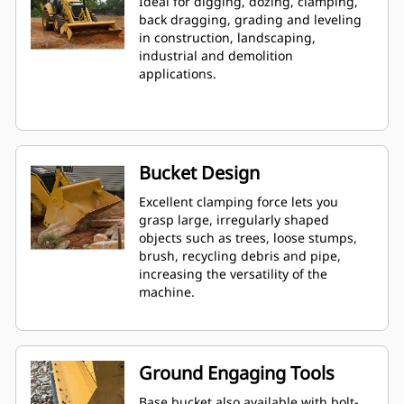
Ideal for digging, dozing, clamping,
back dragging, grading and leveling
in construction, landscaping,
industrial and demolition
applications.
Bucket Design
Excellent clamping force lets you
grasp large, irregularly shaped
objects such as trees, loose stumps,
brush, recycling debris and pipe,
increasing the versatility of the
machine.
Ground Engaging Tools
Base bucket also available with bolt-