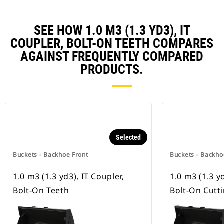
SEE HOW 1.0 M3 (1.3 YD3), IT
COUPLER, BOLT-ON TEETH COMPARES
AGAINST FREQUENTLY COMPARED
PRODUCTS.
Selected
Buckets - Backhoe Front
Buckets - Backho
1.0 m3 (1.3 yd3), IT Coupler,
1.0 m3 (1.3 yd
Bolt-On Teeth
Bolt-On Cutt