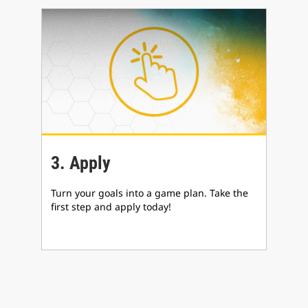
3. Apply
Turn your goals into a game plan. Take the
first step and apply today!