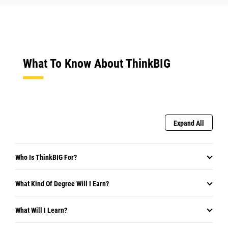
What To Know About ThinkBIG
Expand All
Who Is ThinkBIG For?
What Kind Of Degree Will I Earn?
What Will I Learn?