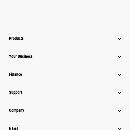
Products
Your Business
Finance
Support
Company
News