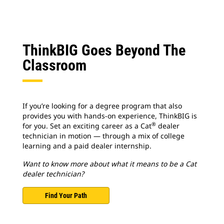
ThinkBIG Goes Beyond The
Classroom
If you’re looking for a degree program that also
provides you with hands-on experience, ThinkBIG is
®
for you. Set an exciting career as a Cat
dealer
technician in motion — through a mix of college
learning and a paid dealer internship.
Want to know more about what it means to be a Cat
dealer technician?
Find Your Path