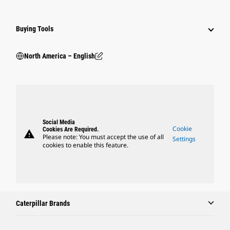
Buying Tools
North America – English
Social Media
Cookie
Cookies Are Required.
warning
Please note: You must accept the use of all
Settings
cookies to enable this feature.
Caterpillar Brands