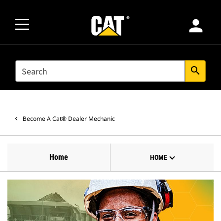
person
SEARCH
search
Become A Cat® Dealer Mechanic
Home
HOME