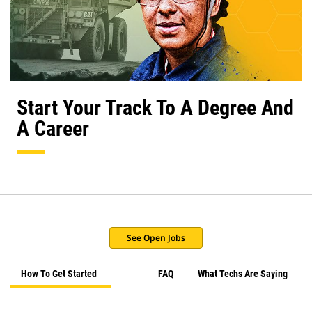
Start Your Track To A Degree And
A Career
See Open Jobs
How To Get Started
FAQ
What Techs Are Saying