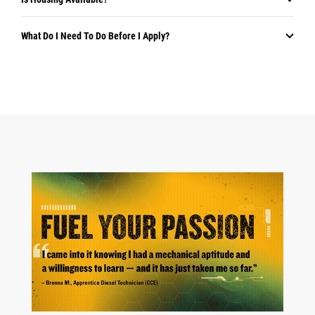
What Do I Need To Do Before I Apply?