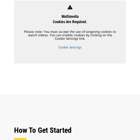
warning
Multimedia
Cookies Are Required.
Please note: You must accept the use of targeting cookies to
watch videos. You can enable cookies by clicking on the
Cookie Settings link.
Cookie Settings
How To Get Started