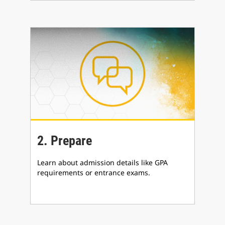
2. Prepare
Learn about admission details like GPA
requirements or entrance exams.