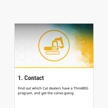
1. Contact
Find out which Cat dealers have a ThinkBIG
program, and get the convo going.