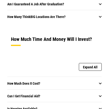
Am I Guaranteed A Job After Graduation?
How Many ThinkBIG Locations Are There?
How Much Time And Money Will I Invest?
Expand All
How Much Does It Cost?
Can I Get Financial Aid?
Is Housing Available?