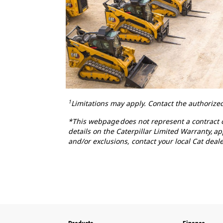
1
Limitations may apply. Contact the authorized
*This webpage does not represent a contract or
details on the Caterpillar Limited Warranty, a
and/or exclusions, contact your local Cat deale