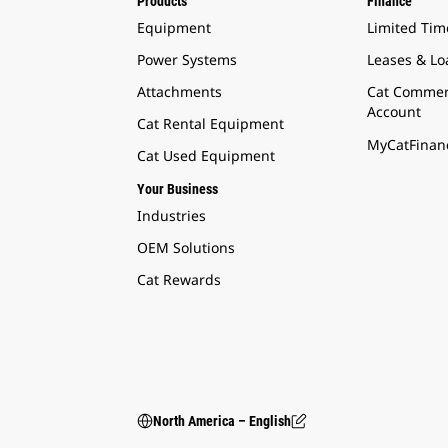
Products
Finance
Equipment
Limited Tim
Power Systems
Leases & Lo
Attachments
Cat Commer
Account
Cat Rental Equipment
MyCatFinanc
Cat Used Equipment
Your Business
Industries
OEM Solutions
Cat Rewards
North America – English