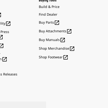
Buying Tools
Build & Price

Find Dealer

Buy Parts

lity

Buy Attachments
 Press


Buy Manuals


Shop Merchandise
r

Shop Footwear

n
ss Releases