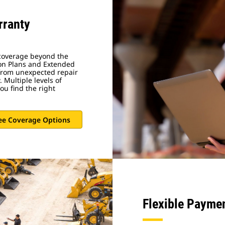
rranty
 coverage beyond the
on Plans and Extended
 from unexpected repair
 Multiple levels of
ou find the right
ee Coverage Options
Flexible Payme