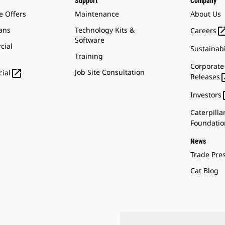
Support
Company
e Offers
Maintenance
About Us
ans
Technology Kits &
Careers
Software
cial
Sustainabi
Training
Corporate

Job Site Consultation
ial
Releases
Investors
Caterpilla
Foundatio
News
Trade Pre
Cat Blog