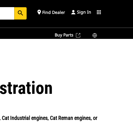
Sign In
place
apps
Find Dealer
search
Buy Parts
stration
Cat Industrial engines, Cat Reman engines, or