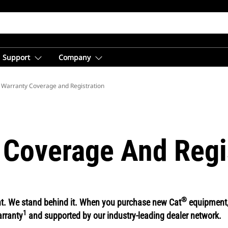
Support
Company
 Warranty Coverage and Registration
 Coverage And Regi
®
ent. We stand behind it. When you purchase new Cat
equipment, 
1
arranty
and supported by our industry-leading dealer network.