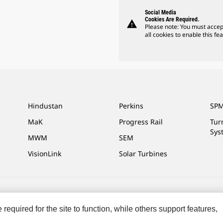
Social Media
Cookies Are Required.
warning
Please note: You must accep
all cookies to enable this fea
Hindustan
Perkins
SPM
MaK
Progress Rail
Tur
Sys
MWM
SEM
VisionLink
Solar Turbines
ces
Site Map
Cookie Settings
Legal
Privacy
Do Not Sell Or Share My P
equired for the site to function, while others support features,