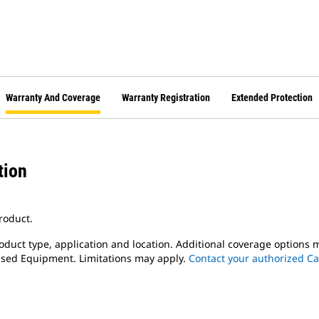
Warranty And Coverage
Warranty Registration
Extended Protection
tion
roduct.
oduct type, application and location. Additional coverage options 
 Used Equipment. Limitations may apply.
Contact your authorized Ca