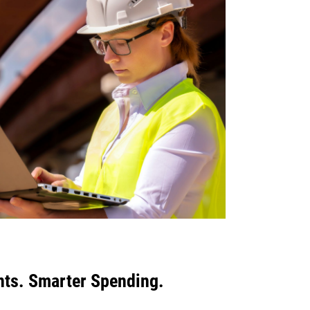
nts. Smarter Spending.