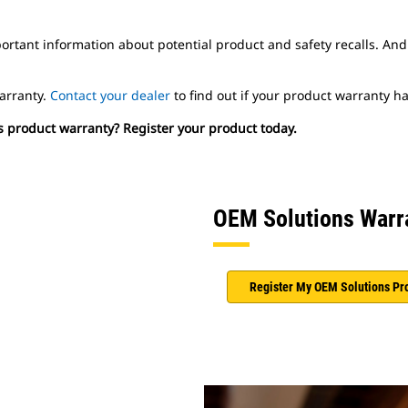
ortant information about potential product and safety recalls. And
warranty.
Contact your dealer
to find out if your product warranty h
s product warranty? Register your product today.
OEM Solutions Warra
Register My OEM Solutions Pr