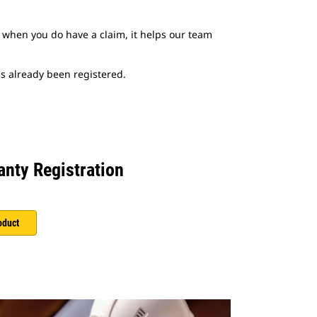
 when you do have a claim, it helps our team
as already been registered.
nty Registration
oduct