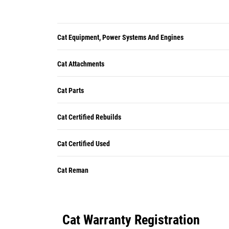
Cat Equipment, Power Systems And Engines
Cat Attachments
Cat Parts
Cat Certified Rebuilds
Cat Certified Used
Cat Reman
Cat Warranty Registration