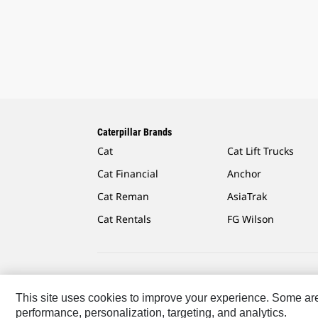
Caterpillar Brands
Cat
Cat Lift Trucks
Cat Financial
Anchor
Cat Reman
AsiaTrak
Cat Rentals
FG Wilson
Caterpillar.com
Contact Us
My Marketing Preferen
This site uses cookies to improve your experience. Some are r
performance, personalization, targeting, and analytics.