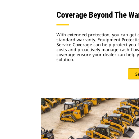
Coverage Beyond The Wa
With extended protection, you can get
standard warranty. Equipment Protecti
Service Coverage can help protect you
costs and proactively manage cash-flow.
coverage ensure your dealer can help y
solution.
S