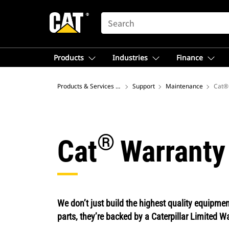
SEARCH
Products
Industries
Finance
Products & Services – North America
Support
Maintenance
Cat®
®
Cat
Warranty
We don’t just build the highest quality equipm
parts, they’re backed by a Caterpillar Limited W