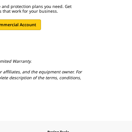
ce and protection plans you need. Get
ns that work for your business.
ommercial Account
Limited Warranty.
r affiliates, and the equipment owner. For
lete description of the terms, conditions,