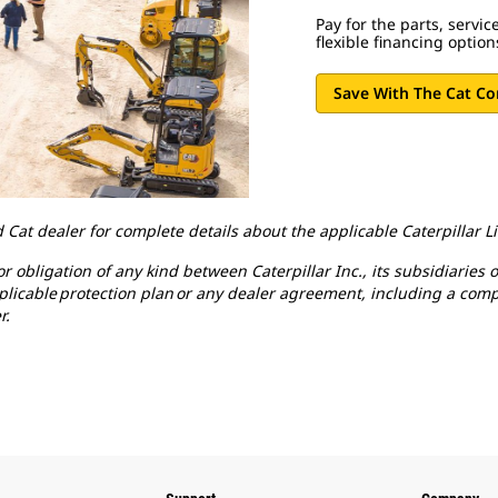
Pay for the parts, servi
flexible financing optio
Save With The Cat C
 Cat dealer for complete details about the applicable Caterpillar 
 obligation of any kind between Caterpillar Inc., its subsidiaries o
pplicable protection plan or any dealer agreement, including a comp
r.