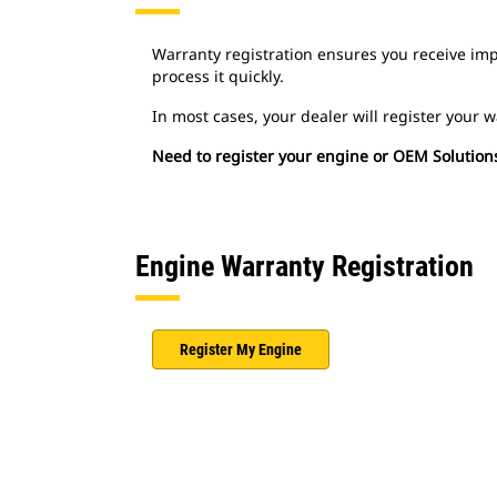
Warranty registration ensures you receive imp
process it quickly.
In most cases, your dealer will register your 
Need to register your engine or OEM Solution
Engine Warranty Registration
Register My Engine