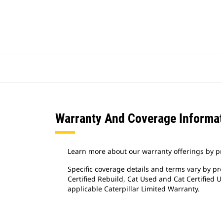
Warranty And Coverage Informa
Learn more about our warranty offerings by p
Specific coverage details and terms vary by pr
Certified Rebuild, Cat Used and Cat Certified
applicable Caterpillar Limited Warranty.