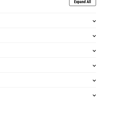
Expand All