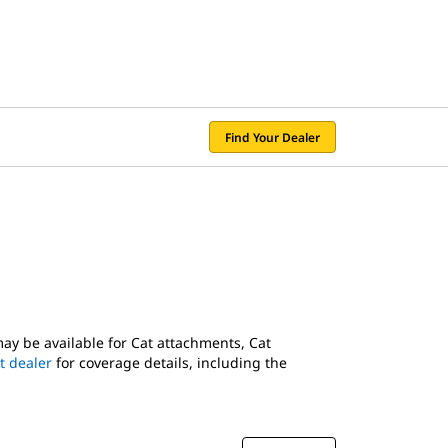
Find Your Dealer
may be available for Cat attachments, Cat
t dealer
for coverage details, including the