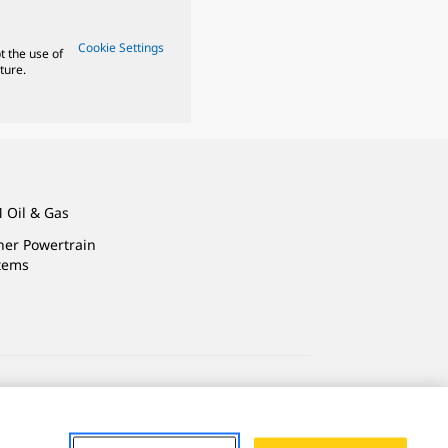
Cookie Settings
t the use of
ture.
 Oil & Gas
ner Powertrain
tems
ersonal Information
Accessibility Statement